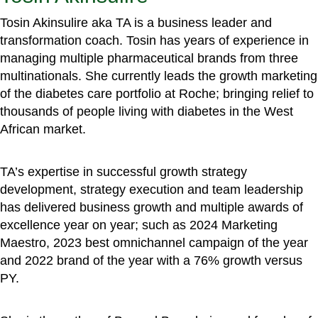
Tosin Akinsulire aka TA is a business leader and
transformation coach. Tosin has years of experience in
managing multiple pharmaceutical brands from three
multinationals. She currently leads the growth marketing
of the diabetes care portfolio at Roche; bringing relief to
thousands of people living with diabetes in the West
African market.
TA’s expertise in successful growth strategy
development, strategy execution and team leadership
has delivered business growth and multiple awards of
excellence year on year; such as 2024 Marketing
Maestro, 2023 best omnichannel campaign of the year
and 2022 brand of the year with a 76% growth versus
PY.