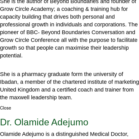
She is the author of Beyond Boundaries and founder of
Grow Circle Academy; a coaching & training hub for
capacity building that drives both personal and
professional growth in individuals and corporations. The
pioneer of BBC- Beyond Boundaries Conversation and
Grow Circle Conference all with the purpose to facilitate
growth so that people can maximise their leadership
potential.
She is a pharmacy graduate form the university of
Ibadan, a member of the chartered institute of marketing
United Kingdom and a certified coach and trainer from
the maxwell leadership team.
Close
Dr. Olamide Adejumo
Olamide Adejumo is a distinguished Medical Doctor,