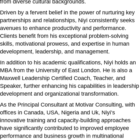
from diverse cultural backgrounds.
Driven by a fervent belief in the power of nurturing key
partnerships and relationships, Niyi consistently seeks
avenues to enhance productivity and performance.
Clients benefit from his exceptional problem-solving
skills, motivational prowess, and expertise in human
development, leadership, and management.
In addition to his academic qualifications, Niyi holds an
MBA from the University of East London. He is also a
Maxwell Leadership Certified Coach, Teacher, and
Speaker, further enhancing his capabilities in leadership
development and organizational transformation.
As the Principal Consultant at Motivar Consulting, with
offices in Canada, USA, Nigeria and Uk, Niyi’s
innovative training and capacity-building approaches
have significantly contributed to improved employee
performance and business growth in multinational