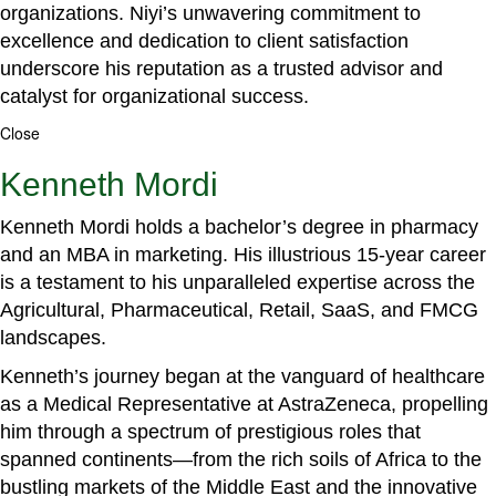
organizations. Niyi’s unwavering commitment to
excellence and dedication to client satisfaction
underscore his reputation as a trusted advisor and
catalyst for organizational success.
Close
Kenneth Mordi
Kenneth Mordi holds a bachelor’s degree in pharmacy
and an MBA in marketing. His illustrious 15-year career
is a testament to his unparalleled expertise across the
Agricultural, Pharmaceutical, Retail, SaaS, and FMCG
landscapes.
Kenneth’s journey began at the vanguard of healthcare
as a Medical Representative at AstraZeneca, propelling
him through a spectrum of prestigious roles that
spanned continents—from the rich soils of Africa to the
bustling markets of the Middle East and the innovative