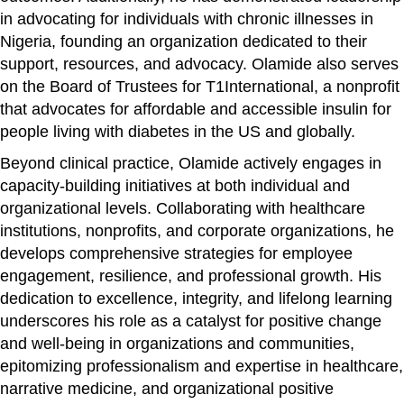
in advocating for individuals with chronic illnesses in
Nigeria, founding an organization dedicated to their
support, resources, and advocacy. Olamide also serves
on the Board of Trustees for T1International, a nonprofit
that advocates for affordable and accessible insulin for
people living with diabetes in the US and globally.
Beyond clinical practice, Olamide actively engages in
capacity-building initiatives at both individual and
organizational levels. Collaborating with healthcare
institutions, nonprofits, and corporate organizations, he
develops comprehensive strategies for employee
engagement, resilience, and professional growth. His
dedication to excellence, integrity, and lifelong learning
underscores his role as a catalyst for positive change
and well-being in organizations and communities,
epitomizing professionalism and expertise in healthcare,
narrative medicine, and organizational positive