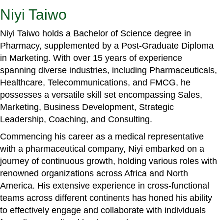
Niyi Taiwo
Niyi Taiwo holds a Bachelor of Science degree in
Pharmacy, supplemented by a Post-Graduate Diploma
in Marketing. With over 15 years of experience
spanning diverse industries, including Pharmaceuticals,
Healthcare, Telecommunications, and FMCG, he
possesses a versatile skill set encompassing Sales,
Marketing, Business Development, Strategic
Leadership, Coaching, and Consulting.
Commencing his career as a medical representative
with a pharmaceutical company, Niyi embarked on a
journey of continuous growth, holding various roles with
renowned organizations across Africa and North
America. His extensive experience in cross-functional
teams across different continents has honed his ability
to effectively engage and collaborate with individuals