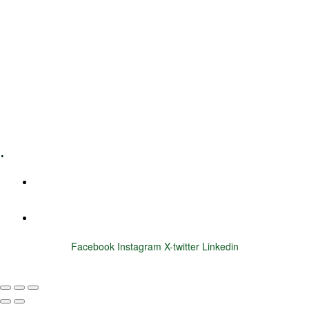
Leadership Coaching
Executive Coaching
Training & Development
E-Learning
Specialized Workshops
.
+1 (800) 456 7136
info@motivarconsulting.com
Facebook
Instagram
X-twitter
Linkedin
© 2025 Motivar Consulting. All Rights Reserved.