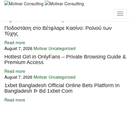
You may also like
August 7, 2026
Motivar
Uncategorized
Ποδοστάση στο Βέτφλαρε Κασίνο: Ρολιού των
Τύχης
Read more
August 7, 2026
Motivar
Uncategorized
Hottest Girl in OnlyFans – Private Browsing Guide &
Premium Access
Read more
August 7, 2026
Motivar
Uncategorized
1xbet Bangladesh Official Online Bets Platform In
Bangladesh ᐉ Bd 1xbet Com
Read more
Ignite Growth & Transform Your Future with Motivar Consulting. Join
us to unlock your full potential and thrive in today’s competitive
landscape.