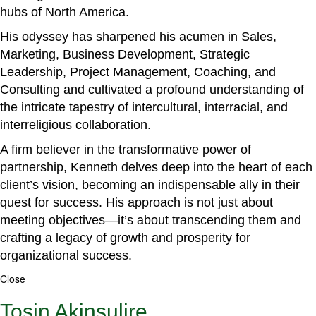
hubs of North America.
His odyssey has sharpened his acumen in Sales,
Marketing, Business Development, Strategic
Leadership, Project Management, Coaching, and
Consulting and cultivated a profound understanding of
the intricate tapestry of intercultural, interracial, and
interreligious collaboration.
A firm believer in the transformative power of
partnership, Kenneth delves deep into the heart of each
client’s vision, becoming an indispensable ally in their
quest for success. His approach is not just about
meeting objectives—it’s about transcending them and
crafting a legacy of growth and prosperity for
organizational success.
Close
Tosin Akinsulire