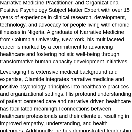
Narrative Medicine Practitioner, and Organizational
Positive Psychology Subject Matter Expert with over 15
years of experience in clinical research, development,
technology, and advocacy for people living with chronic
illnesses in Nigeria. A graduate of Narrative Medicine
from Columbia University, New York, his multifaceted
career is marked by a commitment to advancing
healthcare and fostering holistic well-being through
transformative human capacity development initiatives.
Leveraging his extensive medical background and
expertise, Olamide integrates narrative medicine and
positive psychology principles into healthcare practices
and organizational settings. His profound understanding
of patient-centered care and narrative-driven healthcare
has facilitated meaningful connections between
healthcare professionals and their clientele, resulting in
improved empathy, understanding, and health
outcomes. Additionally, he has demonstrated leadership