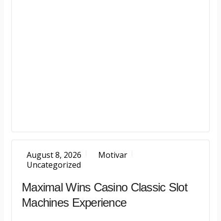
August 8, 2026
Motivar
Uncategorized
Maximal Wins Casino Classic Slot
Machines Experience