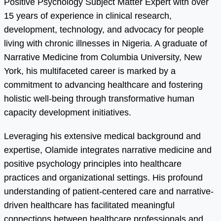
Positive Psychology Subject Matter Expert with over
15 years of experience in clinical research,
development, technology, and advocacy for people
living with chronic illnesses in Nigeria. A graduate of
Narrative Medicine from Columbia University, New
York, his multifaceted career is marked by a
commitment to advancing healthcare and fostering
holistic well-being through transformative human
capacity development initiatives.
Leveraging his extensive medical background and
expertise, Olamide integrates narrative medicine and
positive psychology principles into healthcare
practices and organizational settings. His profound
understanding of patient-centered care and narrative-
driven healthcare has facilitated meaningful
connections between healthcare professionals and