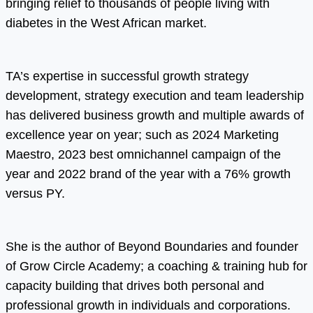
bringing relief to thousands of people living with
diabetes in the West African market.
TA’s expertise in successful growth strategy
development, strategy execution and team leadership
has delivered business growth and multiple awards of
excellence year on year; such as 2024 Marketing
Maestro, 2023 best omnichannel campaign of the
year and 2022 brand of the year with a 76% growth
versus PY.
She is the author of Beyond Boundaries and founder
of Grow Circle Academy; a coaching & training hub for
capacity building that drives both personal and
professional growth in individuals and corporations.