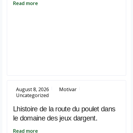
Read more
August 8, 2026
Motivar
Uncategorized
Lhistoire de la route du poulet dans
le domaine des jeux dargent.
Read more