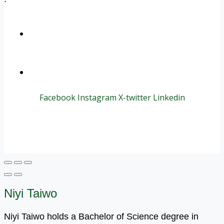
+1 (800) 456 7136
info@motivarconsulting.com
Facebook
Instagram
X-twitter
Linkedin
© 2025 Motivar Consulting. All Rights Reserved.
Niyi Taiwo
Niyi Taiwo holds a Bachelor of Science degree in