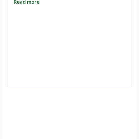
Read more
Ignite Growth & Transform Your Future with Motivar Consulting. Join
us to unlock your full potential and thrive in today’s competitive
landscape.
Company
About Us