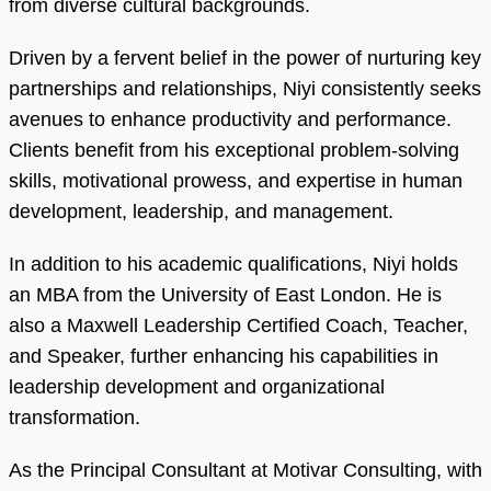
from diverse cultural backgrounds.
Driven by a fervent belief in the power of nurturing key
partnerships and relationships, Niyi consistently seeks
avenues to enhance productivity and performance.
Clients benefit from his exceptional problem-solving
skills, motivational prowess, and expertise in human
development, leadership, and management.
In addition to his academic qualifications, Niyi holds
an MBA from the University of East London. He is
also a Maxwell Leadership Certified Coach, Teacher,
and Speaker, further enhancing his capabilities in
leadership development and organizational
transformation.
As the Principal Consultant at Motivar Consulting, with