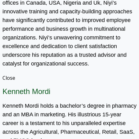
offices in Canada, USA, Nigeria and Uk, Niyi’s
innovative training and capacity-building approaches
have significantly contributed to improved employee
performance and business growth in multinational
organizations. Niyi’s unwavering commitment to
excellence and dedication to client satisfaction
underscore his reputation as a trusted advisor and
catalyst for organizational success.
Close
Kenneth Mordi
Kenneth Mordi holds a bachelor’s degree in pharmacy
and an MBA in marketing. His illustrious 15-year
career is a testament to his unparalleled expertise
across the Agricultural, Pharmaceutical, Retail, SaaS,