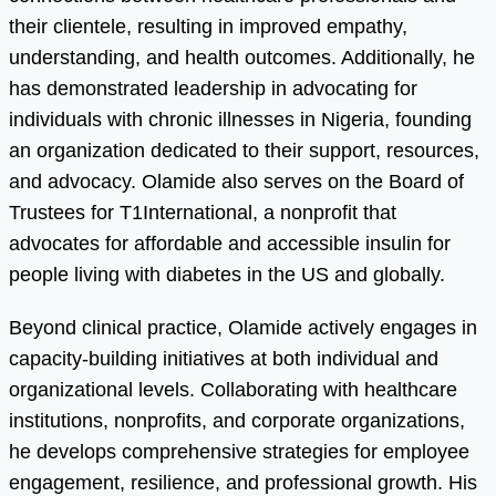
their clientele, resulting in improved empathy,
understanding, and health outcomes. Additionally, he
has demonstrated leadership in advocating for
individuals with chronic illnesses in Nigeria, founding
an organization dedicated to their support, resources,
and advocacy. Olamide also serves on the Board of
Trustees for T1International, a nonprofit that
advocates for affordable and accessible insulin for
people living with diabetes in the US and globally.
Beyond clinical practice, Olamide actively engages in
capacity-building initiatives at both individual and
organizational levels. Collaborating with healthcare
institutions, nonprofits, and corporate organizations,
he develops comprehensive strategies for employee
engagement, resilience, and professional growth. His