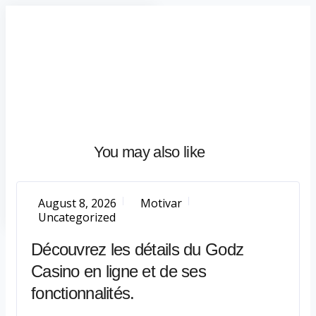
Home
About
What
We
Do
Talentium
You may also like
Insights
Let's
Talk
August 8, 2026
Motivar
Uncategorized
Découvrez les détails du Godz
Casino en ligne et de ses
fonctionnalités.