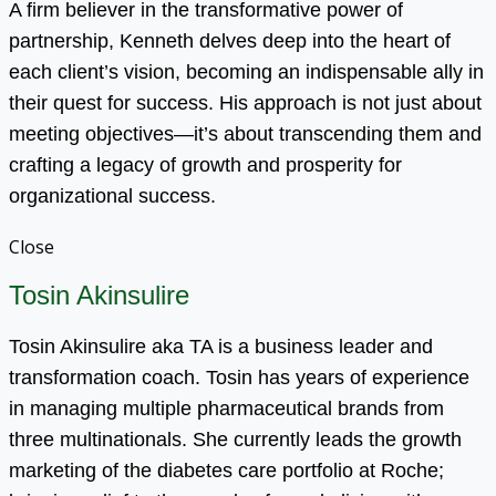
A firm believer in the transformative power of
partnership, Kenneth delves deep into the heart of
each client’s vision, becoming an indispensable ally in
their quest for success. His approach is not just about
meeting objectives—it’s about transcending them and
crafting a legacy of growth and prosperity for
organizational success.
Close
Tosin Akinsulire
Tosin Akinsulire aka TA is a business leader and
transformation coach. Tosin has years of experience
in managing multiple pharmaceutical brands from
three multinationals. She currently leads the growth
marketing of the diabetes care portfolio at Roche;