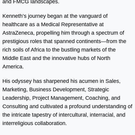
and FMCG landscapes.
Kenneth’s journey began at the vanguard of
healthcare as a Medical Representative at
AstraZeneca, propelling him through a spectrum of
prestigious roles that spanned continents—from the
rich soils of Africa to the bustling markets of the
Middle East and the innovative hubs of North
America.
His odyssey has sharpened his acumen in Sales,
Marketing, Business Development, Strategic
Leadership, Project Management, Coaching, and
Consulting and cultivated a profound understanding of
the intricate tapestry of intercultural, interracial, and
interreligious collaboration.