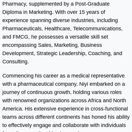
Pharmacy, supplemented by a Post-Graduate
Diploma in Marketing. With over 15 years of
experience spanning diverse industries, including
Pharmaceuticals, Healthcare, Telecommunications,
and FMCG, he possesses a versatile skill set
encompassing Sales, Marketing, Business
Development, Strategic Leadership, Coaching, and
Consulting.
Commencing his career as a medical representative
with a pharmaceutical company, Niyi embarked on a
journey of continuous growth, holding various roles
with renowned organizations across Africa and North
America. His extensive experience in cross-functional
teams across different continents has honed his ability
to effectively engage and collaborate with individuals