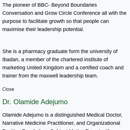
The pioneer of BBC- Beyond Boundaries
Conversation and Grow Circle Conference all with the
purpose to facilitate growth so that people can
maximise their leadership potential.
She is a pharmacy graduate form the university of
Ibadan, a member of the chartered institute of
marketing United Kingdom and a certified coach and
trainer from the maxwell leadership team.
Close
Dr. Olamide Adejumo
Olamide Adejumo is a distinguished Medical Doctor,
Narrative Medicine Practitioner, and Organizational