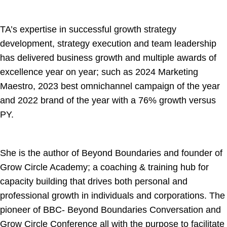
TA’s expertise in successful growth strategy
development, strategy execution and team leadership
has delivered business growth and multiple awards of
excellence year on year; such as 2024 Marketing
Maestro, 2023 best omnichannel campaign of the year
and 2022 brand of the year with a 76% growth versus
PY.
She is the author of Beyond Boundaries and founder of
Grow Circle Academy; a coaching & training hub for
capacity building that drives both personal and
professional growth in individuals and corporations. The
pioneer of BBC- Beyond Boundaries Conversation and
Grow Circle Conference all with the purpose to facilitate