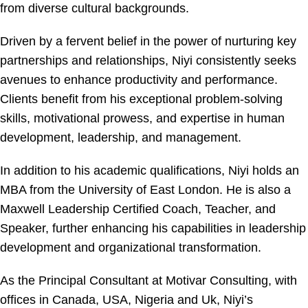
from diverse cultural backgrounds.
Driven by a fervent belief in the power of nurturing key
partnerships and relationships, Niyi consistently seeks
avenues to enhance productivity and performance.
Clients benefit from his exceptional problem-solving
skills, motivational prowess, and expertise in human
development, leadership, and management.
In addition to his academic qualifications, Niyi holds an
MBA from the University of East London. He is also a
Maxwell Leadership Certified Coach, Teacher, and
Speaker, further enhancing his capabilities in leadership
development and organizational transformation.
As the Principal Consultant at Motivar Consulting, with
offices in Canada, USA, Nigeria and Uk, Niyi’s