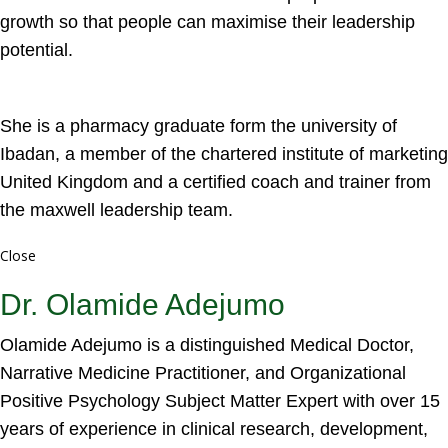
growth so that people can maximise their leadership
potential.
She is a pharmacy graduate form the university of
Ibadan, a member of the chartered institute of marketing
United Kingdom and a certified coach and trainer from
the maxwell leadership team.
Close
Dr. Olamide Adejumo
Olamide Adejumo is a distinguished Medical Doctor,
Narrative Medicine Practitioner, and Organizational
Positive Psychology Subject Matter Expert with over 15
years of experience in clinical research, development,