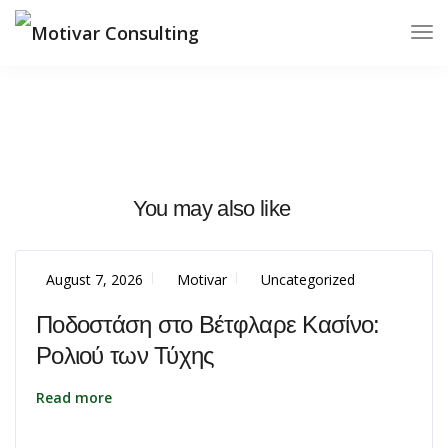
You may also like
August 7, 2026
Motivar
Uncategorized
Ποδοστάση στο Βέτφλαρε Κασίνο:
Ρολιού των Τύχης
Read more