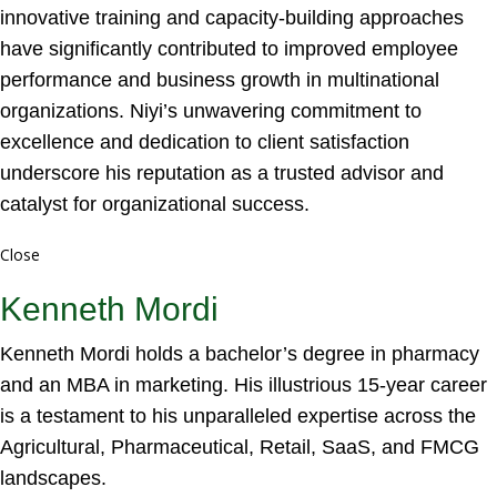
innovative training and capacity-building approaches
have significantly contributed to improved employee
performance and business growth in multinational
organizations. Niyi’s unwavering commitment to
excellence and dedication to client satisfaction
underscore his reputation as a trusted advisor and
catalyst for organizational success.
Close
Kenneth Mordi
Kenneth Mordi holds a bachelor’s degree in pharmacy
and an MBA in marketing. His illustrious 15-year career
is a testament to his unparalleled expertise across the
Agricultural, Pharmaceutical, Retail, SaaS, and FMCG
landscapes.