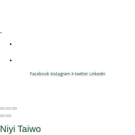
E-Learning
Specialized Workshops
.
+1 (800) 456 7136
info@motivarconsulting.com
Facebook
Instagram
X-twitter
Linkedin
© 2025 Motivar Consulting. All Rights Reserved.
Niyi Taiwo