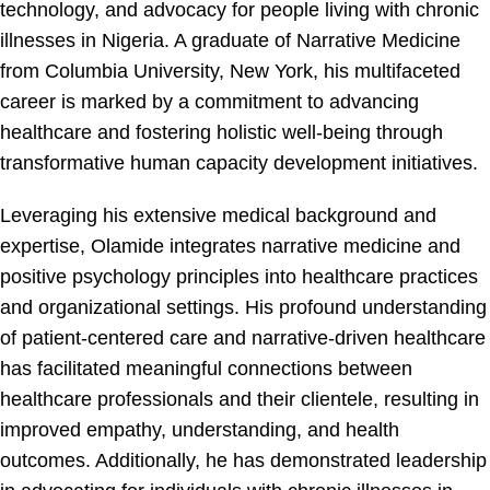
technology, and advocacy for people living with chronic
illnesses in Nigeria. A graduate of Narrative Medicine
from Columbia University, New York, his multifaceted
career is marked by a commitment to advancing
healthcare and fostering holistic well-being through
transformative human capacity development initiatives.
Leveraging his extensive medical background and
expertise, Olamide integrates narrative medicine and
positive psychology principles into healthcare practices
and organizational settings. His profound understanding
of patient-centered care and narrative-driven healthcare
has facilitated meaningful connections between
healthcare professionals and their clientele, resulting in
improved empathy, understanding, and health
outcomes. Additionally, he has demonstrated leadership