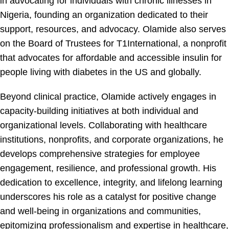
in advocating for individuals with chronic illnesses in
Nigeria, founding an organization dedicated to their
support, resources, and advocacy. Olamide also serves
on the Board of Trustees for T1International, a nonprofit
that advocates for affordable and accessible insulin for
people living with diabetes in the US and globally.
Beyond clinical practice, Olamide actively engages in
capacity-building initiatives at both individual and
organizational levels. Collaborating with healthcare
institutions, nonprofits, and corporate organizations, he
develops comprehensive strategies for employee
engagement, resilience, and professional growth. His
dedication to excellence, integrity, and lifelong learning
underscores his role as a catalyst for positive change
and well-being in organizations and communities,
epitomizing professionalism and expertise in healthcare,