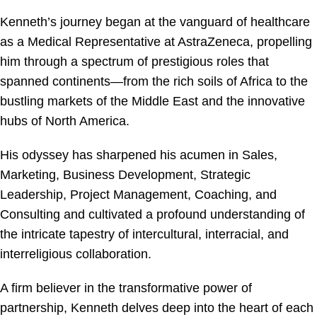
Kenneth’s journey began at the vanguard of healthcare
as a Medical Representative at AstraZeneca, propelling
him through a spectrum of prestigious roles that
spanned continents—from the rich soils of Africa to the
bustling markets of the Middle East and the innovative
hubs of North America.
His odyssey has sharpened his acumen in Sales,
Marketing, Business Development, Strategic
Leadership, Project Management, Coaching, and
Consulting and cultivated a profound understanding of
the intricate tapestry of intercultural, interracial, and
interreligious collaboration.
A firm believer in the transformative power of
partnership, Kenneth delves deep into the heart of each