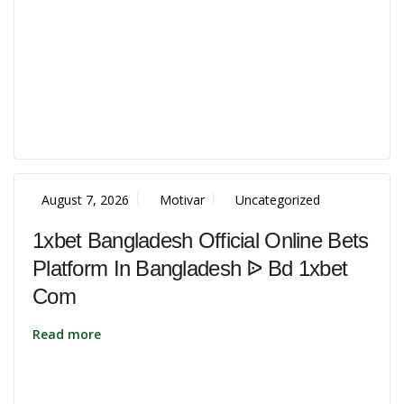
August 7, 2026
Motivar
Uncategorized
1xbet Bangladesh Official Online Bets
Platform In Bangladesh ᐉ Bd 1xbet
Com
Read more