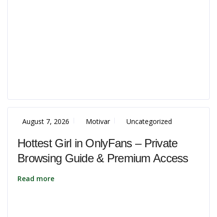
August 7, 2026
Motivar
Uncategorized
Hottest Girl in OnlyFans – Private
Browsing Guide & Premium Access
Read more