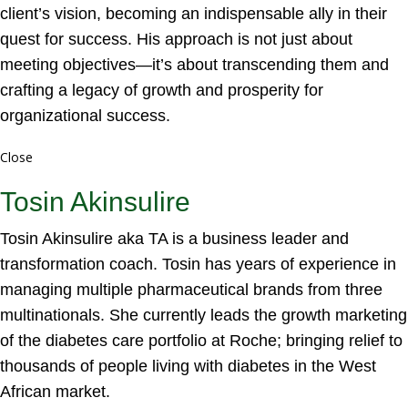
client’s vision, becoming an indispensable ally in their
quest for success. His approach is not just about
meeting objectives—it’s about transcending them and
crafting a legacy of growth and prosperity for
organizational success.
Close
Tosin Akinsulire
Tosin Akinsulire aka TA is a business leader and
transformation coach. Tosin has years of experience in
managing multiple pharmaceutical brands from three
multinationals. She currently leads the growth marketing
of the diabetes care portfolio at Roche; bringing relief to
thousands of people living with diabetes in the West
African market.