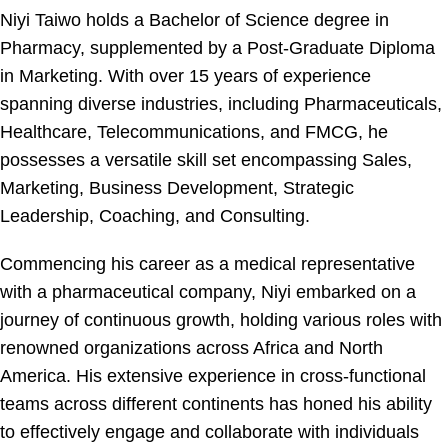
Niyi Taiwo holds a Bachelor of Science degree in
Pharmacy, supplemented by a Post-Graduate Diploma
in Marketing. With over 15 years of experience
spanning diverse industries, including Pharmaceuticals,
Healthcare, Telecommunications, and FMCG, he
possesses a versatile skill set encompassing Sales,
Marketing, Business Development, Strategic
Leadership, Coaching, and Consulting.
Commencing his career as a medical representative
with a pharmaceutical company, Niyi embarked on a
journey of continuous growth, holding various roles with
renowned organizations across Africa and North
America. His extensive experience in cross-functional
teams across different continents has honed his ability
to effectively engage and collaborate with individuals