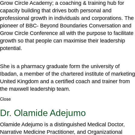
Grow Circle Academy; a coaching & training hub for
capacity building that drives both personal and
professional growth in individuals and corporations. The
pioneer of BBC- Beyond Boundaries Conversation and
Grow Circle Conference all with the purpose to facilitate
growth so that people can maximise their leadership
potential.
She is a pharmacy graduate form the university of
Ibadan, a member of the chartered institute of marketing
United Kingdom and a certified coach and trainer from
the maxwell leadership team.
Close
Dr. Olamide Adejumo
Olamide Adejumo is a distinguished Medical Doctor,
Narrative Medicine Practitioner, and Organizational