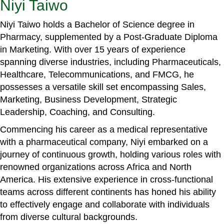
Niyi Taiwo
Niyi Taiwo holds a Bachelor of Science degree in
Pharmacy, supplemented by a Post-Graduate Diploma
in Marketing. With over 15 years of experience
spanning diverse industries, including Pharmaceuticals,
Healthcare, Telecommunications, and FMCG, he
possesses a versatile skill set encompassing Sales,
Marketing, Business Development, Strategic
Leadership, Coaching, and Consulting.
Commencing his career as a medical representative
with a pharmaceutical company, Niyi embarked on a
journey of continuous growth, holding various roles with
renowned organizations across Africa and North
America. His extensive experience in cross-functional
teams across different continents has honed his ability
to effectively engage and collaborate with individuals
from diverse cultural backgrounds.