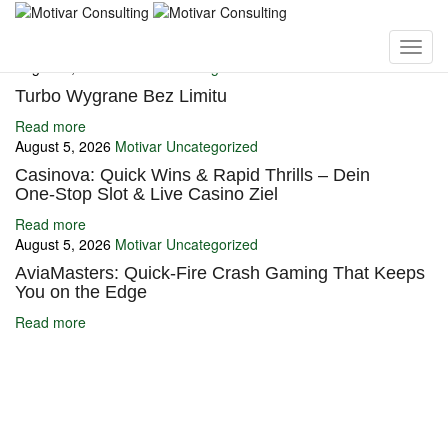
You may also like
August 6, 2026
Motivar
Uncategorized
Turbo Wygrane Bez Limitu
Read more
August 5, 2026
Motivar
Uncategorized
Casinova: Quick Wins & Rapid Thrills – Dein
One‑Stop Slot & Live Casino Ziel
Read more
August 5, 2026
Motivar
Uncategorized
AviaMasters: Quick‑Fire Crash Gaming That Keeps
You on the Edge
Read more
Ignite Growth & Transform Your Future with Motivar Consulting. Join
us to unlock your full potential and thrive in today’s competitive
landscape.
Company