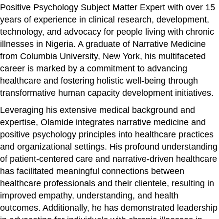
Positive Psychology Subject Matter Expert with over 15
years of experience in clinical research, development,
technology, and advocacy for people living with chronic
illnesses in Nigeria. A graduate of Narrative Medicine
from Columbia University, New York, his multifaceted
career is marked by a commitment to advancing
healthcare and fostering holistic well-being through
transformative human capacity development initiatives.
Leveraging his extensive medical background and
expertise, Olamide integrates narrative medicine and
positive psychology principles into healthcare practices
and organizational settings. His profound understanding
of patient-centered care and narrative-driven healthcare
has facilitated meaningful connections between
healthcare professionals and their clientele, resulting in
improved empathy, understanding, and health
outcomes. Additionally, he has demonstrated leadership