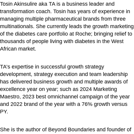
Tosin Akinsulire aka TA is a business leader and
transformation coach. Tosin has years of experience in
managing multiple pharmaceutical brands from three
multinationals. She currently leads the growth marketing
of the diabetes care portfolio at Roche; bringing relief to
thousands of people living with diabetes in the West
African market.
TA’s expertise in successful growth strategy
development, strategy execution and team leadership
has delivered business growth and multiple awards of
excellence year on year; such as 2024 Marketing
Maestro, 2023 best omnichannel campaign of the year
and 2022 brand of the year with a 76% growth versus
PY.
She is the author of Beyond Boundaries and founder of