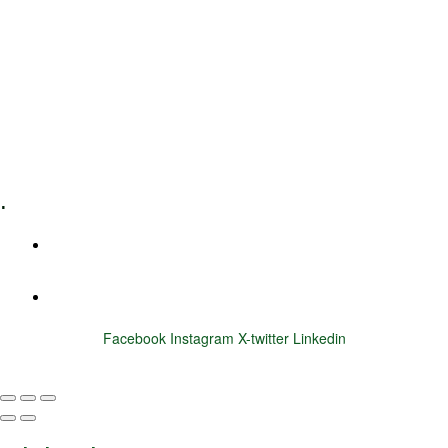
Leadership Coaching
Executive Coaching
Training & Development
E-Learning
Specialized Workshops
.
+1 (800) 456 7136
info@motivarconsulting.com
Facebook
Instagram
X-twitter
Linkedin
© 2025 Motivar Consulting. All Rights Reserved.