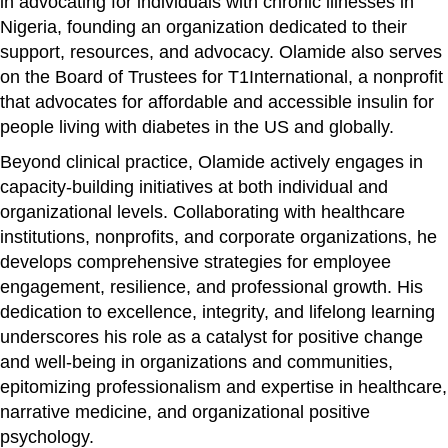
in advocating for individuals with chronic illnesses in
Nigeria, founding an organization dedicated to their
support, resources, and advocacy. Olamide also serves
on the Board of Trustees for T1International, a nonprofit
that advocates for affordable and accessible insulin for
people living with diabetes in the US and globally.
Beyond clinical practice, Olamide actively engages in
capacity-building initiatives at both individual and
organizational levels. Collaborating with healthcare
institutions, nonprofits, and corporate organizations, he
develops comprehensive strategies for employee
engagement, resilience, and professional growth. His
dedication to excellence, integrity, and lifelong learning
underscores his role as a catalyst for positive change
and well-being in organizations and communities,
epitomizing professionalism and expertise in healthcare,
narrative medicine, and organizational positive
psychology.