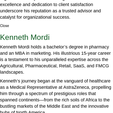
excellence and dedication to client satisfaction
underscore his reputation as a trusted advisor and
catalyst for organizational success.
Close
Kenneth Mordi
Kenneth Mordi holds a bachelor’s degree in pharmacy
and an MBA in marketing. His illustrious 15-year career
is a testament to his unparalleled expertise across the
Agricultural, Pharmaceutical, Retail, SaaS, and FMCG
landscapes.
Kenneth’s journey began at the vanguard of healthcare
as a Medical Representative at AstraZeneca, propelling
him through a spectrum of prestigious roles that
spanned continents—from the rich soils of Africa to the
bustling markets of the Middle East and the innovative
hubs of North America.