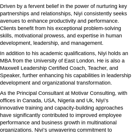
Driven by a fervent belief in the power of nurturing key
partnerships and relationships, Niyi consistently seeks
avenues to enhance productivity and performance.
Clients benefit from his exceptional problem-solving
skills, motivational prowess, and expertise in human
development, leadership, and management.
In addition to his academic qualifications, Niyi holds an
MBA from the University of East London. He is also a
Maxwell Leadership Certified Coach, Teacher, and
Speaker, further enhancing his capabilities in leadership
development and organizational transformation.
As the Principal Consultant at Motivar Consulting, with
offices in Canada, USA, Nigeria and Uk, Niyi’s
innovative training and capacity-building approaches
have significantly contributed to improved employee
performance and business growth in multinational
organizations. Niyi’s unwavering commitment to