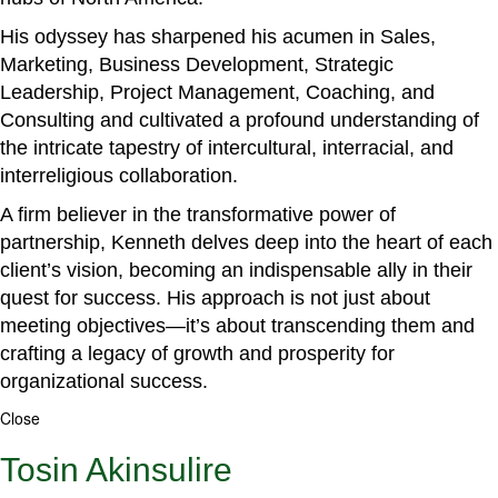
His odyssey has sharpened his acumen in Sales,
Marketing, Business Development, Strategic
Leadership, Project Management, Coaching, and
Consulting and cultivated a profound understanding of
the intricate tapestry of intercultural, interracial, and
interreligious collaboration.
A firm believer in the transformative power of
partnership, Kenneth delves deep into the heart of each
client’s vision, becoming an indispensable ally in their
quest for success. His approach is not just about
meeting objectives—it’s about transcending them and
crafting a legacy of growth and prosperity for
organizational success.
Close
Tosin Akinsulire