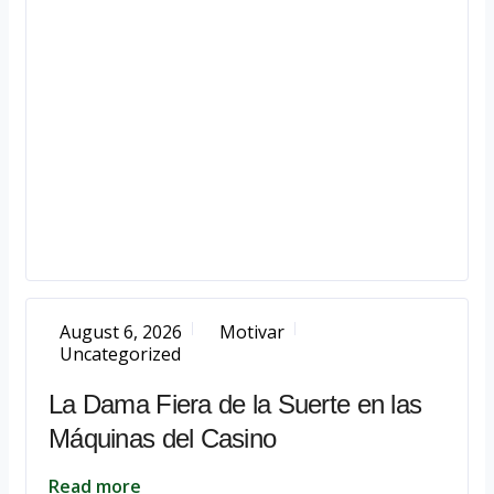
August 6, 2026
Motivar
Uncategorized
La Dama Fiera de la Suerte en las
Máquinas del Casino
Read more