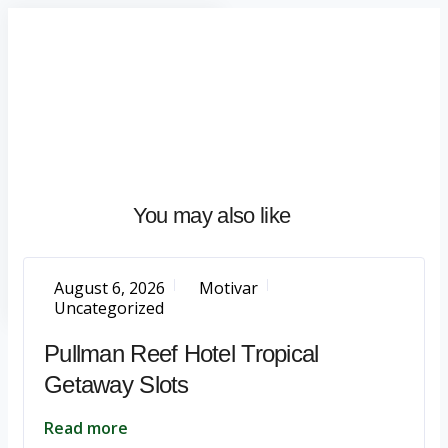
Home
About
What
We
Do
Talentium
You may also like
Insights
Let's
Talk
August 6, 2026
Motivar
Uncategorized
Pullman Reef Hotel Tropical
Getaway Slots
Read more