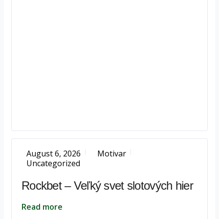
August 6, 2026
Motivar
Uncategorized
Rockbet – Veľký svet slotových hier
Read more