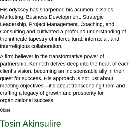
His odyssey has sharpened his acumen in Sales,
Marketing, Business Development, Strategic
Leadership, Project Management, Coaching, and
Consulting and cultivated a profound understanding of
the intricate tapestry of intercultural, interracial, and
interreligious collaboration.
A firm believer in the transformative power of
partnership, Kenneth delves deep into the heart of each
client’s vision, becoming an indispensable ally in their
quest for success. His approach is not just about
meeting objectives—it’s about transcending them and
crafting a legacy of growth and prosperity for
organizational success.
Close
Tosin Akinsulire