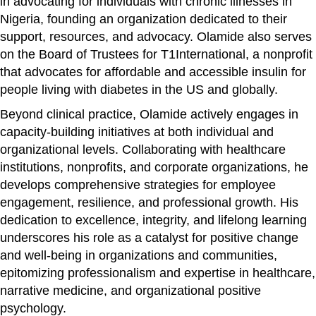
in advocating for individuals with chronic illnesses in
Nigeria, founding an organization dedicated to their
support, resources, and advocacy. Olamide also serves
on the Board of Trustees for T1International, a nonprofit
that advocates for affordable and accessible insulin for
people living with diabetes in the US and globally.
Beyond clinical practice, Olamide actively engages in
capacity-building initiatives at both individual and
organizational levels. Collaborating with healthcare
institutions, nonprofits, and corporate organizations, he
develops comprehensive strategies for employee
engagement, resilience, and professional growth. His
dedication to excellence, integrity, and lifelong learning
underscores his role as a catalyst for positive change
and well-being in organizations and communities,
epitomizing professionalism and expertise in healthcare,
narrative medicine, and organizational positive
psychology.