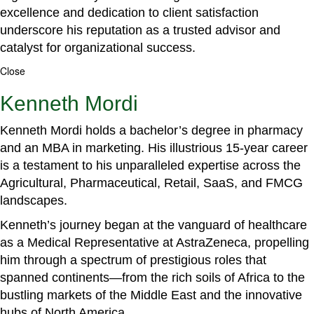
excellence and dedication to client satisfaction
underscore his reputation as a trusted advisor and
catalyst for organizational success.
Close
Kenneth Mordi
Kenneth Mordi holds a bachelor’s degree in pharmacy
and an MBA in marketing. His illustrious 15-year career
is a testament to his unparalleled expertise across the
Agricultural, Pharmaceutical, Retail, SaaS, and FMCG
landscapes.
Kenneth’s journey began at the vanguard of healthcare
as a Medical Representative at AstraZeneca, propelling
him through a spectrum of prestigious roles that
spanned continents—from the rich soils of Africa to the
bustling markets of the Middle East and the innovative
hubs of North America.