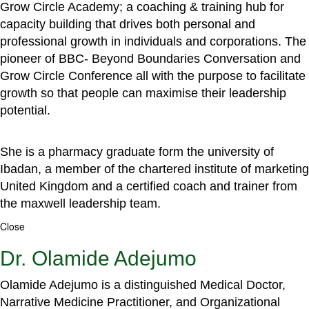
Grow Circle Academy; a coaching & training hub for
capacity building that drives both personal and
professional growth in individuals and corporations. The
pioneer of BBC- Beyond Boundaries Conversation and
Grow Circle Conference all with the purpose to facilitate
growth so that people can maximise their leadership
potential.
She is a pharmacy graduate form the university of
Ibadan, a member of the chartered institute of marketing
United Kingdom and a certified coach and trainer from
the maxwell leadership team.
Close
Dr. Olamide Adejumo
Olamide Adejumo is a distinguished Medical Doctor,
Narrative Medicine Practitioner, and Organizational