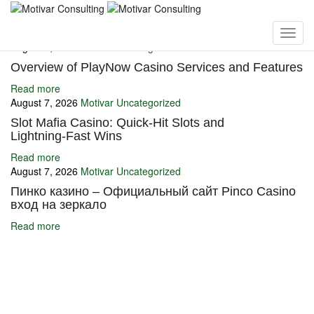
You may also like
August 7, 2026
Motivar
Uncategorized
Overview of PlayNow Casino Services and Features
Read more
August 7, 2026
Motivar
Uncategorized
Slot Mafia Casino: Quick‑Hit Slots and
Lightning‑Fast Wins
Read more
August 7, 2026
Motivar
Uncategorized
Пинко казино – Официальный сайт Pinco Casino
вход на зеркало
Read more
Ignite Growth & Transform Your Future with Motivar Consulting. Join
us to unlock your full potential and thrive in today’s competitive
landscape.
Company