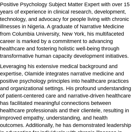
Positive Psychology Subject Matter Expert with over 15
years of experience in clinical research, development,
technology, and advocacy for people living with chronic
illnesses in Nigeria. A graduate of Narrative Medicine
from Columbia University, New York, his multifaceted
career is marked by a commitment to advancing
healthcare and fostering holistic well-being through
transformative human capacity development initiatives.
Leveraging his extensive medical background and
expertise, Olamide integrates narrative medicine and
positive psychology principles into healthcare practices
and organizational settings. His profound understanding
of patient-centered care and narrative-driven healthcare
has facilitated meaningful connections between
healthcare professionals and their clientele, resulting in
improved empathy, understanding, and health
outcomes. Additionally, he has demonstrated leadership