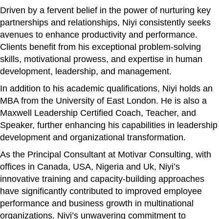
Driven by a fervent belief in the power of nurturing key
partnerships and relationships, Niyi consistently seeks
avenues to enhance productivity and performance.
Clients benefit from his exceptional problem-solving
skills, motivational prowess, and expertise in human
development, leadership, and management.
In addition to his academic qualifications, Niyi holds an
MBA from the University of East London. He is also a
Maxwell Leadership Certified Coach, Teacher, and
Speaker, further enhancing his capabilities in leadership
development and organizational transformation.
As the Principal Consultant at Motivar Consulting, with
offices in Canada, USA, Nigeria and Uk, Niyi’s
innovative training and capacity-building approaches
have significantly contributed to improved employee
performance and business growth in multinational
organizations. Niyi’s unwavering commitment to