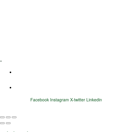
Leadership Coaching
Executive Coaching
Training & Development
E-Learning
Specialized Workshops
.
+1 (800) 456 7136
info@motivarconsulting.com
Facebook
Instagram
X-twitter
Linkedin
© 2025 Motivar Consulting. All Rights Reserved.