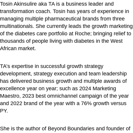
Tosin Akinsulire aka TA is a business leader and
transformation coach. Tosin has years of experience in
managing multiple pharmaceutical brands from three
multinationals. She currently leads the growth marketing
of the diabetes care portfolio at Roche; bringing relief to
thousands of people living with diabetes in the West
African market.
TA’s expertise in successful growth strategy
development, strategy execution and team leadership
has delivered business growth and multiple awards of
excellence year on year; such as 2024 Marketing
Maestro, 2023 best omnichannel campaign of the year
and 2022 brand of the year with a 76% growth versus
PY.
She is the author of Beyond Boundaries and founder of