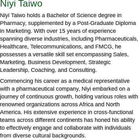
Niyi Taiwo
Niyi Taiwo holds a Bachelor of Science degree in
Pharmacy, supplemented by a Post-Graduate Diploma
in Marketing. With over 15 years of experience
spanning diverse industries, including Pharmaceuticals,
Healthcare, Telecommunications, and FMCG, he
possesses a versatile skill set encompassing Sales,
Marketing, Business Development, Strategic
Leadership, Coaching, and Consulting.
Commencing his career as a medical representative
with a pharmaceutical company, Niyi embarked on a
journey of continuous growth, holding various roles with
renowned organizations across Africa and North
America. His extensive experience in cross-functional
teams across different continents has honed his ability
to effectively engage and collaborate with individuals
from diverse cultural backgrounds.