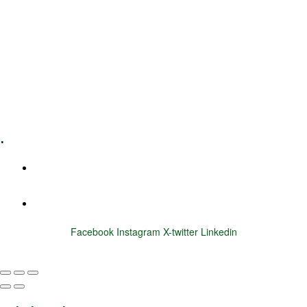
Leadership Coaching
Executive Coaching
Training & Development
E-Learning
Specialized Workshops
.
+1 (800) 456 7136
info@motivarconsulting.com
Facebook
Instagram
X-twitter
Linkedin
© 2025 Motivar Consulting. All Rights Reserved.