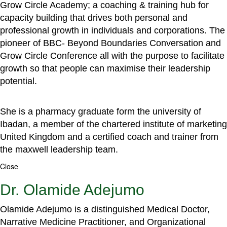
Grow Circle Academy; a coaching & training hub for
capacity building that drives both personal and
professional growth in individuals and corporations. The
pioneer of BBC- Beyond Boundaries Conversation and
Grow Circle Conference all with the purpose to facilitate
growth so that people can maximise their leadership
potential.
She is a pharmacy graduate form the university of
Ibadan, a member of the chartered institute of marketing
United Kingdom and a certified coach and trainer from
the maxwell leadership team.
Close
Dr. Olamide Adejumo
Olamide Adejumo is a distinguished Medical Doctor,
Narrative Medicine Practitioner, and Organizational