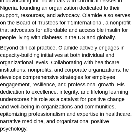
in advocating for individuals with chronic illnesses in
Nigeria, founding an organization dedicated to their
support, resources, and advocacy. Olamide also serves
on the Board of Trustees for T1International, a nonprofit
that advocates for affordable and accessible insulin for
people living with diabetes in the US and globally.
Beyond clinical practice, Olamide actively engages in
capacity-building initiatives at both individual and
organizational levels. Collaborating with healthcare
institutions, nonprofits, and corporate organizations, he
develops comprehensive strategies for employee
engagement, resilience, and professional growth. His
dedication to excellence, integrity, and lifelong learning
underscores his role as a catalyst for positive change
and well-being in organizations and communities,
epitomizing professionalism and expertise in healthcare,
narrative medicine, and organizational positive
psychology.