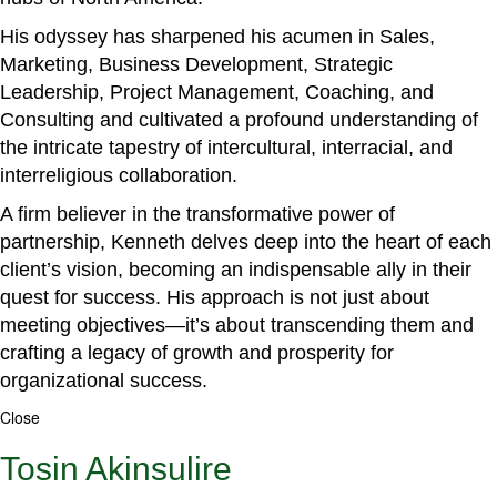
His odyssey has sharpened his acumen in Sales,
Marketing, Business Development, Strategic
Leadership, Project Management, Coaching, and
Consulting and cultivated a profound understanding of
the intricate tapestry of intercultural, interracial, and
interreligious collaboration.
A firm believer in the transformative power of
partnership, Kenneth delves deep into the heart of each
client’s vision, becoming an indispensable ally in their
quest for success. His approach is not just about
meeting objectives—it’s about transcending them and
crafting a legacy of growth and prosperity for
organizational success.
Close
Tosin Akinsulire