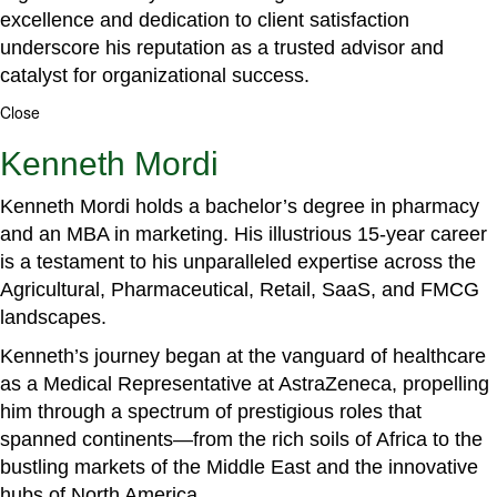
excellence and dedication to client satisfaction
underscore his reputation as a trusted advisor and
catalyst for organizational success.
Close
Kenneth Mordi
Kenneth Mordi holds a bachelor’s degree in pharmacy
and an MBA in marketing. His illustrious 15-year career
is a testament to his unparalleled expertise across the
Agricultural, Pharmaceutical, Retail, SaaS, and FMCG
landscapes.
Kenneth’s journey began at the vanguard of healthcare
as a Medical Representative at AstraZeneca, propelling
him through a spectrum of prestigious roles that
spanned continents—from the rich soils of Africa to the
bustling markets of the Middle East and the innovative
hubs of North America.