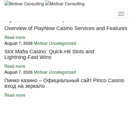
You may also like
August 7, 2026
Motivar
Uncategorized
Overview of PlayNow Casino Services and Features
Read more
August 7, 2026
Motivar
Uncategorized
Slot Mafia Casino: Quick‑Hit Slots and
Lightning‑Fast Wins
Read more
August 7, 2026
Motivar
Uncategorized
Пинко казино – Официальный сайт Pinco Casino
вход на зеркало
Read more
Ignite Growth & Transform Your Future with Motivar Consulting. Join
us to unlock your full potential and thrive in today’s competitive
landscape.
Company