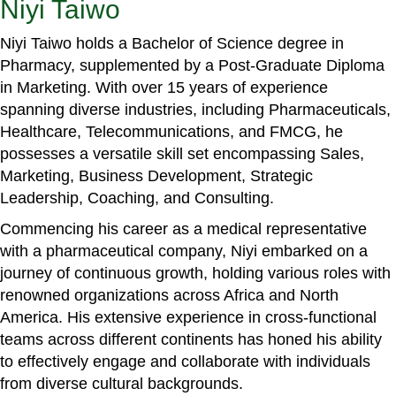
Niyi Taiwo
Niyi Taiwo holds a Bachelor of Science degree in
Pharmacy, supplemented by a Post-Graduate Diploma
in Marketing. With over 15 years of experience
spanning diverse industries, including Pharmaceuticals,
Healthcare, Telecommunications, and FMCG, he
possesses a versatile skill set encompassing Sales,
Marketing, Business Development, Strategic
Leadership, Coaching, and Consulting.
Commencing his career as a medical representative
with a pharmaceutical company, Niyi embarked on a
journey of continuous growth, holding various roles with
renowned organizations across Africa and North
America. His extensive experience in cross-functional
teams across different continents has honed his ability
to effectively engage and collaborate with individuals
from diverse cultural backgrounds.