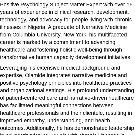
Positive Psychology Subject Matter Expert with over 15
years of experience in clinical research, development,
technology, and advocacy for people living with chronic
illnesses in Nigeria. A graduate of Narrative Medicine
from Columbia University, New York, his multifaceted
career is marked by a commitment to advancing
healthcare and fostering holistic well-being through
transformative human capacity development initiatives.
Leveraging his extensive medical background and
expertise, Olamide integrates narrative medicine and
positive psychology principles into healthcare practices
and organizational settings. His profound understanding
of patient-centered care and narrative-driven healthcare
has facilitated meaningful connections between
healthcare professionals and their clientele, resulting in
improved empathy, understanding, and health
outcomes. Additionally, he has demonstrated leadership