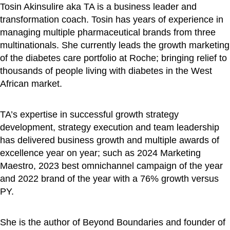
Tosin Akinsulire aka TA is a business leader and
transformation coach. Tosin has years of experience in
managing multiple pharmaceutical brands from three
multinationals. She currently leads the growth marketing
of the diabetes care portfolio at Roche; bringing relief to
thousands of people living with diabetes in the West
African market.
TA’s expertise in successful growth strategy
development, strategy execution and team leadership
has delivered business growth and multiple awards of
excellence year on year; such as 2024 Marketing
Maestro, 2023 best omnichannel campaign of the year
and 2022 brand of the year with a 76% growth versus
PY.
She is the author of Beyond Boundaries and founder of