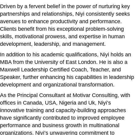
Driven by a fervent belief in the power of nurturing key
partnerships and relationships, Niyi consistently seeks
avenues to enhance productivity and performance.
Clients benefit from his exceptional problem-solving
skills, motivational prowess, and expertise in human
development, leadership, and management.
In addition to his academic qualifications, Niyi holds an
MBA from the University of East London. He is also a
Maxwell Leadership Certified Coach, Teacher, and
Speaker, further enhancing his capabilities in leadership
development and organizational transformation.
As the Principal Consultant at Motivar Consulting, with
offices in Canada, USA, Nigeria and Uk, Niyi’s
innovative training and capacity-building approaches
have significantly contributed to improved employee
performance and business growth in multinational
organizations. Niyi’s unwavering commitment to