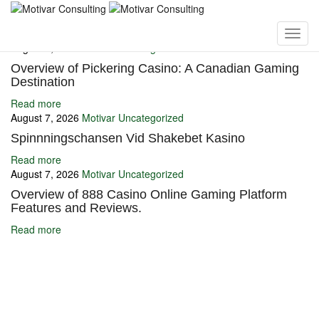
You may also like
August 7, 2026
Motivar
Uncategorized
Overview of Pickering Casino: A Canadian Gaming
Destination
Read more
August 7, 2026
Motivar
Uncategorized
Spinnningschansen Vid Shakebet Kasino
Read more
August 7, 2026
Motivar
Uncategorized
Overview of 888 Casino Online Gaming Platform
Features and Reviews.
Read more
Ignite Growth & Transform Your Future with Motivar Consulting. Join
us to unlock your full potential and thrive in today’s competitive
landscape.
Company