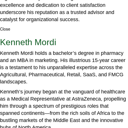
excellence and dedication to client satisfaction
underscore his reputation as a trusted advisor and
catalyst for organizational success.
Close
Kenneth Mordi
Kenneth Mordi holds a bachelor’s degree in pharmacy
and an MBA in marketing. His illustrious 15-year career
is a testament to his unparalleled expertise across the
Agricultural, Pharmaceutical, Retail, SaaS, and FMCG
landscapes.
Kenneth’s journey began at the vanguard of healthcare
as a Medical Representative at AstraZeneca, propelling
him through a spectrum of prestigious roles that
spanned continents—from the rich soils of Africa to the
bustling markets of the Middle East and the innovative
hubs of North America.