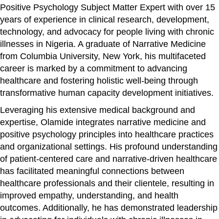
Positive Psychology Subject Matter Expert with over 15
years of experience in clinical research, development,
technology, and advocacy for people living with chronic
illnesses in Nigeria. A graduate of Narrative Medicine
from Columbia University, New York, his multifaceted
career is marked by a commitment to advancing
healthcare and fostering holistic well-being through
transformative human capacity development initiatives.
Leveraging his extensive medical background and
expertise, Olamide integrates narrative medicine and
positive psychology principles into healthcare practices
and organizational settings. His profound understanding
of patient-centered care and narrative-driven healthcare
has facilitated meaningful connections between
healthcare professionals and their clientele, resulting in
improved empathy, understanding, and health
outcomes. Additionally, he has demonstrated leadership