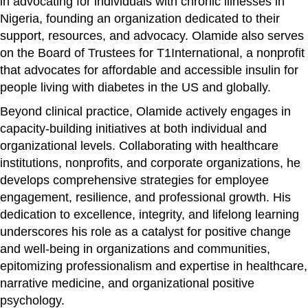
in advocating for individuals with chronic illnesses in
Nigeria, founding an organization dedicated to their
support, resources, and advocacy. Olamide also serves
on the Board of Trustees for T1International, a nonprofit
that advocates for affordable and accessible insulin for
people living with diabetes in the US and globally.
Beyond clinical practice, Olamide actively engages in
capacity-building initiatives at both individual and
organizational levels. Collaborating with healthcare
institutions, nonprofits, and corporate organizations, he
develops comprehensive strategies for employee
engagement, resilience, and professional growth. His
dedication to excellence, integrity, and lifelong learning
underscores his role as a catalyst for positive change
and well-being in organizations and communities,
epitomizing professionalism and expertise in healthcare,
narrative medicine, and organizational positive
psychology.