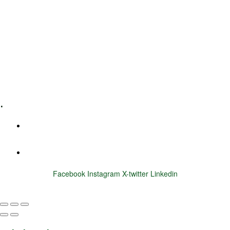
Leadership Coaching
Executive Coaching
Training & Development
E-Learning
Specialized Workshops
.
+1 (800) 456 7136
info@motivarconsulting.com
Facebook
Instagram
X-twitter
Linkedin
© 2025 Motivar Consulting. All Rights Reserved.