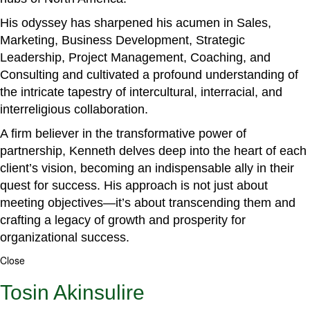
His odyssey has sharpened his acumen in Sales,
Marketing, Business Development, Strategic
Leadership, Project Management, Coaching, and
Consulting and cultivated a profound understanding of
the intricate tapestry of intercultural, interracial, and
interreligious collaboration.
A firm believer in the transformative power of
partnership, Kenneth delves deep into the heart of each
client’s vision, becoming an indispensable ally in their
quest for success. His approach is not just about
meeting objectives—it’s about transcending them and
crafting a legacy of growth and prosperity for
organizational success.
Close
Tosin Akinsulire