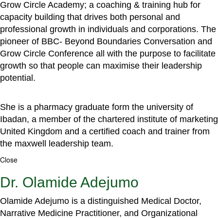
Grow Circle Academy; a coaching & training hub for
capacity building that drives both personal and
professional growth in individuals and corporations. The
pioneer of BBC- Beyond Boundaries Conversation and
Grow Circle Conference all with the purpose to facilitate
growth so that people can maximise their leadership
potential.
She is a pharmacy graduate form the university of
Ibadan, a member of the chartered institute of marketing
United Kingdom and a certified coach and trainer from
the maxwell leadership team.
Close
Dr. Olamide Adejumo
Olamide Adejumo is a distinguished Medical Doctor,
Narrative Medicine Practitioner, and Organizational