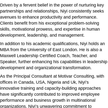
Driven by a fervent belief in the power of nurturing key
partnerships and relationships, Niyi consistently seeks
avenues to enhance productivity and performance.
Clients benefit from his exceptional problem-solving
skills, motivational prowess, and expertise in human
development, leadership, and management.
In addition to his academic qualifications, Niyi holds an
MBA from the University of East London. He is also a
Maxwell Leadership Certified Coach, Teacher, and
Speaker, further enhancing his capabilities in leadership
development and organizational transformation.
As the Principal Consultant at Motivar Consulting, with
offices in Canada, USA, Nigeria and Uk, Niyi’s
innovative training and capacity-building approaches
have significantly contributed to improved employee
performance and business growth in multinational
organizations. Niyi’s unwavering commitment to