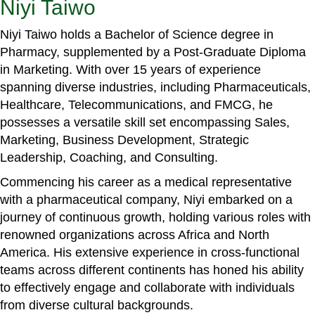
Niyi Taiwo
Niyi Taiwo holds a Bachelor of Science degree in
Pharmacy, supplemented by a Post-Graduate Diploma
in Marketing. With over 15 years of experience
spanning diverse industries, including Pharmaceuticals,
Healthcare, Telecommunications, and FMCG, he
possesses a versatile skill set encompassing Sales,
Marketing, Business Development, Strategic
Leadership, Coaching, and Consulting.
Commencing his career as a medical representative
with a pharmaceutical company, Niyi embarked on a
journey of continuous growth, holding various roles with
renowned organizations across Africa and North
America. His extensive experience in cross-functional
teams across different continents has honed his ability
to effectively engage and collaborate with individuals
from diverse cultural backgrounds.