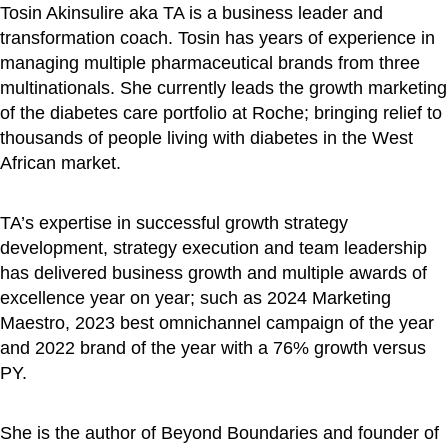
Tosin Akinsulire aka TA is a business leader and
transformation coach. Tosin has years of experience in
managing multiple pharmaceutical brands from three
multinationals. She currently leads the growth marketing
of the diabetes care portfolio at Roche; bringing relief to
thousands of people living with diabetes in the West
African market.
TA’s expertise in successful growth strategy
development, strategy execution and team leadership
has delivered business growth and multiple awards of
excellence year on year; such as 2024 Marketing
Maestro, 2023 best omnichannel campaign of the year
and 2022 brand of the year with a 76% growth versus
PY.
She is the author of Beyond Boundaries and founder of