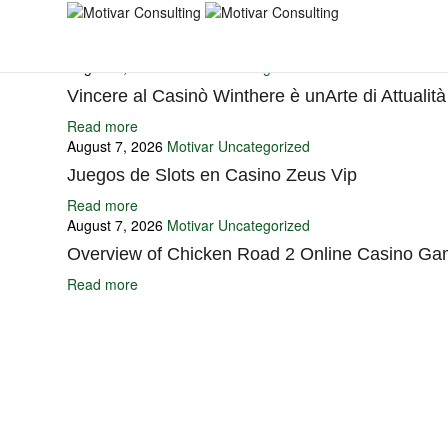
You may also like
August 7, 2026
Motivar
Uncategorized
Vincere al Casinò Winthere è unArte di Attualità
Read more
August 7, 2026
Motivar
Uncategorized
Juegos de Slots en Casino Zeus Vip
Read more
August 7, 2026
Motivar
Uncategorized
Overview of Chicken Road 2 Online Casino Ga
Read more
Ignite Growth & Transform Your Future with Motivar Consulting. Join us 
Company
About Us
What We Do