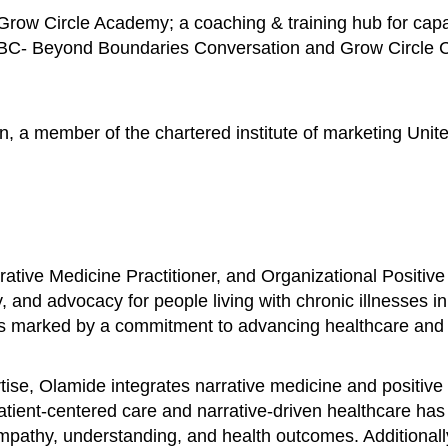
row Circle Academy; a coaching & training hub for capac
BBC- Beyond Boundaries Conversation and Grow Circle Con
n, a member of the chartered institute of marketing Unit
ative Medicine Practitioner, and Organizational Positive
, and advocacy for people living with chronic illnesses i
is marked by a commitment to advancing healthcare and fo
se, Olamide integrates narrative medicine and positive 
patient-centered care and narrative-driven healthcare ha
 empathy, understanding, and health outcomes. Additional