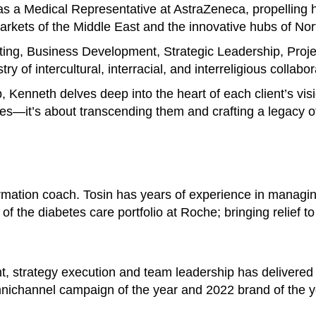
s a Medical Representative at AstraZeneca, propelling h
 markets of the Middle East and the innovative hubs of No
ting, Business Development, Strategic Leadership, Pro
y of intercultural, interracial, and interreligious collabor
p, Kenneth delves deep into the heart of each client’s vis
es—it’s about transcending them and crafting a legacy of
ormation coach. Tosin has years of experience in managi
of the diabetes care portfolio at Roche; bringing relief t
t, strategy execution and team leadership has delivered
nichannel campaign of the year and 2022 brand of the y