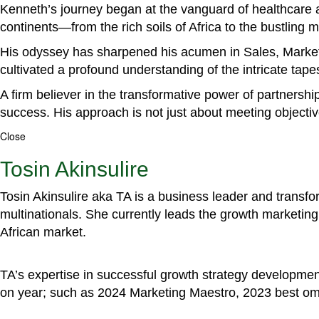
Kenneth’s journey began at the vanguard of healthcare a
continents—from the rich soils of Africa to the bustling
His odyssey has sharpened his acumen in Sales, Marke
cultivated a profound understanding of the intricate tapestr
A firm believer in the transformative power of partnershi
success. His approach is not just about meeting objectiv
Close
Tosin Akinsulire
Tosin Akinsulire aka TA is a business leader and transf
multinationals. She currently leads the growth marketing 
African market.
TA’s expertise in successful growth strategy developmen
on year; such as 2024 Marketing Maestro, 2023 best om