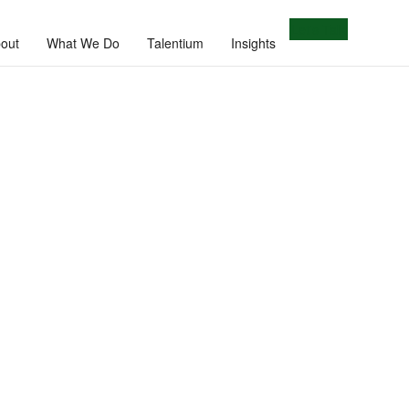
Let's Talk
out
What We Do
Talentium
Insights
e.