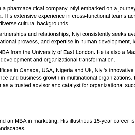
 a pharmaceutical company, Niyi embarked on a journey 
His extensive experience in cross-functional teams acros
 diverse cultural backgrounds.
 partnerships and relationships, Niyi consistently seeks 
otivational prowess, and expertise in human development
n MBA from the University of East London. He is also a M
p development and organizational transformation.
offices in Canada, USA, Nigeria and Uk, Niyi’s innovativ
ance and business growth in multinational organizations
n as a trusted advisor and catalyst for organizational suc
 an MBA in marketing. His illustrious 15-year career is 
landscapes.