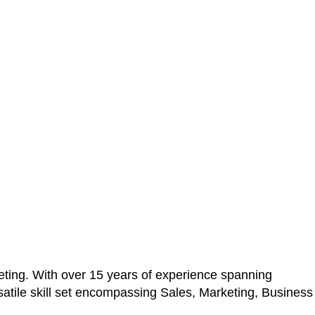
ting. With over 15 years of experience spanning
atile skill set encompassing Sales, Marketing, Business