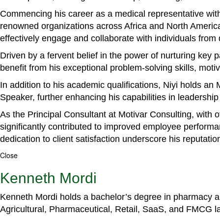
Commencing his career as a medical representative with
renowned organizations across Africa and North America. 
effectively engage and collaborate with individuals from
Driven by a fervent belief in the power of nurturing key
benefit from his exceptional problem-solving skills, m
In addition to his academic qualifications, Niyi holds a
Speaker, further enhancing his capabilities in leadershi
As the Principal Consultant at Motivar Consulting, with 
significantly contributed to improved employee perform
dedication to client satisfaction underscore his reputatio
Close
Kenneth Mordi
Kenneth Mordi holds a bachelor’s degree in pharmacy and
Agricultural, Pharmaceutical, Retail, SaaS, and FMCG 