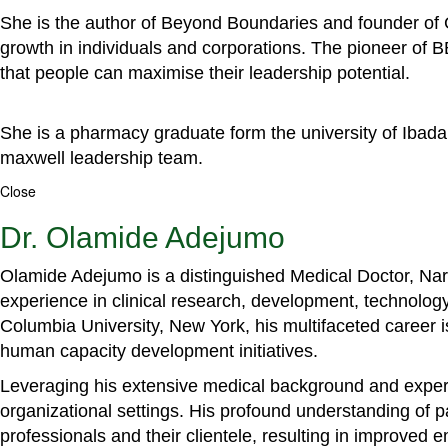
She is the author of Beyond Boundaries and founder of G
growth in individuals and corporations. The pioneer of 
that people can maximise their leadership potential.
She is a pharmacy graduate form the university of Ibada
maxwell leadership team.
Close
Dr. Olamide Adejumo
Olamide Adejumo is a distinguished Medical Doctor, Narr
experience in clinical research, development, technology
Columbia University, New York, his multifaceted career 
human capacity development initiatives.
Leveraging his extensive medical background and experti
organizational settings. His profound understanding of 
professionals and their clientele, resulting in improved