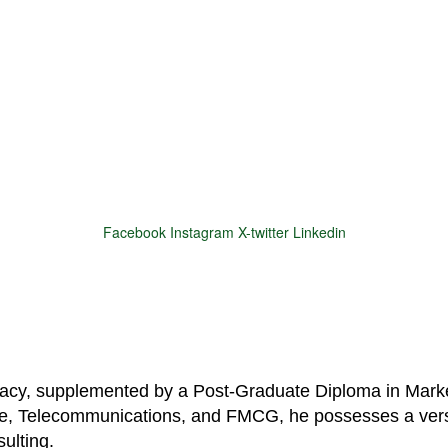
Facebook
Instagram
X-twitter
Linkedin
© 2025 Motivar Consulting. All Rights Reserved.
macy, supplemented by a Post-Graduate Diploma in Marke
are, Telecommunications, and FMCG, he possesses a vers
ulting.