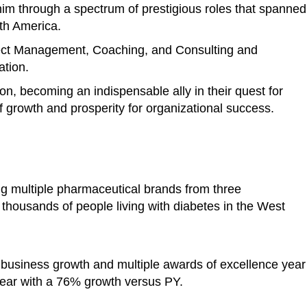
im through a spectrum of prestigious roles that spanned
rth America.
ject Management, Coaching, and Consulting and
ation.
ion, becoming an indispensable ally in their quest for
 growth and prosperity for organizational success.
ng multiple pharmaceutical brands from three
o thousands of people living with diabetes in the West
 business growth and multiple awards of excellence year
ear with a 76% growth versus PY.