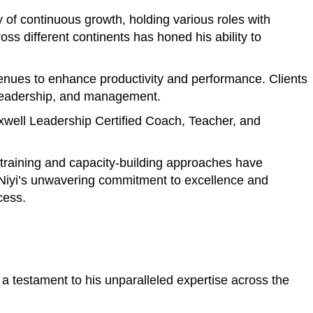
of continuous growth, holding various roles with
s different continents has honed his ability to
avenues to enhance productivity and performance. Clients
, leadership, and management.
axwell Leadership Certified Coach, Teacher, and
e training and capacity-building approaches have
. Niyi’s unwavering commitment to excellence and
cess.
a testament to his unparalleled expertise across the