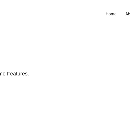
Home
Ab
me Features.
to unlock your full potential and thrive in today’s competitive landscap