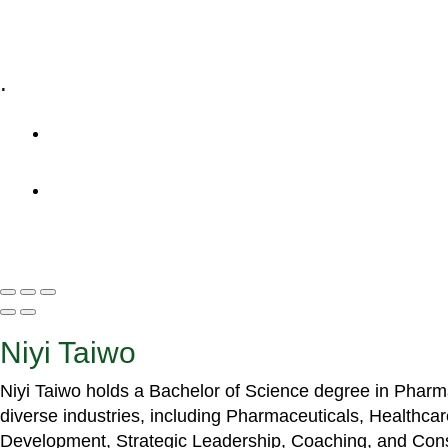
Specialized Workshops
.
+1 (800) 456 7136
info@motivarconsulting.com
Niyi Taiwo
Niyi Taiwo holds a Bachelor of Science degree in Phar
diverse industries, including Pharmaceuticals, Healthc
Development, Strategic Leadership, Coaching, and Cons