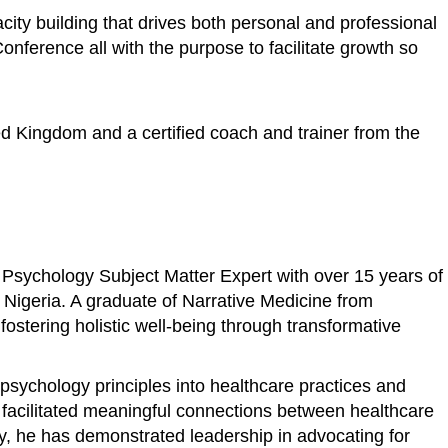
ity building that drives both personal and professional
ference all with the purpose to facilitate growth so
ed Kingdom and a certified coach and trainer from the
 Psychology Subject Matter Expert with over 15 years of
n Nigeria. A graduate of Narrative Medicine from
stering holistic well-being through transformative
psychology principles into healthcare practices and
s facilitated meaningful connections between healthcare
ly, he has demonstrated leadership in advocating for