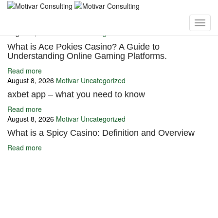
You may also like
August 8, 2026
Motivar
Uncategorized
What is Ace Pokies Casino? A Guide to
Understanding Online Gaming Platforms.
Read more
August 8, 2026
Motivar
Uncategorized
axbet app – what you need to know
Read more
August 8, 2026
Motivar
Uncategorized
What is a Spicy Casino: Definition and Overview
Read more
Ignite Growth & Transform Your Future with Motivar Consulting. Join
us to unlock your full potential and thrive in today’s competitive
landscape.
Company