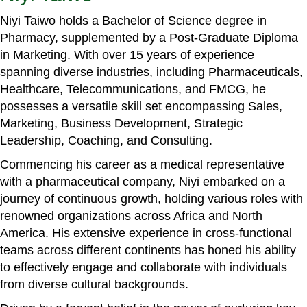
Niyi Taiwo holds a Bachelor of Science degree in
Pharmacy, supplemented by a Post-Graduate Diploma
in Marketing. With over 15 years of experience
spanning diverse industries, including Pharmaceuticals,
Healthcare, Telecommunications, and FMCG, he
possesses a versatile skill set encompassing Sales,
Marketing, Business Development, Strategic
Leadership, Coaching, and Consulting.
Commencing his career as a medical representative
with a pharmaceutical company, Niyi embarked on a
journey of continuous growth, holding various roles with
renowned organizations across Africa and North
America. His extensive experience in cross-functional
teams across different continents has honed his ability
to effectively engage and collaborate with individuals
from diverse cultural backgrounds.