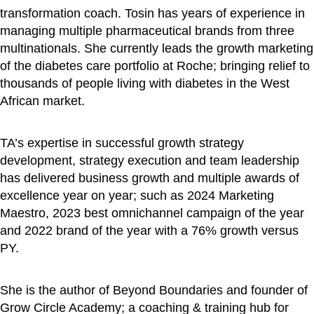
transformation coach. Tosin has years of experience in
managing multiple pharmaceutical brands from three
multinationals. She currently leads the growth marketing
of the diabetes care portfolio at Roche; bringing relief to
thousands of people living with diabetes in the West
African market.
TA’s expertise in successful growth strategy
development, strategy execution and team leadership
has delivered business growth and multiple awards of
excellence year on year; such as 2024 Marketing
Maestro, 2023 best omnichannel campaign of the year
and 2022 brand of the year with a 76% growth versus
PY.
She is the author of Beyond Boundaries and founder of
Grow Circle Academy; a coaching & training hub for