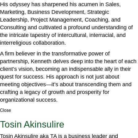
His odyssey has sharpened his acumen in Sales,
Marketing, Business Development, Strategic
Leadership, Project Management, Coaching, and
Consulting and cultivated a profound understanding of
the intricate tapestry of intercultural, interracial, and
interreligious collaboration.
A firm believer in the transformative power of
partnership, Kenneth delves deep into the heart of each
client’s vision, becoming an indispensable ally in their
quest for success. His approach is not just about
meeting objectives—it’s about transcending them and
crafting a legacy of growth and prosperity for
organizational success.
Close
Tosin Akinsulire
Tosin Akinsulire aka TA is a business leader and