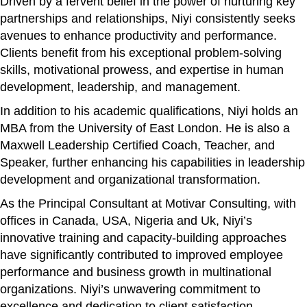
Driven by a fervent belief in the power of nurturing key
partnerships and relationships, Niyi consistently seeks
avenues to enhance productivity and performance.
Clients benefit from his exceptional problem-solving
skills, motivational prowess, and expertise in human
development, leadership, and management.
In addition to his academic qualifications, Niyi holds an
MBA from the University of East London. He is also a
Maxwell Leadership Certified Coach, Teacher, and
Speaker, further enhancing his capabilities in leadership
development and organizational transformation.
As the Principal Consultant at Motivar Consulting, with
offices in Canada, USA, Nigeria and Uk, Niyi’s
innovative training and capacity-building approaches
have significantly contributed to improved employee
performance and business growth in multinational
organizations. Niyi’s unwavering commitment to
excellence and dedication to client satisfaction