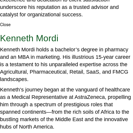
underscore his reputation as a trusted advisor and
catalyst for organizational success.
Close
Kenneth Mordi
Kenneth Mordi holds a bachelor’s degree in pharmacy
and an MBA in marketing. His illustrious 15-year career
is a testament to his unparalleled expertise across the
Agricultural, Pharmaceutical, Retail, SaaS, and FMCG
landscapes.
Kenneth’s journey began at the vanguard of healthcare
as a Medical Representative at AstraZeneca, propelling
him through a spectrum of prestigious roles that
spanned continents—from the rich soils of Africa to the
bustling markets of the Middle East and the innovative
hubs of North America.