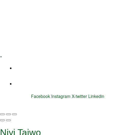
Executive Coaching
Training & Development
E-Learning
Specialized Workshops
.
+1 (800) 456 7136
info@motivarconsulting.com
Facebook
Instagram
X-twitter
Linkedin
© 2025 Motivar Consulting. All Rights Reserved.
Niyi Taiwo