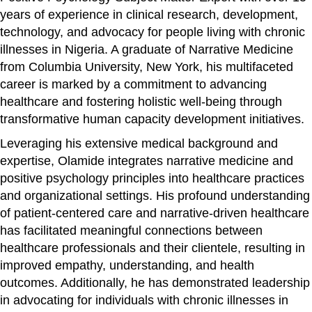
years of experience in clinical research, development,
technology, and advocacy for people living with chronic
illnesses in Nigeria. A graduate of Narrative Medicine
from Columbia University, New York, his multifaceted
career is marked by a commitment to advancing
healthcare and fostering holistic well-being through
transformative human capacity development initiatives.
Leveraging his extensive medical background and
expertise, Olamide integrates narrative medicine and
positive psychology principles into healthcare practices
and organizational settings. His profound understanding
of patient-centered care and narrative-driven healthcare
has facilitated meaningful connections between
healthcare professionals and their clientele, resulting in
improved empathy, understanding, and health
outcomes. Additionally, he has demonstrated leadership
in advocating for individuals with chronic illnesses in