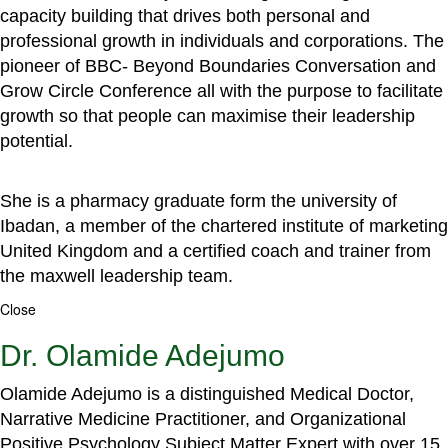
capacity building that drives both personal and
professional growth in individuals and corporations. The
pioneer of BBC- Beyond Boundaries Conversation and
Grow Circle Conference all with the purpose to facilitate
growth so that people can maximise their leadership
potential.
She is a pharmacy graduate form the university of
Ibadan, a member of the chartered institute of marketing
United Kingdom and a certified coach and trainer from
the maxwell leadership team.
Close
Dr. Olamide Adejumo
Olamide Adejumo is a distinguished Medical Doctor,
Narrative Medicine Practitioner, and Organizational
Positive Psychology Subject Matter Expert with over 15