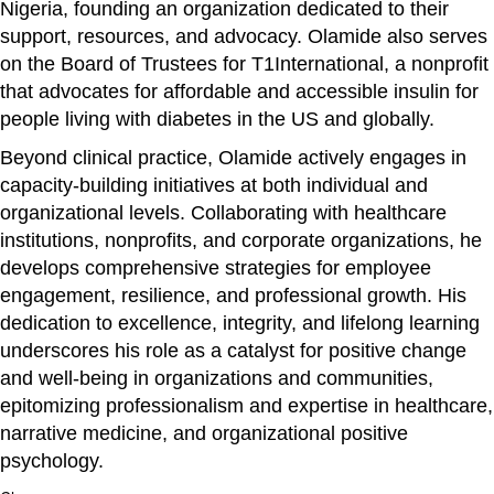
Nigeria, founding an organization dedicated to their
support, resources, and advocacy. Olamide also serves
on the Board of Trustees for T1International, a nonprofit
that advocates for affordable and accessible insulin for
people living with diabetes in the US and globally.
Beyond clinical practice, Olamide actively engages in
capacity-building initiatives at both individual and
organizational levels. Collaborating with healthcare
institutions, nonprofits, and corporate organizations, he
develops comprehensive strategies for employee
engagement, resilience, and professional growth. His
dedication to excellence, integrity, and lifelong learning
underscores his role as a catalyst for positive change
and well-being in organizations and communities,
epitomizing professionalism and expertise in healthcare,
narrative medicine, and organizational positive
psychology.