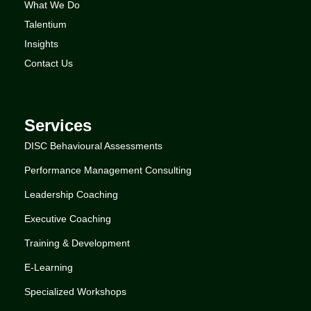
What We Do
Talentium
Insights
Contact Us
Services
DISC Behavioural Assessments
Performance Management Consulting
Leadership Coaching
Executive Coaching
Training & Development
E-Learning
Specialized Workshops