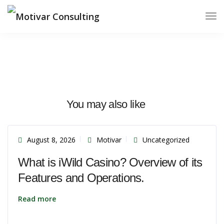
You may also like
August 8, 2026
Motivar
Uncategorized
What is iWild Casino? Overview of its
Features and Operations.
Read more