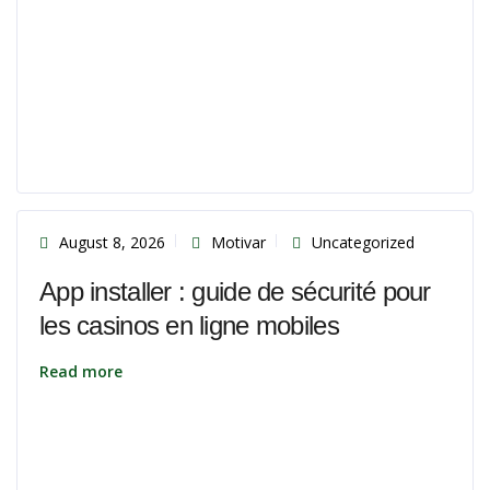
August 8, 2026
Motivar
Uncategorized
App installer : guide de sécurité pour
les casinos en ligne mobiles
Read more