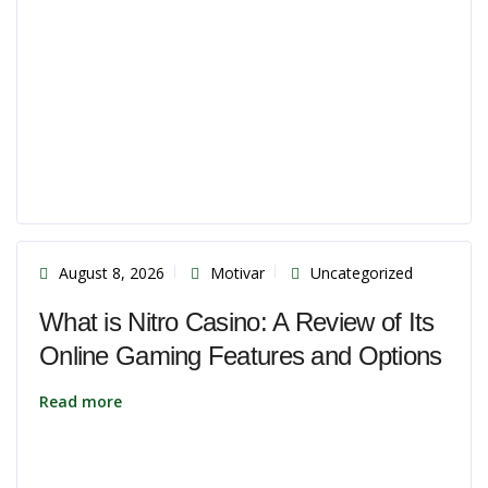
August 8, 2026
Motivar
Uncategorized
What is Nitro Casino: A Review of Its
Online Gaming Features and Options
Read more