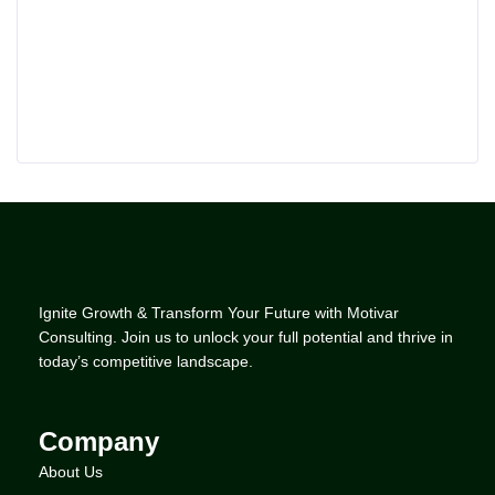
Ignite Growth & Transform Your Future with Motivar
Consulting. Join us to unlock your full potential and thrive in
today’s competitive landscape.
Company
About Us