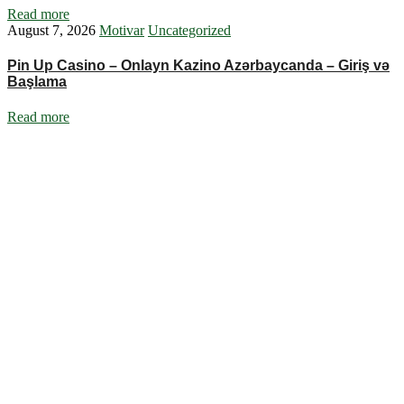
Read more
August 7, 2026
Motivar
Uncategorized
Pin Up Casino – Onlayn Kazino Azərbaycanda – Giriş və
Başlama
Read more
Ignite Growth & Transform Your Future with Motivar Consulting. Join
us to unlock your full potential and thrive in today’s competitive
landscape.
Company
About Us
What We Do
Talentium
Insights
Contact Us