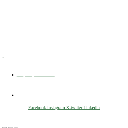
Executive Coaching
Training & Development
E-Learning
Specialized Workshops
.
+1 (800) 456 7136
info@motivarconsulting.com
Facebook
Instagram
X-twitter
Linkedin
© 2025 Motivar Consulting. All Rights Reserved.