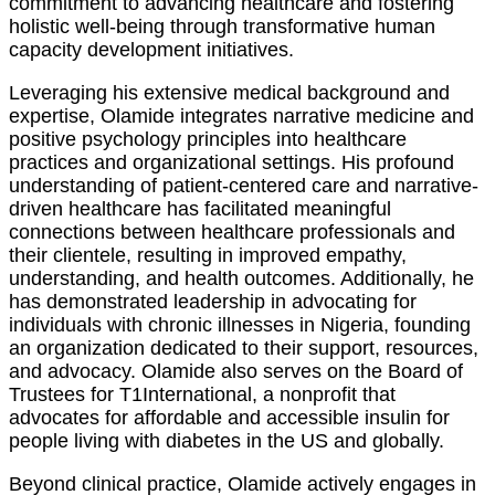
commitment to advancing healthcare and fostering
holistic well-being through transformative human
capacity development initiatives.
Leveraging his extensive medical background and
expertise, Olamide integrates narrative medicine and
positive psychology principles into healthcare
practices and organizational settings. His profound
understanding of patient-centered care and narrative-
driven healthcare has facilitated meaningful
connections between healthcare professionals and
their clientele, resulting in improved empathy,
understanding, and health outcomes. Additionally, he
has demonstrated leadership in advocating for
individuals with chronic illnesses in Nigeria, founding
an organization dedicated to their support, resources,
and advocacy. Olamide also serves on the Board of
Trustees for T1International, a nonprofit that
advocates for affordable and accessible insulin for
people living with diabetes in the US and globally.
Beyond clinical practice, Olamide actively engages in