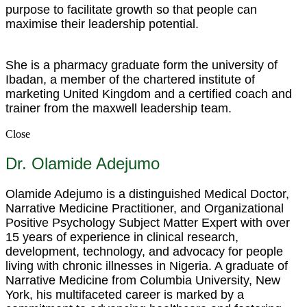
purpose to facilitate growth so that people can
maximise their leadership potential.
She is a pharmacy graduate form the university of
Ibadan, a member of the chartered institute of
marketing United Kingdom and a certified coach and
trainer from the maxwell leadership team.
Close
Dr. Olamide Adejumo
Olamide Adejumo is a distinguished Medical Doctor,
Narrative Medicine Practitioner, and Organizational
Positive Psychology Subject Matter Expert with over
15 years of experience in clinical research,
development, technology, and advocacy for people
living with chronic illnesses in Nigeria. A graduate of
Narrative Medicine from Columbia University, New
York, his multifaceted career is marked by a