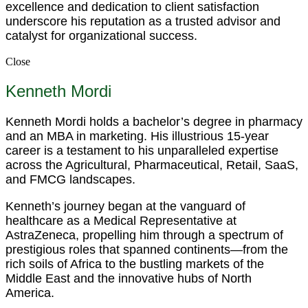
excellence and dedication to client satisfaction
underscore his reputation as a trusted advisor and
catalyst for organizational success.
Close
Kenneth Mordi
Kenneth Mordi holds a bachelor’s degree in pharmacy
and an MBA in marketing. His illustrious 15-year
career is a testament to his unparalleled expertise
across the Agricultural, Pharmaceutical, Retail, SaaS,
and FMCG landscapes.
Kenneth’s journey began at the vanguard of
healthcare as a Medical Representative at
AstraZeneca, propelling him through a spectrum of
prestigious roles that spanned continents—from the
rich soils of Africa to the bustling markets of the
Middle East and the innovative hubs of North
America.