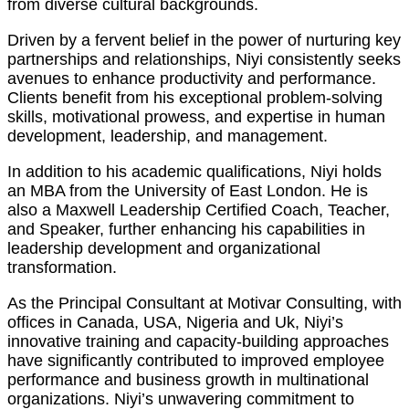
from diverse cultural backgrounds.
Driven by a fervent belief in the power of nurturing key
partnerships and relationships, Niyi consistently seeks
avenues to enhance productivity and performance.
Clients benefit from his exceptional problem-solving
skills, motivational prowess, and expertise in human
development, leadership, and management.
In addition to his academic qualifications, Niyi holds
an MBA from the University of East London. He is
also a Maxwell Leadership Certified Coach, Teacher,
and Speaker, further enhancing his capabilities in
leadership development and organizational
transformation.
As the Principal Consultant at Motivar Consulting, with
offices in Canada, USA, Nigeria and Uk, Niyi’s
innovative training and capacity-building approaches
have significantly contributed to improved employee
performance and business growth in multinational
organizations. Niyi’s unwavering commitment to