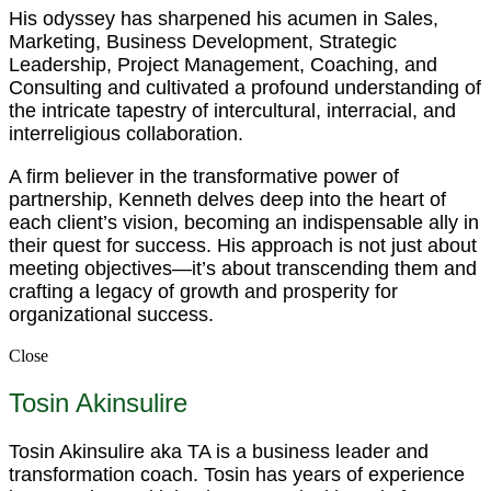
His odyssey has sharpened his acumen in Sales,
Marketing, Business Development, Strategic
Leadership, Project Management, Coaching, and
Consulting and cultivated a profound understanding of
the intricate tapestry of intercultural, interracial, and
interreligious collaboration.
A firm believer in the transformative power of
partnership, Kenneth delves deep into the heart of
each client’s vision, becoming an indispensable ally in
their quest for success. His approach is not just about
meeting objectives—it’s about transcending them and
crafting a legacy of growth and prosperity for
organizational success.
Close
Tosin Akinsulire
Tosin Akinsulire aka TA is a business leader and
transformation coach. Tosin has years of experience