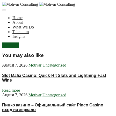
Home
About
What We Do
Talentium
Insights
Let's Talk
You may also like
August 7, 2026
Motivar
Uncategorized
Slot Mafia Casino: Quick‑Hit Slots and Lightning‑Fast
Wins
Read more
August 7, 2026
Motivar
Uncategorized
Пинко казино – Официальный сайт Pinco Casino
вход на зеркало