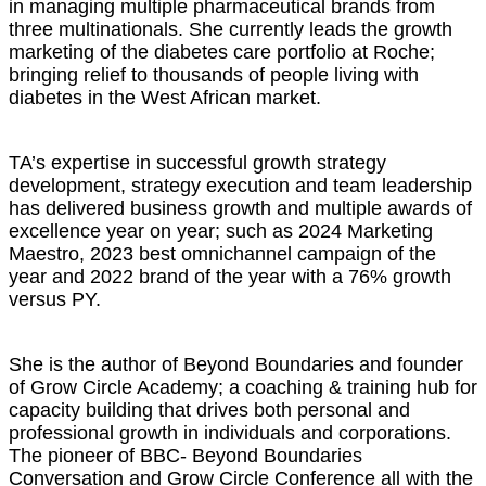
in managing multiple pharmaceutical brands from
three multinationals. She currently leads the growth
marketing of the diabetes care portfolio at Roche;
bringing relief to thousands of people living with
diabetes in the West African market.
TA’s expertise in successful growth strategy
development, strategy execution and team leadership
has delivered business growth and multiple awards of
excellence year on year; such as 2024 Marketing
Maestro, 2023 best omnichannel campaign of the
year and 2022 brand of the year with a 76% growth
versus PY.
She is the author of Beyond Boundaries and founder
of Grow Circle Academy; a coaching & training hub for
capacity building that drives both personal and
professional growth in individuals and corporations.
The pioneer of BBC- Beyond Boundaries
Conversation and Grow Circle Conference all with the