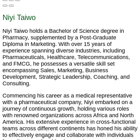
Niyi Taiwo
Niyi Taiwo holds a Bachelor of Science degree in
Pharmacy, supplemented by a Post-Graduate
Diploma in Marketing. With over 15 years of
experience spanning diverse industries, including
Pharmaceuticals, Healthcare, Telecommunications,
and FMCG, he possesses a versatile skill set
encompassing Sales, Marketing, Business
Development, Strategic Leadership, Coaching, and
Consulting.
Commencing his career as a medical representative
with a pharmaceutical company, Niyi embarked on a
journey of continuous growth, holding various roles
with renowned organizations across Africa and North
America. His extensive experience in cross-functional
teams across different continents has honed his ability
to effectively engage and collaborate with individuals