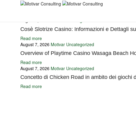
You may also like
August 7, 2026
Motivar
Uncategorized
Cosè Slotrize Casino: Informazioni e Dettagli s
Read more
August 7, 2026
Motivar
Uncategorized
Overview of Playtime Casino Wasaga Beach Ho
Read more
August 7, 2026
Motivar
Uncategorized
Concetto di Chicken Road in ambito dei giochi 
Read more
Ignite Growth & Transform Your Future with Motivar Consulting. Join us 
Company
About Us
What We Do