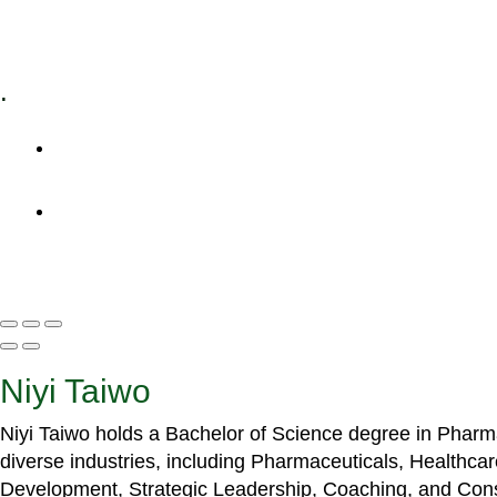
Specialized Workshops
.
+1 (800) 456 7136
info@motivarconsulting.com
Niyi Taiwo
Niyi Taiwo holds a Bachelor of Science degree in Phar
diverse industries, including Pharmaceuticals, Healthc
Development, Strategic Leadership, Coaching, and Cons