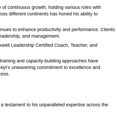
of continuous growth, holding various roles with
s different continents has honed his ability to
avenues to enhance productivity and performance. Clients
, leadership, and management.
axwell Leadership Certified Coach, Teacher, and
e training and capacity-building approaches have
. Niyi’s unwavering commitment to excellence and
cess.
a testament to his unparalleled expertise across the