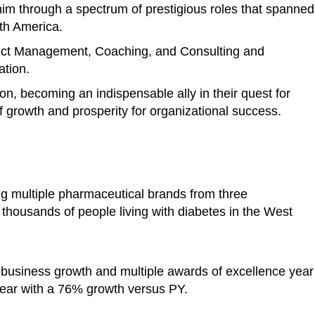
im through a spectrum of prestigious roles that spanned
rth America.
ject Management, Coaching, and Consulting and
ation.
ion, becoming an indispensable ally in their quest for
 growth and prosperity for organizational success.
ng multiple pharmaceutical brands from three
o thousands of people living with diabetes in the West
 business growth and multiple awards of excellence year
ear with a 76% growth versus PY.