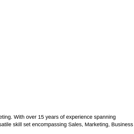
ting. With over 15 years of experience spanning
atile skill set encompassing Sales, Marketing, Business