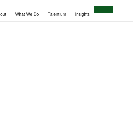
Let's Talk
out
What We Do
Talentium
Insights
e.