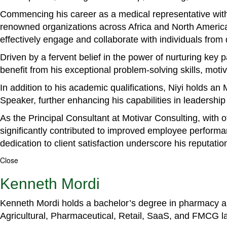
Commencing his career as a medical representative with
renowned organizations across Africa and North America. 
effectively engage and collaborate with individuals from
Driven by a fervent belief in the power of nurturing key
benefit from his exceptional problem-solving skills, m
In addition to his academic qualifications, Niyi holds a
Speaker, further enhancing his capabilities in leadershi
As the Principal Consultant at Motivar Consulting, with 
significantly contributed to improved employee perform
dedication to client satisfaction underscore his reputatio
Close
Kenneth Mordi
Kenneth Mordi holds a bachelor’s degree in pharmacy and
Agricultural, Pharmaceutical, Retail, SaaS, and FMCG 