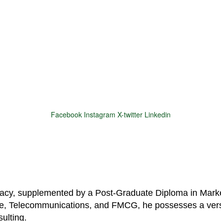
Facebook
Instagram
X-twitter
Linkedin
© 2025 Motivar Consulting. All Rights Reserved.
macy, supplemented by a Post-Graduate Diploma in Marke
are, Telecommunications, and FMCG, he possesses a vers
ulting.