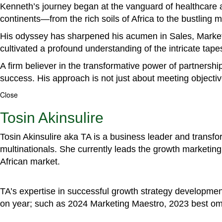
Kenneth’s journey began at the vanguard of healthcare a
continents—from the rich soils of Africa to the bustling
His odyssey has sharpened his acumen in Sales, Marke
cultivated a profound understanding of the intricate tapestr
A firm believer in the transformative power of partnershi
success. His approach is not just about meeting objectiv
Close
Tosin Akinsulire
Tosin Akinsulire aka TA is a business leader and transf
multinationals. She currently leads the growth marketing 
African market.
TA’s expertise in successful growth strategy developmen
on year; such as 2024 Marketing Maestro, 2023 best om