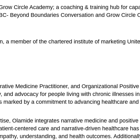
row Circle Academy; a coaching & training hub for capac
BBC- Beyond Boundaries Conversation and Grow Circle Con
n, a member of the chartered institute of marketing Unit
ative Medicine Practitioner, and Organizational Positive
, and advocacy for people living with chronic illnesses i
is marked by a commitment to advancing healthcare and fo
se, Olamide integrates narrative medicine and positive 
patient-centered care and narrative-driven healthcare ha
 empathy, understanding, and health outcomes. Additional