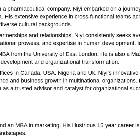
 a pharmaceutical company, Niyi embarked on a journey 
His extensive experience in cross-functional teams acros
 diverse cultural backgrounds.
 partnerships and relationships, Niyi consistently seeks 
otivational prowess, and expertise in human development
n MBA from the University of East London. He is also a M
p development and organizational transformation.
offices in Canada, USA, Nigeria and Uk, Niyi’s innovativ
ance and business growth in multinational organizations
n as a trusted advisor and catalyst for organizational suc
 an MBA in marketing. His illustrious 15-year career is 
landscapes.