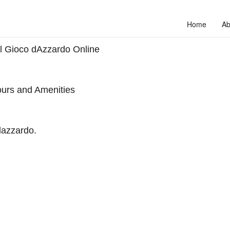
Home
Ab
ul Gioco dAzzardo Online
urs and Amenities
dazzardo.
to unlock your full potential and thrive in today’s competitive landscap