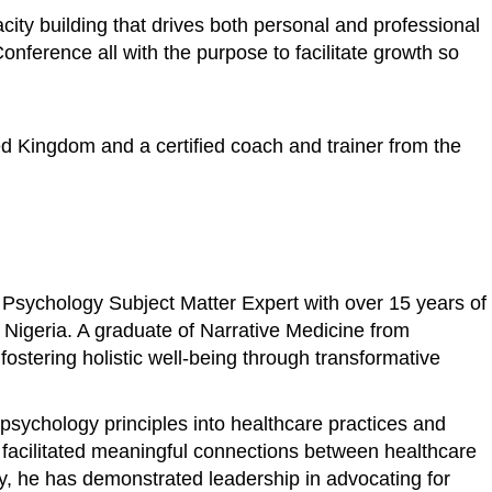
ity building that drives both personal and professional
ference all with the purpose to facilitate growth so
ed Kingdom and a certified coach and trainer from the
 Psychology Subject Matter Expert with over 15 years of
n Nigeria. A graduate of Narrative Medicine from
stering holistic well-being through transformative
psychology principles into healthcare practices and
s facilitated meaningful connections between healthcare
ly, he has demonstrated leadership in advocating for