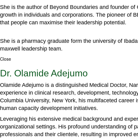
She is the author of Beyond Boundaries and founder of G
growth in individuals and corporations. The pioneer of 
that people can maximise their leadership potential.
She is a pharmacy graduate form the university of Ibada
maxwell leadership team.
Close
Dr. Olamide Adejumo
Olamide Adejumo is a distinguished Medical Doctor, Narr
experience in clinical research, development, technology
Columbia University, New York, his multifaceted career 
human capacity development initiatives.
Leveraging his extensive medical background and experti
organizational settings. His profound understanding of 
professionals and their clientele, resulting in improved