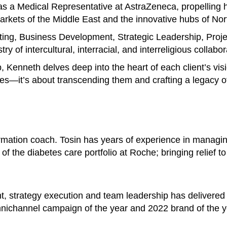
s a Medical Representative at AstraZeneca, propelling h
 markets of the Middle East and the innovative hubs of No
ting, Business Development, Strategic Leadership, Pro
y of intercultural, interracial, and interreligious collabor
p, Kenneth delves deep into the heart of each client’s vis
es—it’s about transcending them and crafting a legacy of
ormation coach. Tosin has years of experience in managi
of the diabetes care portfolio at Roche; bringing relief t
t, strategy execution and team leadership has delivered
nichannel campaign of the year and 2022 brand of the y