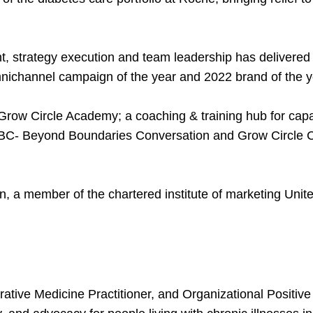
t, strategy execution and team leadership has delivered
nichannel campaign of the year and 2022 brand of the y
row Circle Academy; a coaching & training hub for capac
BBC- Beyond Boundaries Conversation and Grow Circle Con
n, a member of the chartered institute of marketing Unit
ative Medicine Practitioner, and Organizational Positive