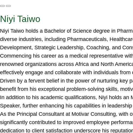
Niyi Taiwo
Niyi Taiwo holds a Bachelor of Science degree in Phar
diverse industries, including Pharmaceuticals, Healthc
Development, Strategic Leadership, Coaching, and Cons
Commencing his career as a medical representative with
renowned organizations across Africa and North America. 
effectively engage and collaborate with individuals from
Driven by a fervent belief in the power of nurturing key
benefit from his exceptional problem-solving skills, m
In addition to his academic qualifications, Niyi holds a
Speaker, further enhancing his capabilities in leadershi
As the Principal Consultant at Motivar Consulting, with 
significantly contributed to improved employee perform
dedication to client satisfaction underscore his reputatio