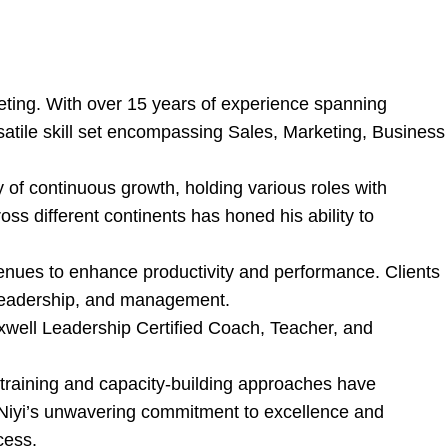
ting. With over 15 years of experience spanning
atile skill set encompassing Sales, Marketing, Business
of continuous growth, holding various roles with
s different continents has honed his ability to
avenues to enhance productivity and performance. Clients
, leadership, and management.
axwell Leadership Certified Coach, Teacher, and
e training and capacity-building approaches have
. Niyi’s unwavering commitment to excellence and
cess.