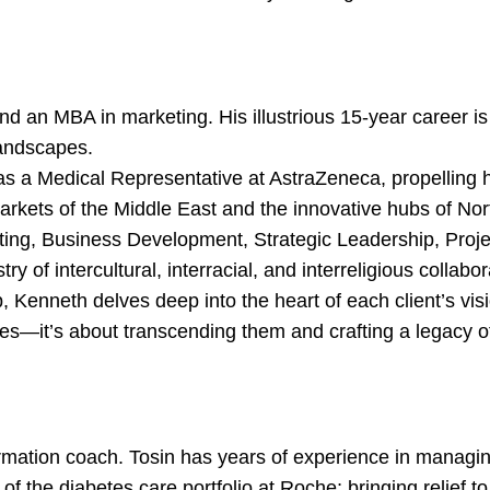
 an MBA in marketing. His illustrious 15-year career is 
landscapes.
s a Medical Representative at AstraZeneca, propelling h
 markets of the Middle East and the innovative hubs of No
ting, Business Development, Strategic Leadership, Pro
y of intercultural, interracial, and interreligious collabor
p, Kenneth delves deep into the heart of each client’s vis
es—it’s about transcending them and crafting a legacy of
ormation coach. Tosin has years of experience in managi
of the diabetes care portfolio at Roche; bringing relief t