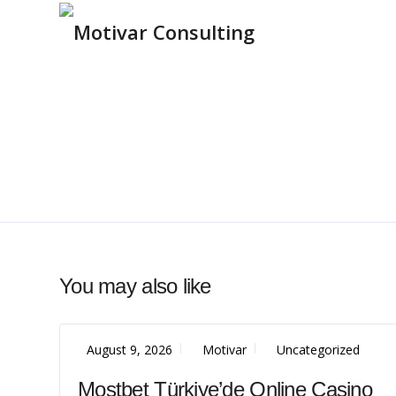
You may also like
August 9, 2026
Motivar
Uncategorized
Mostbet Türkiye’de Online Casino