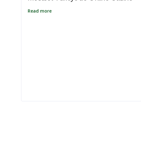
Read more
Ignite Growth & Transform Your Future with Motivar Consulting. Join us 