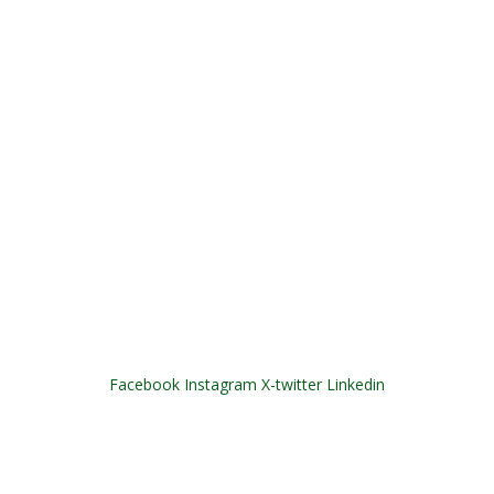
Facebook
Instagram
X-twitter
Linkedin
© 2025 Motivar Consulting. All Rights Reserved.