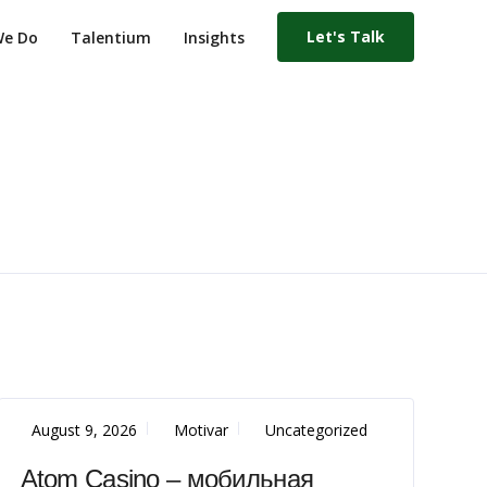
Let's Talk
We Do
Talentium
Insights
August 9, 2026
Motivar
Uncategorized
Atom Casino – мобильная