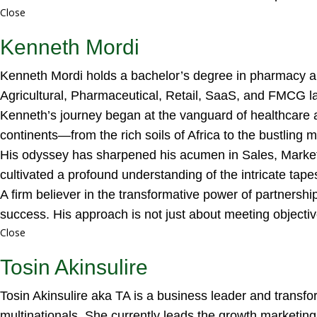
Close
Kenneth Mordi
Kenneth Mordi holds a bachelor’s degree in pharmacy and
Agricultural, Pharmaceutical, Retail, SaaS, and FMCG 
Kenneth’s journey began at the vanguard of healthcare a
continents—from the rich soils of Africa to the bustling
His odyssey has sharpened his acumen in Sales, Marke
cultivated a profound understanding of the intricate tapestr
A firm believer in the transformative power of partnershi
success. His approach is not just about meeting objectiv
Close
Tosin Akinsulire
Tosin Akinsulire aka TA is a business leader and transf
multinationals. She currently leads the growth marketing 