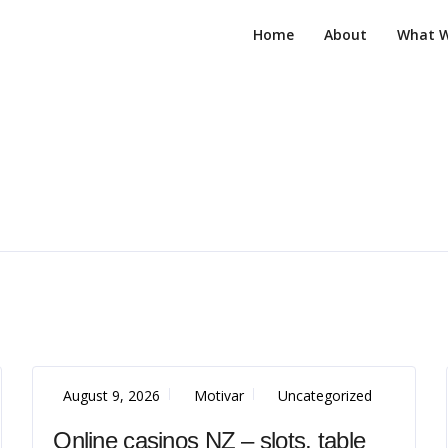
Home
About
What 
August 9, 2026
Motivar
Uncategorized
Online casinos NZ – slots, table