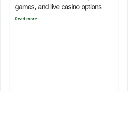
games, and live casino options
Read more
to unlock your full potential and thrive in today’s competitive landscap