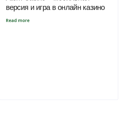
версия и игра в онлайн казино
Read more
e.