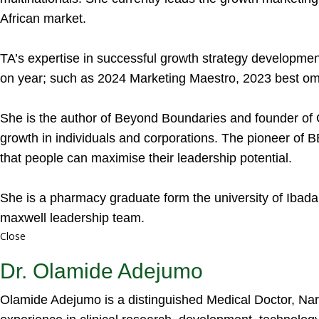
African market.
TA’s expertise in successful growth strategy developmen
on year; such as 2024 Marketing Maestro, 2023 best om
She is the author of Beyond Boundaries and founder of G
growth in individuals and corporations. The pioneer of 
that people can maximise their leadership potential.
She is a pharmacy graduate form the university of Ibada
maxwell leadership team.
Close
Dr. Olamide Adejumo
Olamide Adejumo is a distinguished Medical Doctor, Narr