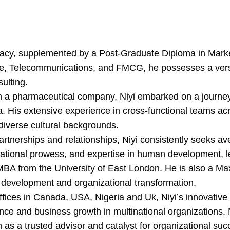
macy, supplemented by a Post-Graduate Diploma in Marke
are, Telecommunications, and FMCG, he possesses a vers
ulting.
 a pharmaceutical company, Niyi embarked on a journey 
His extensive experience in cross-functional teams acros
 diverse cultural backgrounds.
 partnerships and relationships, Niyi consistently seeks 
otivational prowess, and expertise in human development
n MBA from the University of East London. He is also a M
p development and organizational transformation.
offices in Canada, USA, Nigeria and Uk, Niyi’s innovativ
ance and business growth in multinational organizations
n as a trusted advisor and catalyst for organizational suc