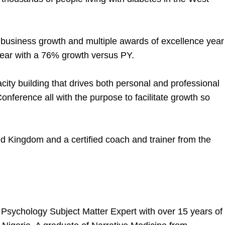
 business growth and multiple awards of excellence year
ear with a 76% growth versus PY.
ity building that drives both personal and professional
ference all with the purpose to facilitate growth so
ed Kingdom and a certified coach and trainer from the
 Psychology Subject Matter Expert with over 15 years of