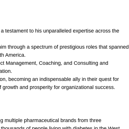
a testament to his unparalleled expertise across the
im through a spectrum of prestigious roles that spanned
rth America.
ject Management, Coaching, and Consulting and
ation.
ion, becoming an indispensable ally in their quest for
 growth and prosperity for organizational success.
ng multiple pharmaceutical brands from three
o thousands of people living with diabetes in the West