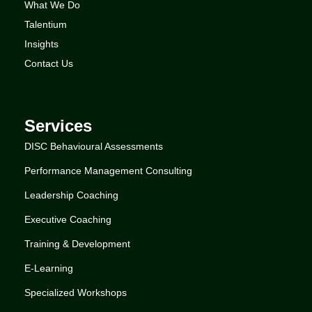
What We Do
Talentium
Insights
Contact Us
Services
DISC Behavioural Assessments
Performance Management Consulting
Leadership Coaching
Executive Coaching
Training & Development
E-Learning
Specialized Workshops