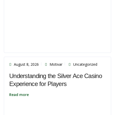
August 8, 2026
Motivar
Uncategorized
Understanding the Silver Ace Casino
Experience for Players
Read more