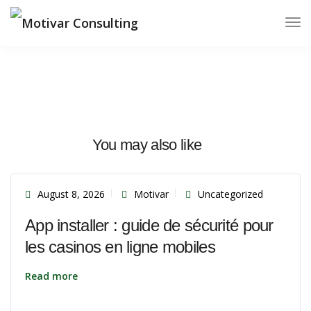
You may also like
August 8, 2026
Motivar
Uncategorized
App installer : guide de sécurité pour
les casinos en ligne mobiles
Read more