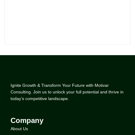
Ignite Growth & Transform Your Future with Motivar
Consulting. Join us to unlock your full potential and thrive in
today’s competitive landscape.
Company
About Us