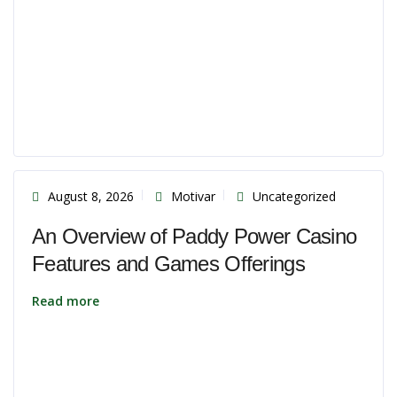
August 8, 2026
Motivar
Uncategorized
An Overview of Paddy Power Casino
Features and Games Offerings
Read more