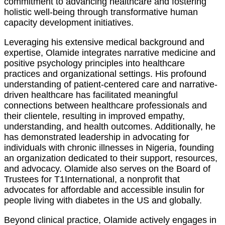
commitment to advancing healthcare and fostering
holistic well-being through transformative human
capacity development initiatives.
Leveraging his extensive medical background and
expertise, Olamide integrates narrative medicine and
positive psychology principles into healthcare
practices and organizational settings. His profound
understanding of patient-centered care and narrative-
driven healthcare has facilitated meaningful
connections between healthcare professionals and
their clientele, resulting in improved empathy,
understanding, and health outcomes. Additionally, he
has demonstrated leadership in advocating for
individuals with chronic illnesses in Nigeria, founding
an organization dedicated to their support, resources,
and advocacy. Olamide also serves on the Board of
Trustees for T1International, a nonprofit that
advocates for affordable and accessible insulin for
people living with diabetes in the US and globally.
Beyond clinical practice, Olamide actively engages in