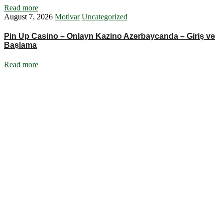
Read more
August 7, 2026
Motivar
Uncategorized
Pin Up Casino – Onlayn Kazino Azərbaycanda – Giriş və
Başlama
Read more
Ignite Growth & Transform Your Future with Motivar Consulting. Join
us to unlock your full potential and thrive in today’s competitive
landscape.
Company
About Us
What We Do
Talentium
Insights
Contact Us