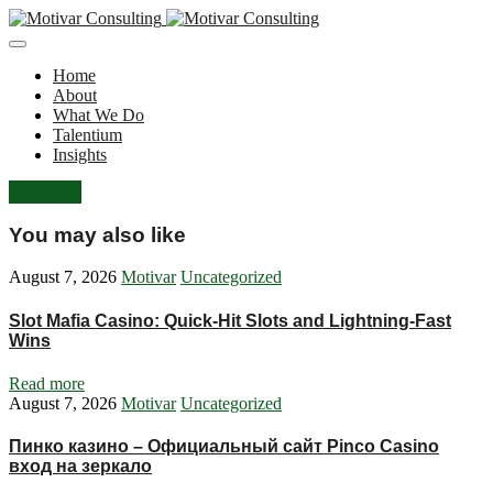
Home
About
What We Do
Talentium
Insights
Let's Talk
You may also like
August 7, 2026
Motivar
Uncategorized
Slot Mafia Casino: Quick‑Hit Slots and Lightning‑Fast
Wins
Read more
August 7, 2026
Motivar
Uncategorized
Пинко казино – Официальный сайт Pinco Casino
вход на зеркало