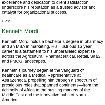
excellence and dedication to client satisfaction
underscore his reputation as a trusted advisor and
catalyst for organizational success.
Close
Kenneth Mordi
Kenneth Mordi holds a bachelor’s degree in pharmacy
and an MBA in marketing. His illustrious 15-year
career is a testament to his unparalleled expertise
across the Agricultural, Pharmaceutical, Retail, SaaS,
and FMCG landscapes.
Kenneth’s journey began at the vanguard of
healthcare as a Medical Representative at
AstraZeneca, propelling him through a spectrum of
prestigious roles that spanned continents—from the
rich soils of Africa to the bustling markets of the
Middle East and the innovative hubs of North
America.