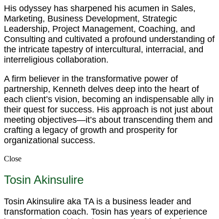
His odyssey has sharpened his acumen in Sales,
Marketing, Business Development, Strategic
Leadership, Project Management, Coaching, and
Consulting and cultivated a profound understanding of
the intricate tapestry of intercultural, interracial, and
interreligious collaboration.
A firm believer in the transformative power of
partnership, Kenneth delves deep into the heart of
each client’s vision, becoming an indispensable ally in
their quest for success. His approach is not just about
meeting objectives—it’s about transcending them and
crafting a legacy of growth and prosperity for
organizational success.
Close
Tosin Akinsulire
Tosin Akinsulire aka TA is a business leader and
transformation coach. Tosin has years of experience