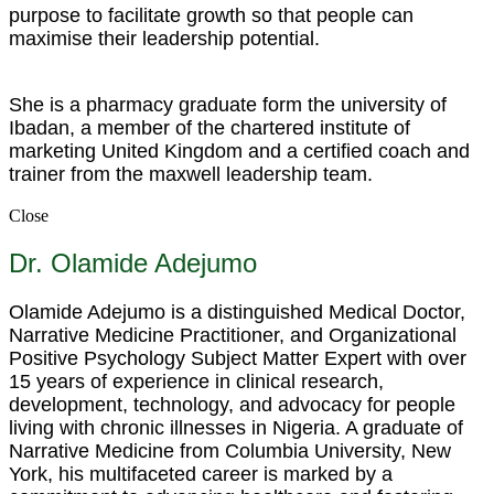
purpose to facilitate growth so that people can
maximise their leadership potential.
She is a pharmacy graduate form the university of
Ibadan, a member of the chartered institute of
marketing United Kingdom and a certified coach and
trainer from the maxwell leadership team.
Close
Dr. Olamide Adejumo
Olamide Adejumo is a distinguished Medical Doctor,
Narrative Medicine Practitioner, and Organizational
Positive Psychology Subject Matter Expert with over
15 years of experience in clinical research,
development, technology, and advocacy for people
living with chronic illnesses in Nigeria. A graduate of
Narrative Medicine from Columbia University, New
York, his multifaceted career is marked by a