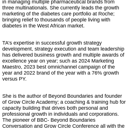
in managing multiple pharmaceutical brands from
three multinationals. She currently leads the growth
marketing of the diabetes care portfolio at Roche;
bringing relief to thousands of people living with
diabetes in the West African market.
TA’s expertise in successful growth strategy
development, strategy execution and team leadership
has delivered business growth and multiple awards of
excellence year on year; such as 2024 Marketing
Maestro, 2023 best omnichannel campaign of the
year and 2022 brand of the year with a 76% growth
versus PY.
She is the author of Beyond Boundaries and founder
of Grow Circle Academy; a coaching & training hub for
capacity building that drives both personal and
professional growth in individuals and corporations.
The pioneer of BBC- Beyond Boundaries
Conversation and Grow Circle Conference all with the