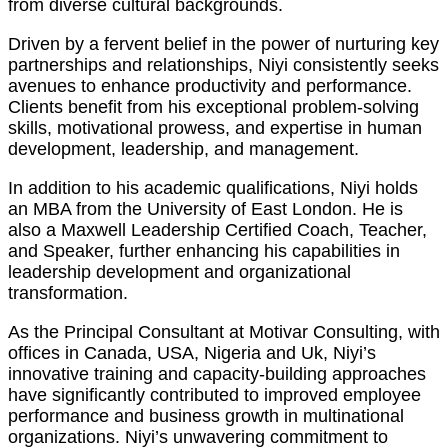
from diverse cultural backgrounds.
Driven by a fervent belief in the power of nurturing key
partnerships and relationships, Niyi consistently seeks
avenues to enhance productivity and performance.
Clients benefit from his exceptional problem-solving
skills, motivational prowess, and expertise in human
development, leadership, and management.
In addition to his academic qualifications, Niyi holds
an MBA from the University of East London. He is
also a Maxwell Leadership Certified Coach, Teacher,
and Speaker, further enhancing his capabilities in
leadership development and organizational
transformation.
As the Principal Consultant at Motivar Consulting, with
offices in Canada, USA, Nigeria and Uk, Niyi’s
innovative training and capacity-building approaches
have significantly contributed to improved employee
performance and business growth in multinational
organizations. Niyi’s unwavering commitment to