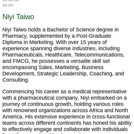
Niyi Taiwo
Niyi Taiwo holds a Bachelor of Science degree in
Pharmacy, supplemented by a Post-Graduate
Diploma in Marketing. With over 15 years of
experience spanning diverse industries, including
Pharmaceuticals, Healthcare, Telecommunications,
and FMCG, he possesses a versatile skill set
encompassing Sales, Marketing, Business
Development, Strategic Leadership, Coaching, and
Consulting.
Commencing his career as a medical representative
with a pharmaceutical company, Niyi embarked on a
journey of continuous growth, holding various roles
with renowned organizations across Africa and North
America. His extensive experience in cross-functional
teams across different continents has honed his ability
to effectively engage and collaborate with individuals