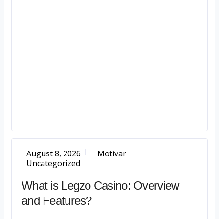
August 8, 2026
Motivar
Uncategorized
What is Legzo Casino: Overview
and Features?