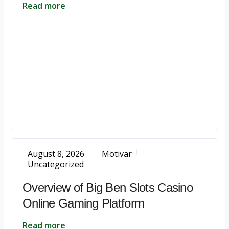
Read more
August 8, 2026
Motivar
Uncategorized
Overview of Big Ben Slots Casino
Online Gaming Platform
Read more