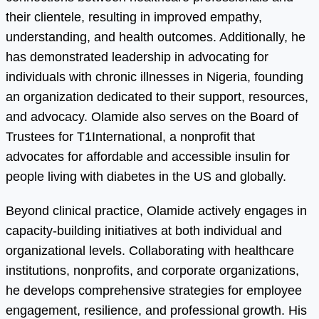
their clientele, resulting in improved empathy,
understanding, and health outcomes. Additionally, he
has demonstrated leadership in advocating for
individuals with chronic illnesses in Nigeria, founding
an organization dedicated to their support, resources,
and advocacy. Olamide also serves on the Board of
Trustees for T1International, a nonprofit that
advocates for affordable and accessible insulin for
people living with diabetes in the US and globally.
Beyond clinical practice, Olamide actively engages in
capacity-building initiatives at both individual and
organizational levels. Collaborating with healthcare
institutions, nonprofits, and corporate organizations,
he develops comprehensive strategies for employee
engagement, resilience, and professional growth. His