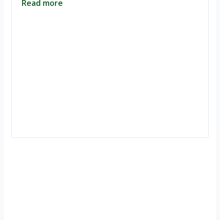
Read more
Ignite Growth & Transform Your Future with Motivar Consulting. Join
us to unlock your full potential and thrive in today’s competitive
landscape.
Company
About Us