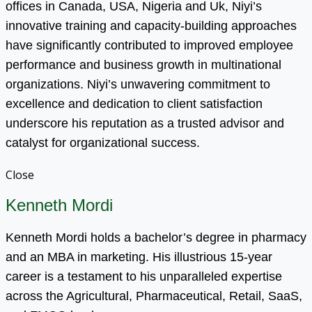
offices in Canada, USA, Nigeria and Uk, Niyi’s
innovative training and capacity-building approaches
have significantly contributed to improved employee
performance and business growth in multinational
organizations. Niyi’s unwavering commitment to
excellence and dedication to client satisfaction
underscore his reputation as a trusted advisor and
catalyst for organizational success.
Close
Kenneth Mordi
Kenneth Mordi holds a bachelor’s degree in pharmacy
and an MBA in marketing. His illustrious 15-year
career is a testament to his unparalleled expertise
across the Agricultural, Pharmaceutical, Retail, SaaS,