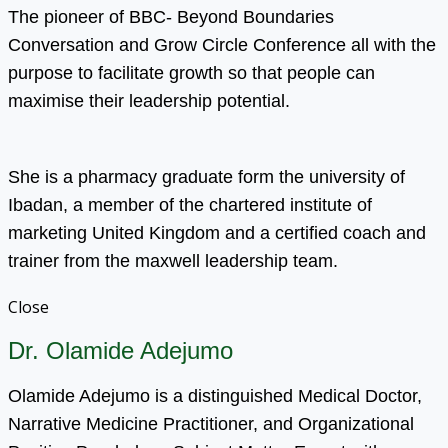
The pioneer of BBC- Beyond Boundaries
Conversation and Grow Circle Conference all with the
purpose to facilitate growth so that people can
maximise their leadership potential.
She is a pharmacy graduate form the university of
Ibadan, a member of the chartered institute of
marketing United Kingdom and a certified coach and
trainer from the maxwell leadership team.
Close
Dr. Olamide Adejumo
Olamide Adejumo is a distinguished Medical Doctor,
Narrative Medicine Practitioner, and Organizational