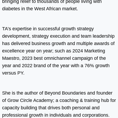
bringing relief to thousands of people living with
diabetes in the West African market.
TA’s expertise in successful growth strategy
development, strategy execution and team leadership
has delivered business growth and multiple awards of
excellence year on year; such as 2024 Marketing
Maestro, 2023 best omnichannel campaign of the
year and 2022 brand of the year with a 76% growth
versus PY.
She is the author of Beyond Boundaries and founder
of Grow Circle Academy; a coaching & training hub for
capacity building that drives both personal and
professional growth in individuals and corporations.