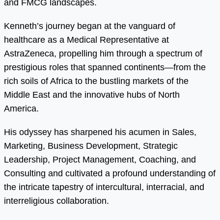
and FMCG landscapes.
Kenneth’s journey began at the vanguard of
healthcare as a Medical Representative at
AstraZeneca, propelling him through a spectrum of
prestigious roles that spanned continents—from the
rich soils of Africa to the bustling markets of the
Middle East and the innovative hubs of North
America.
His odyssey has sharpened his acumen in Sales,
Marketing, Business Development, Strategic
Leadership, Project Management, Coaching, and
Consulting and cultivated a profound understanding of
the intricate tapestry of intercultural, interracial, and
interreligious collaboration.