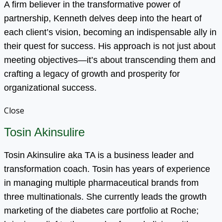
A firm believer in the transformative power of
partnership, Kenneth delves deep into the heart of
each client’s vision, becoming an indispensable ally in
their quest for success. His approach is not just about
meeting objectives—it’s about transcending them and
crafting a legacy of growth and prosperity for
organizational success.
Close
Tosin Akinsulire
Tosin Akinsulire aka TA is a business leader and
transformation coach. Tosin has years of experience
in managing multiple pharmaceutical brands from
three multinationals. She currently leads the growth
marketing of the diabetes care portfolio at Roche;