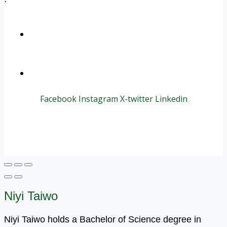
+1 (800) 456 7136
info@motivarconsulting.com
Facebook
Instagram
X-twitter
Linkedin
© 2025 Motivar Consulting. All Rights Reserved.
Niyi Taiwo
Niyi Taiwo holds a Bachelor of Science degree in