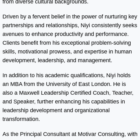
from diverse cultural backgrounds.
Driven by a fervent belief in the power of nurturing key
partnerships and relationships, Niyi consistently seeks
avenues to enhance productivity and performance.
Clients benefit from his exceptional problem-solving
skills, motivational prowess, and expertise in human
development, leadership, and management.
In addition to his academic qualifications, Niyi holds
an MBA from the University of East London. He is
also a Maxwell Leadership Certified Coach, Teacher,
and Speaker, further enhancing his capabilities in
leadership development and organizational
transformation.
As the Principal Consultant at Motivar Consulting, with