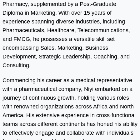
Pharmacy, supplemented by a Post-Graduate
Diploma in Marketing. With over 15 years of
experience spanning diverse industries, including
Pharmaceuticals, Healthcare, Telecommunications,
and FMCG, he possesses a versatile skill set
encompassing Sales, Marketing, Business
Development, Strategic Leadership, Coaching, and
Consulting.
Commencing his career as a medical representative
with a pharmaceutical company, Niyi embarked on a
journey of continuous growth, holding various roles
with renowned organizations across Africa and North
America. His extensive experience in cross-functional
teams across different continents has honed his ability
to effectively engage and collaborate with individuals