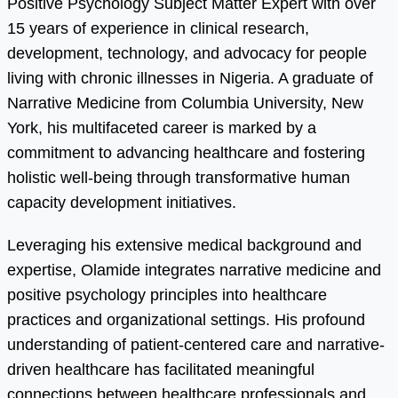
Positive Psychology Subject Matter Expert with over
15 years of experience in clinical research,
development, technology, and advocacy for people
living with chronic illnesses in Nigeria. A graduate of
Narrative Medicine from Columbia University, New
York, his multifaceted career is marked by a
commitment to advancing healthcare and fostering
holistic well-being through transformative human
capacity development initiatives.
Leveraging his extensive medical background and
expertise, Olamide integrates narrative medicine and
positive psychology principles into healthcare
practices and organizational settings. His profound
understanding of patient-centered care and narrative-
driven healthcare has facilitated meaningful
connections between healthcare professionals and