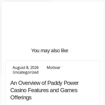
Home
About
What
We
Do
Talentium
You may also like
Insights
Let's
Talk
August 8, 2026
Motivar
Uncategorized
An Overview of Paddy Power
Casino Features and Games
Offerings