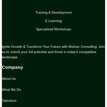
.
Training & Development
E-Learning
Specialized Workshops
Ignite Growth & Transform Your Future with Motivar Consulting. Join
us to unlock your full potential and thrive in today’s competitive
landscape.
Company
About Us
What We Do
Talentium