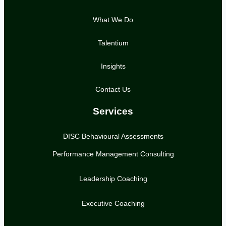
What We Do
Talentium
Insights
Contact Us
Services
DISC Behavioural Assessments
Performance Management Consulting
Leadership Coaching
Executive Coaching