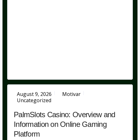
August 9, 2026
Motivar
Uncategorized
PalmSlots Casino: Overview and
Information on Online Gaming
Platform