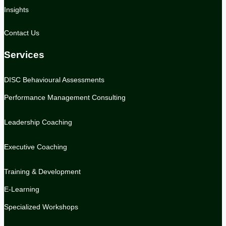
Insights
Contact Us
Services
DISC Behavioural Assessments
Performance Management Consulting
Leadership Coaching
Executive Coaching
Training & Development
E-Learning
Specialized Workshops