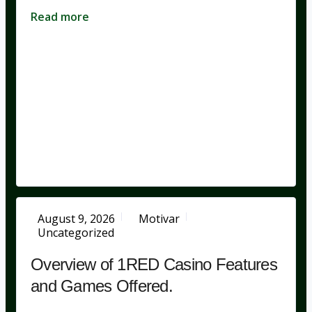
Read more
August 9, 2026
Motivar
Uncategorized
Overview of 1RED Casino Features
and Games Offered.