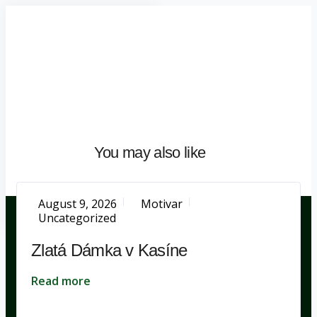
Home
About
What
We
Do
Talentium
You may also like
Insights
Let's
Talk
August 9, 2026
Motivar
Uncategorized
Zlatá Dámka v Kasíne
Read more