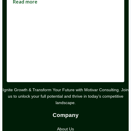
Read more
Ignite Growth & Transform Your Future with Motivar Consulting. Join
us to unlock your full potential and thrive in today’s competitive
landscape.
Company
About Us