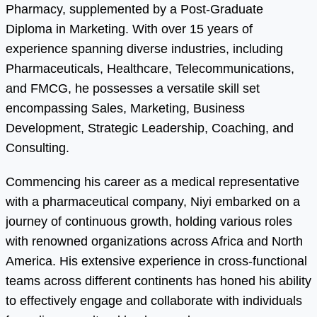
Pharmacy, supplemented by a Post-Graduate
Diploma in Marketing. With over 15 years of
experience spanning diverse industries, including
Pharmaceuticals, Healthcare, Telecommunications,
and FMCG, he possesses a versatile skill set
encompassing Sales, Marketing, Business
Development, Strategic Leadership, Coaching, and
Consulting.
Commencing his career as a medical representative
with a pharmaceutical company, Niyi embarked on a
journey of continuous growth, holding various roles
with renowned organizations across Africa and North
America. His extensive experience in cross-functional
teams across different continents has honed his ability
to effectively engage and collaborate with individuals