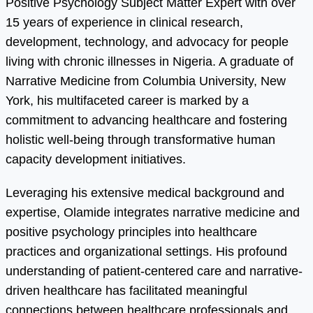
Positive Psychology Subject Matter Expert with over
15 years of experience in clinical research,
development, technology, and advocacy for people
living with chronic illnesses in Nigeria. A graduate of
Narrative Medicine from Columbia University, New
York, his multifaceted career is marked by a
commitment to advancing healthcare and fostering
holistic well-being through transformative human
capacity development initiatives.
Leveraging his extensive medical background and
expertise, Olamide integrates narrative medicine and
positive psychology principles into healthcare
practices and organizational settings. His profound
understanding of patient-centered care and narrative-
driven healthcare has facilitated meaningful
connections between healthcare professionals and