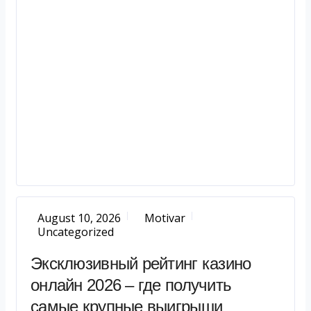
August 10, 2026
Motivar
Uncategorized
Эксклюзивный рейтинг казино
онлайн 2026 – где получить
самые крупные выигрыши