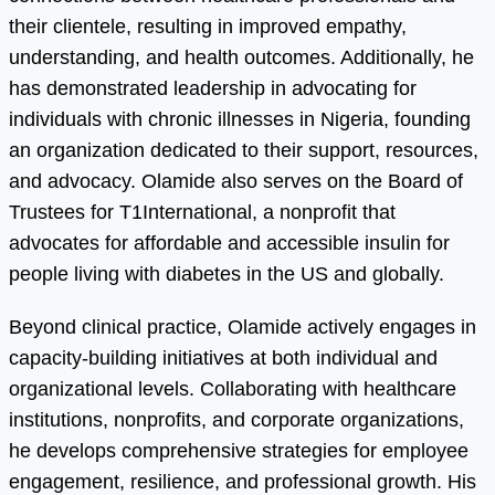
their clientele, resulting in improved empathy,
understanding, and health outcomes. Additionally, he
has demonstrated leadership in advocating for
individuals with chronic illnesses in Nigeria, founding
an organization dedicated to their support, resources,
and advocacy. Olamide also serves on the Board of
Trustees for T1International, a nonprofit that
advocates for affordable and accessible insulin for
people living with diabetes in the US and globally.
Beyond clinical practice, Olamide actively engages in
capacity-building initiatives at both individual and
organizational levels. Collaborating with healthcare
institutions, nonprofits, and corporate organizations,
he develops comprehensive strategies for employee
engagement, resilience, and professional growth. His