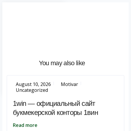
Home
About
What
We
Do
Talentium
You may also like
Insights
Let's
Talk
August 10, 2026
Motivar
Uncategorized
1win — официальный сайт
букмекерской конторы 1вин
Read more