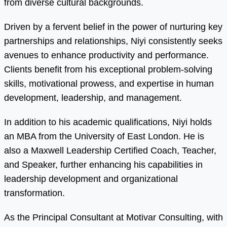
from diverse cultural backgrounds.
Driven by a fervent belief in the power of nurturing key
partnerships and relationships, Niyi consistently seeks
avenues to enhance productivity and performance.
Clients benefit from his exceptional problem-solving
skills, motivational prowess, and expertise in human
development, leadership, and management.
In addition to his academic qualifications, Niyi holds
an MBA from the University of East London. He is
also a Maxwell Leadership Certified Coach, Teacher,
and Speaker, further enhancing his capabilities in
leadership development and organizational
transformation.
As the Principal Consultant at Motivar Consulting, with