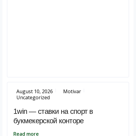
August 10, 2026
Motivar
Uncategorized
1win — ставки на спорт в
букмекерской конторе
Read more