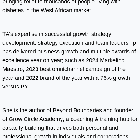
bringing relief to thousands of people living with
diabetes in the West African market.
TA’s expertise in successful growth strategy
development, strategy execution and team leadership
has delivered business growth and multiple awards of
excellence year on year; such as 2024 Marketing
Maestro, 2023 best omnichannel campaign of the
year and 2022 brand of the year with a 76% growth
versus PY.
She is the author of Beyond Boundaries and founder
of Grow Circle Academy; a coaching & training hub for
capacity building that drives both personal and
professional growth in individuals and corporations.