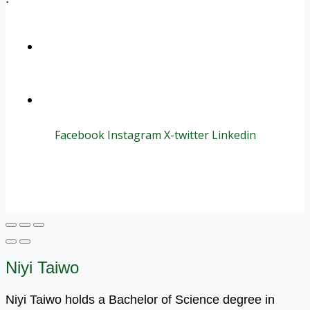
+1 (800) 456 7136
info@motivarconsulting.com
Facebook
Instagram
X-twitter
Linkedin
© 2025 Motivar Consulting. All Rights Reserved.
Niyi Taiwo
Niyi Taiwo holds a Bachelor of Science degree in