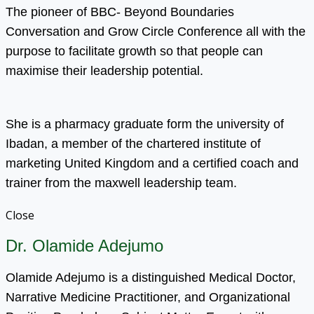
The pioneer of BBC- Beyond Boundaries
Conversation and Grow Circle Conference all with the
purpose to facilitate growth so that people can
maximise their leadership potential.
She is a pharmacy graduate form the university of
Ibadan, a member of the chartered institute of
marketing United Kingdom and a certified coach and
trainer from the maxwell leadership team.
Close
Dr. Olamide Adejumo
Olamide Adejumo is a distinguished Medical Doctor,
Narrative Medicine Practitioner, and Organizational