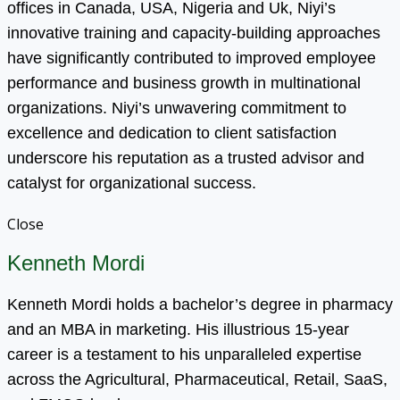
offices in Canada, USA, Nigeria and Uk, Niyi’s
innovative training and capacity-building approaches
have significantly contributed to improved employee
performance and business growth in multinational
organizations. Niyi’s unwavering commitment to
excellence and dedication to client satisfaction
underscore his reputation as a trusted advisor and
catalyst for organizational success.
Close
Kenneth Mordi
Kenneth Mordi holds a bachelor’s degree in pharmacy
and an MBA in marketing. His illustrious 15-year
career is a testament to his unparalleled expertise
across the Agricultural, Pharmaceutical, Retail, SaaS,