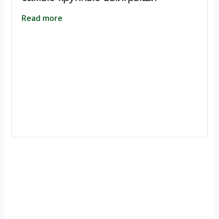
Read more
Ignite Growth & Transform Your Future with Motivar Consulting. Join
us to unlock your full potential and thrive in today’s competitive
landscape.
Company
About Us