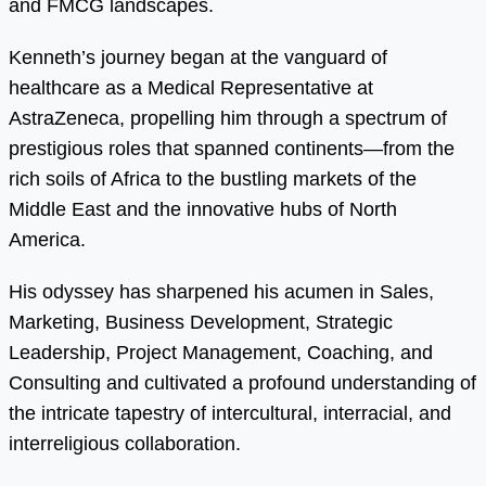
and FMCG landscapes.
Kenneth’s journey began at the vanguard of
healthcare as a Medical Representative at
AstraZeneca, propelling him through a spectrum of
prestigious roles that spanned continents—from the
rich soils of Africa to the bustling markets of the
Middle East and the innovative hubs of North
America.
His odyssey has sharpened his acumen in Sales,
Marketing, Business Development, Strategic
Leadership, Project Management, Coaching, and
Consulting and cultivated a profound understanding of
the intricate tapestry of intercultural, interracial, and
interreligious collaboration.