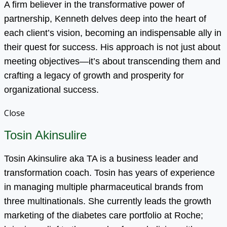
A firm believer in the transformative power of
partnership, Kenneth delves deep into the heart of
each client’s vision, becoming an indispensable ally in
their quest for success. His approach is not just about
meeting objectives—it’s about transcending them and
crafting a legacy of growth and prosperity for
organizational success.
Close
Tosin Akinsulire
Tosin Akinsulire aka TA is a business leader and
transformation coach. Tosin has years of experience
in managing multiple pharmaceutical brands from
three multinationals. She currently leads the growth
marketing of the diabetes care portfolio at Roche;