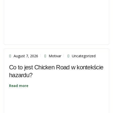
August 7, 2026
Motivar
Uncategorized
Co to jest Chicken Road w kontekście
hazardu?
Read more