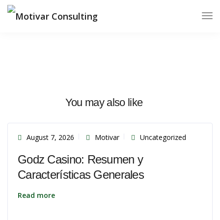
You may also like
August 7, 2026
Motivar
Uncategorized
Godz Casino: Resumen y
Características Generales
Read more