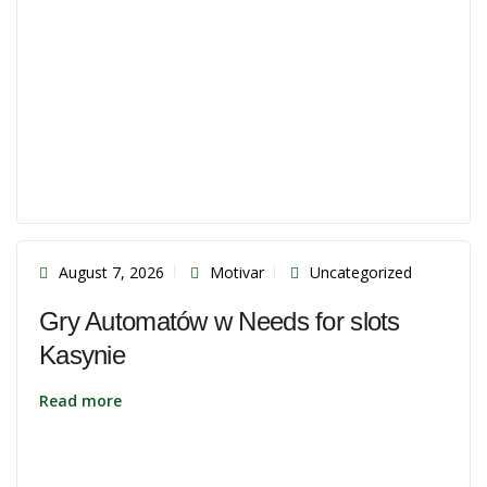
August 7, 2026
Motivar
Uncategorized
Gry Automatów w Needs for slots
Kasynie
Read more