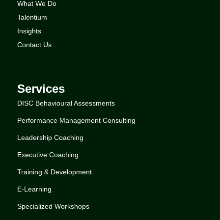
What We Do
Talentium
Insights
Contact Us
Services
DISC Behavioural Assessments
Performance Management Consulting
Leadership Coaching
Executive Coaching
Training & Development
E-Learning
Specialized Workshops