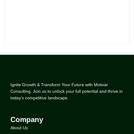
Ignite Growth & Transform Your Future with Motivar
Consulting. Join us to unlock your full potential and thrive in
today’s competitive landscape.
Company
About Us