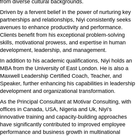
from diverse cultural backgrounds.
Driven by a fervent belief in the power of nurturing key
partnerships and relationships, Niyi consistently seeks
avenues to enhance productivity and performance.
Clients benefit from his exceptional problem-solving
skills, motivational prowess, and expertise in human
development, leadership, and management.
In addition to his academic qualifications, Niyi holds an
MBA from the University of East London. He is also a
Maxwell Leadership Certified Coach, Teacher, and
Speaker, further enhancing his capabilities in leadership
development and organizational transformation.
As the Principal Consultant at Motivar Consulting, with
offices in Canada, USA, Nigeria and Uk, Niyi’s
innovative training and capacity-building approaches
have significantly contributed to improved employee
performance and business growth in multinational