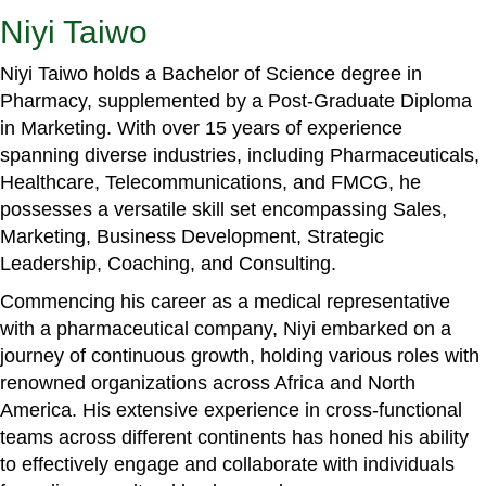
Niyi Taiwo
Niyi Taiwo holds a Bachelor of Science degree in
Pharmacy, supplemented by a Post-Graduate Diploma
in Marketing. With over 15 years of experience
spanning diverse industries, including Pharmaceuticals,
Healthcare, Telecommunications, and FMCG, he
possesses a versatile skill set encompassing Sales,
Marketing, Business Development, Strategic
Leadership, Coaching, and Consulting.
Commencing his career as a medical representative
with a pharmaceutical company, Niyi embarked on a
journey of continuous growth, holding various roles with
renowned organizations across Africa and North
America. His extensive experience in cross-functional
teams across different continents has honed his ability
to effectively engage and collaborate with individuals