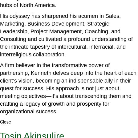
hubs of North America.
His odyssey has sharpened his acumen in Sales,
Marketing, Business Development, Strategic
Leadership, Project Management, Coaching, and
Consulting and cultivated a profound understanding of
the intricate tapestry of intercultural, interracial, and
interreligious collaboration.
A firm believer in the transformative power of
partnership, Kenneth delves deep into the heart of each
client’s vision, becoming an indispensable ally in their
quest for success. His approach is not just about
meeting objectives—it’s about transcending them and
crafting a legacy of growth and prosperity for
organizational success.
Close
Tosin Akinsulire