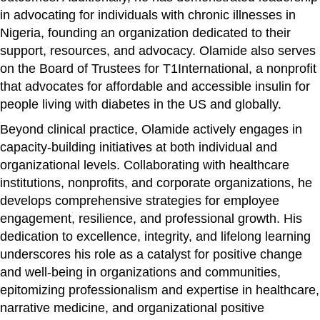
in advocating for individuals with chronic illnesses in
Nigeria, founding an organization dedicated to their
support, resources, and advocacy. Olamide also serves
on the Board of Trustees for T1International, a nonprofit
that advocates for affordable and accessible insulin for
people living with diabetes in the US and globally.
Beyond clinical practice, Olamide actively engages in
capacity-building initiatives at both individual and
organizational levels. Collaborating with healthcare
institutions, nonprofits, and corporate organizations, he
develops comprehensive strategies for employee
engagement, resilience, and professional growth. His
dedication to excellence, integrity, and lifelong learning
underscores his role as a catalyst for positive change
and well-being in organizations and communities,
epitomizing professionalism and expertise in healthcare,
narrative medicine, and organizational positive