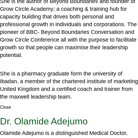
She is the author of Beyond Boundaries and founder of
Grow Circle Academy; a coaching & training hub for
capacity building that drives both personal and
professional growth in individuals and corporations. The
pioneer of BBC- Beyond Boundaries Conversation and
Grow Circle Conference all with the purpose to facilitate
growth so that people can maximise their leadership
potential.
She is a pharmacy graduate form the university of
Ibadan, a member of the chartered institute of marketing
United Kingdom and a certified coach and trainer from
the maxwell leadership team.
Close
Dr. Olamide Adejumo
Olamide Adejumo is a distinguished Medical Doctor,