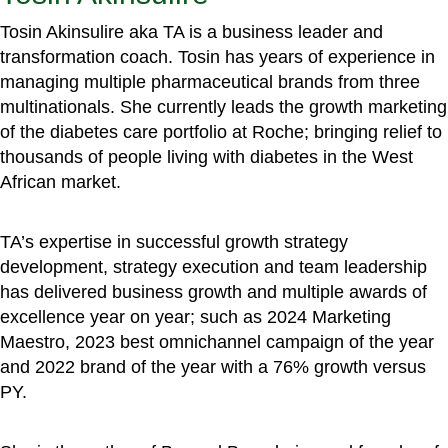
Tosin Akinsulire aka TA is a business leader and
transformation coach. Tosin has years of experience in
managing multiple pharmaceutical brands from three
multinationals. She currently leads the growth marketing
of the diabetes care portfolio at Roche; bringing relief to
thousands of people living with diabetes in the West
African market.
TA’s expertise in successful growth strategy
development, strategy execution and team leadership
has delivered business growth and multiple awards of
excellence year on year; such as 2024 Marketing
Maestro, 2023 best omnichannel campaign of the year
and 2022 brand of the year with a 76% growth versus
PY.