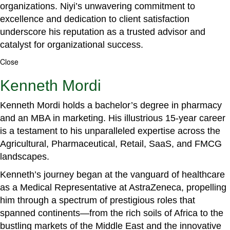
organizations. Niyi’s unwavering commitment to
excellence and dedication to client satisfaction
underscore his reputation as a trusted advisor and
catalyst for organizational success.
Close
Kenneth Mordi
Kenneth Mordi holds a bachelor’s degree in pharmacy
and an MBA in marketing. His illustrious 15-year career
is a testament to his unparalleled expertise across the
Agricultural, Pharmaceutical, Retail, SaaS, and FMCG
landscapes.
Kenneth’s journey began at the vanguard of healthcare
as a Medical Representative at AstraZeneca, propelling
him through a spectrum of prestigious roles that
spanned continents—from the rich soils of Africa to the
bustling markets of the Middle East and the innovative