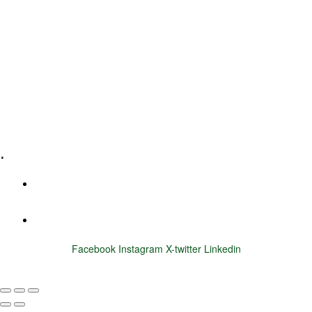
Leadership Coaching
Executive Coaching
Training & Development
E-Learning
Specialized Workshops
.
+1 (800) 456 7136
info@motivarconsulting.com
Facebook
Instagram
X-twitter
Linkedin
© 2025 Motivar Consulting. All Rights Reserved.