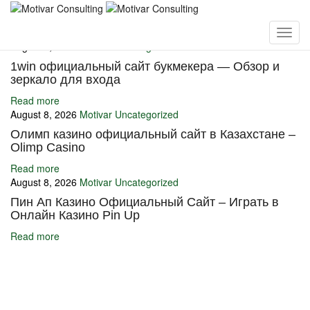
You may also like
August 8, 2026
Motivar
Uncategorized
1win официальный сайт букмекера — Обзор и
зеркало для входа
Read more
August 8, 2026
Motivar
Uncategorized
Олимп казино официальный сайт в Казахстане –
Olimp Casino
Read more
August 8, 2026
Motivar
Uncategorized
Пин Ап Казино Официальный Сайт – Играть в
Онлайн Казино Pin Up
Read more
Ignite Growth & Transform Your Future with Motivar Consulting. Join
us to unlock your full potential and thrive in today’s competitive
landscape.