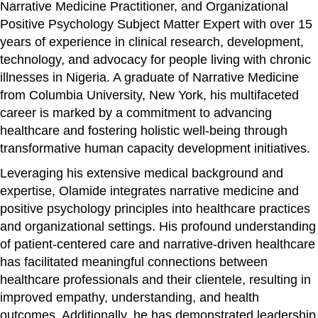
Narrative Medicine Practitioner, and Organizational
Positive Psychology Subject Matter Expert with over 15
years of experience in clinical research, development,
technology, and advocacy for people living with chronic
illnesses in Nigeria. A graduate of Narrative Medicine
from Columbia University, New York, his multifaceted
career is marked by a commitment to advancing
healthcare and fostering holistic well-being through
transformative human capacity development initiatives.
Leveraging his extensive medical background and
expertise, Olamide integrates narrative medicine and
positive psychology principles into healthcare practices
and organizational settings. His profound understanding
of patient-centered care and narrative-driven healthcare
has facilitated meaningful connections between
healthcare professionals and their clientele, resulting in
improved empathy, understanding, and health
outcomes. Additionally, he has demonstrated leadership