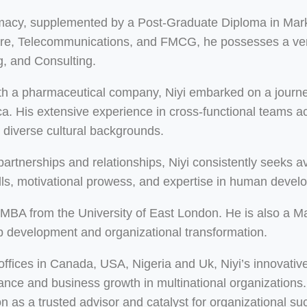
rmacy, supplemented by a Post-Graduate Diploma in Mark
care, Telecommunications, and FMCG, he possesses a vers
, and Consulting.
h a pharmaceutical company, Niyi embarked on a journey
 His extensive experience in cross-functional teams acro
m diverse cultural backgrounds.
y partnerships and relationships, Niyi consistently seeks
kills, motivational prowess, and expertise in human dev
an MBA from the University of East London. He is also a 
ip development and organizational transformation.
 offices in Canada, USA, Nigeria and Uk, Niyi’s innovati
mance and business growth in multinational organization
on as a trusted advisor and catalyst for organizational su