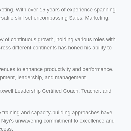
eting. With over 15 years of experience spanning
atile skill set encompassing Sales, Marketing,
 of continuous growth, holding various roles with
ss different continents has honed his ability to
 avenues to enhance productivity and performance.
elopment, leadership, and management.
Maxwell Leadership Certified Coach, Teacher, and
ve training and capacity-building approaches have
s. Niyi’s unwavering commitment to excellence and
ccess.