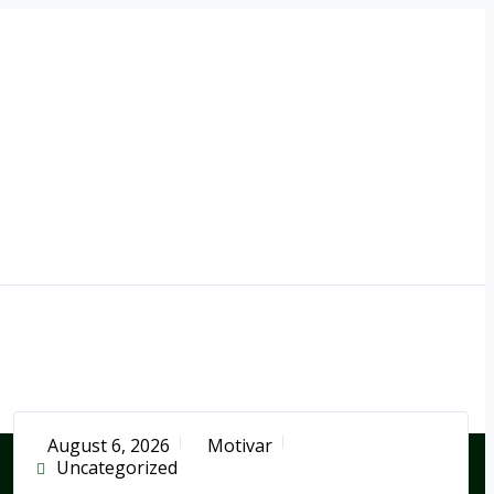
August 6, 2026
Motivar
Uncategorized