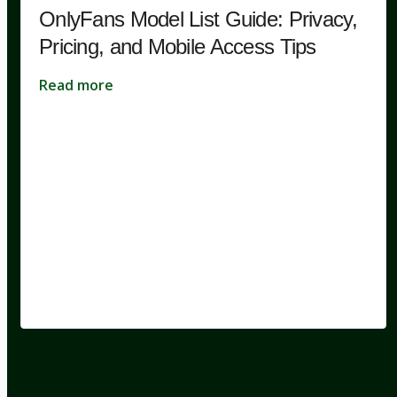
OnlyFans Model List Guide: Privacy,
Pricing, and Mobile Access Tips
Read more