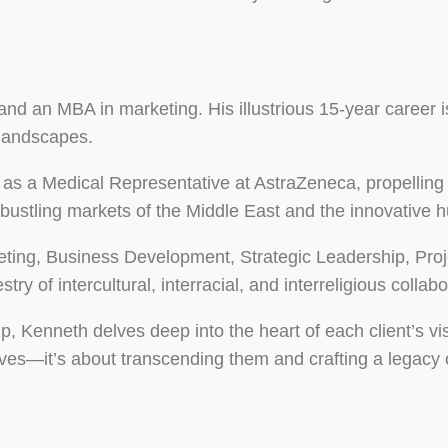
d an MBA in marketing. His illustrious 15-year career is
 landscapes.
as a Medical Representative at AstraZeneca, propelling 
 bustling markets of the Middle East and the innovative 
eting, Business Development, Strategic Leadership, Pr
ry of intercultural, interracial, and interreligious collabo
ip, Kenneth delves deep into the heart of each client’s vi
ves—it’s about transcending them and crafting a legacy o