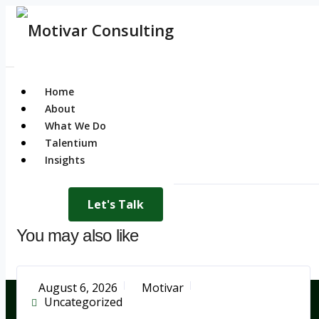
Home
About
What We Do
Talentium
Insights
Let's Talk
You may also like
August 6, 2026
Motivar
Uncategorized