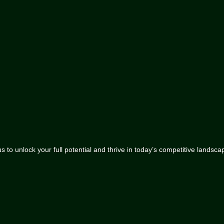
 to unlock your full potential and thrive in today’s competitive landsca