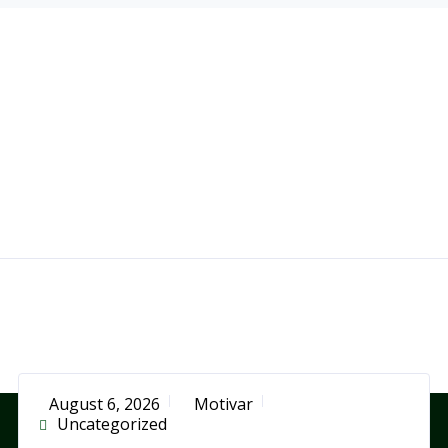
August 6, 2026
Motivar
Uncategorized