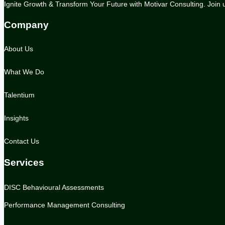
Ignite Growth & Transform Your Future with Motivar Consulting. Join us
Company
About Us
What We Do
Talentium
Insights
Contact Us
Services
DISC Behavioural Assessments
Performance Management Consulting