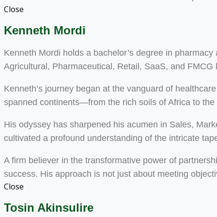
Close
Kenneth Mordi
Kenneth Mordi holds a bachelor’s degree in pharmacy an
Agricultural, Pharmaceutical, Retail, SaaS, and FMCG
Kenneth’s journey began at the vanguard of healthcare 
spanned continents—from the rich soils of Africa to the
His odyssey has sharpened his acumen in Sales, Mark
cultivated a profound understanding of the intricate tapest
A firm believer in the transformative power of partnersh
success. His approach is not just about meeting objecti
Close
Tosin Akinsulire