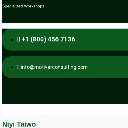
Specialized Workshops
.
+1 (800) 456 7136
info@motivarconsulting.com
Niyi Taiwo