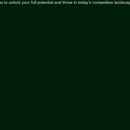
 to unlock your full potential and thrive in today’s competitive landsca