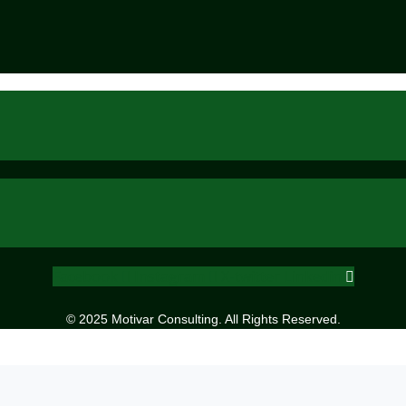
Facebook
Instagram
X-twitter
Linkedin
© 2025 Motivar Consulting. All Rights Reserved.