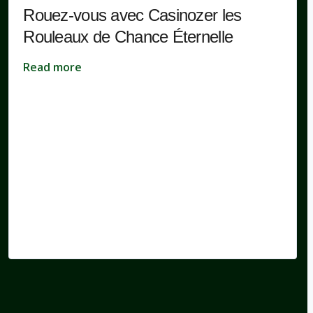
Rouez-vous avec Casinozer les
Rouleaux de Chance Éternelle
Read more