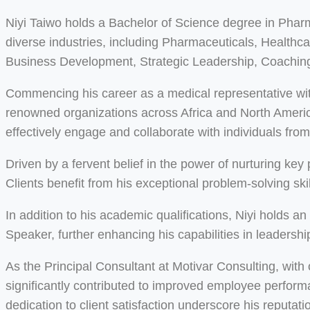
Niyi Taiwo holds a Bachelor of Science degree in Pha
diverse industries, including Pharmaceuticals, Health
Business Development, Strategic Leadership, Coaching
Commencing his career as a medical representative wit
renowned organizations across Africa and North America.
effectively engage and collaborate with individuals fro
Driven by a fervent belief in the power of nurturing ke
Clients benefit from his exceptional problem-solving s
In addition to his academic qualifications, Niyi holds 
Speaker, further enhancing his capabilities in leadersh
As the Principal Consultant at Motivar Consulting, with
significantly contributed to improved employee perfor
dedication to client satisfaction underscore his reputati