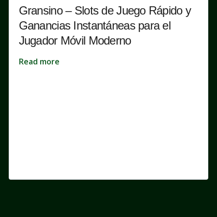
Gransino – Slots de Juego Rápido y
Ganancias Instantáneas para el
Jugador Móvil Moderno
Read more