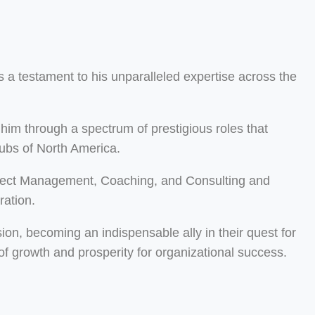
 a testament to his unparalleled expertise across the
him through a spectrum of prestigious roles that
hubs of North America.
oject Management, Coaching, and Consulting and
ration.
sion, becoming an indispensable ally in their quest for
f growth and prosperity for organizational success.