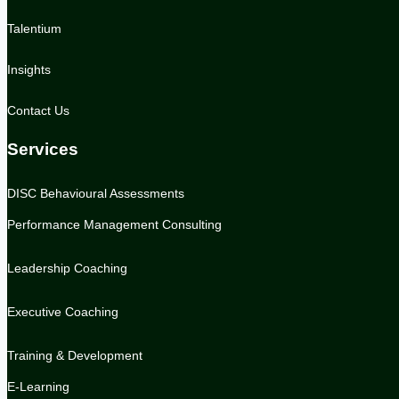
Talentium
Insights
Contact Us
Services
DISC Behavioural Assessments
Performance Management Consulting
Leadership Coaching
Executive Coaching
Training & Development
E-Learning