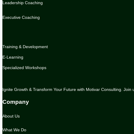
Leadership Coaching
Executive Coaching
.
Training & Development
E-Learning
Specialized Workshops
Ignite Growth & Transform Your Future with Motivar Consulting. Join us
Company
About Us
What We Do