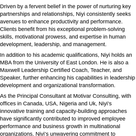
Driven by a fervent belief in the power of nurturing key
partnerships and relationships, Niyi consistently seeks
avenues to enhance productivity and performance.
Clients benefit from his exceptional problem-solving
skills, motivational prowess, and expertise in human
development, leadership, and management.
In addition to his academic qualifications, Niyi holds an
MBA from the University of East London. He is also a
Maxwell Leadership Certified Coach, Teacher, and
Speaker, further enhancing his capabilities in leadership
development and organizational transformation.
As the Principal Consultant at Motivar Consulting, with
offices in Canada, USA, Nigeria and Uk, Niyi’s
innovative training and capacity-building approaches
have significantly contributed to improved employee
performance and business growth in multinational
organizations. Niyi’s unwavering commitment to