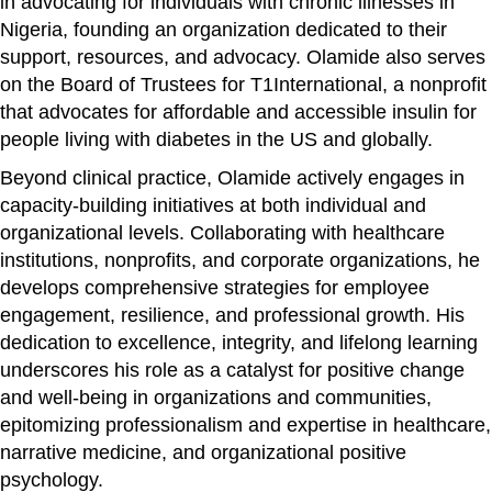
in advocating for individuals with chronic illnesses in
Nigeria, founding an organization dedicated to their
support, resources, and advocacy. Olamide also serves
on the Board of Trustees for T1International, a nonprofit
that advocates for affordable and accessible insulin for
people living with diabetes in the US and globally.
Beyond clinical practice, Olamide actively engages in
capacity-building initiatives at both individual and
organizational levels. Collaborating with healthcare
institutions, nonprofits, and corporate organizations, he
develops comprehensive strategies for employee
engagement, resilience, and professional growth. His
dedication to excellence, integrity, and lifelong learning
underscores his role as a catalyst for positive change
and well-being in organizations and communities,
epitomizing professionalism and expertise in healthcare,
narrative medicine, and organizational positive
psychology.