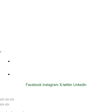
Leadership Coaching
Executive Coaching
Training & Development
E-Learning
Specialized Workshops
.
+1 (800) 456 7136
info@motivarconsulting.com
Facebook
Instagram
X-twitter
Linkedin
© 2025 Motivar Consulting. All Rights Reserved.