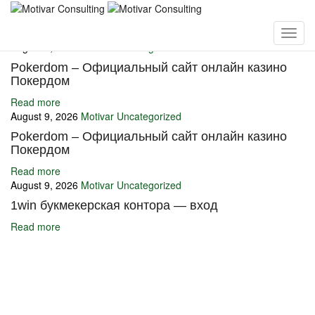
You may also like
August 9, 2026
Motivar
Uncategorized
Pokerdom – Официальный сайт онлайн казино
Покердом
Read more
August 9, 2026
Motivar
Uncategorized
Pokerdom – Официальный сайт онлайн казино
Покердом
Read more
August 9, 2026
Motivar
Uncategorized
1win букмекерская контора — вход
Read more
Ignite Growth & Transform Your Future with Motivar Consulting. Join
us to unlock your full potential and thrive in today’s competitive
landscape.
Company