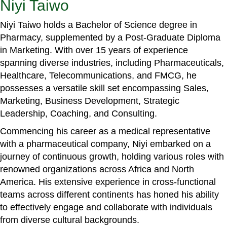
Niyi Taiwo
Niyi Taiwo holds a Bachelor of Science degree in
Pharmacy, supplemented by a Post-Graduate Diploma
in Marketing. With over 15 years of experience
spanning diverse industries, including Pharmaceuticals,
Healthcare, Telecommunications, and FMCG, he
possesses a versatile skill set encompassing Sales,
Marketing, Business Development, Strategic
Leadership, Coaching, and Consulting.
Commencing his career as a medical representative
with a pharmaceutical company, Niyi embarked on a
journey of continuous growth, holding various roles with
renowned organizations across Africa and North
America. His extensive experience in cross-functional
teams across different continents has honed his ability
to effectively engage and collaborate with individuals
from diverse cultural backgrounds.