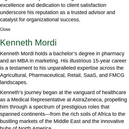
excellence and dedication to client satisfaction
underscore his reputation as a trusted advisor and
catalyst for organizational success.
Close
Kenneth Mordi
Kenneth Mordi holds a bachelor’s degree in pharmacy
and an MBA in marketing. His illustrious 15-year career
is a testament to his unparalleled expertise across the
Agricultural, Pharmaceutical, Retail, SaaS, and FMCG
landscapes.
Kenneth’s journey began at the vanguard of healthcare
as a Medical Representative at AstraZeneca, propelling
him through a spectrum of prestigious roles that
spanned continents—from the rich soils of Africa to the
bustling markets of the Middle East and the innovative
hubs of North America.