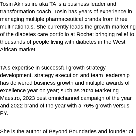
Tosin Akinsulire aka TA is a business leader and
transformation coach. Tosin has years of experience in
managing multiple pharmaceutical brands from three
multinationals. She currently leads the growth marketing
of the diabetes care portfolio at Roche; bringing relief to
thousands of people living with diabetes in the West
African market.
TA’s expertise in successful growth strategy
development, strategy execution and team leadership
has delivered business growth and multiple awards of
excellence year on year; such as 2024 Marketing
Maestro, 2023 best omnichannel campaign of the year
and 2022 brand of the year with a 76% growth versus
PY.
She is the author of Beyond Boundaries and founder of