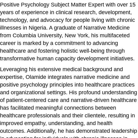
Positive Psychology Subject Matter Expert with over 15
years of experience in clinical research, development,
technology, and advocacy for people living with chronic
illnesses in Nigeria. A graduate of Narrative Medicine
from Columbia University, New York, his multifaceted
career is marked by a commitment to advancing
healthcare and fostering holistic well-being through
transformative human capacity development initiatives.
Leveraging his extensive medical background and
expertise, Olamide integrates narrative medicine and
positive psychology principles into healthcare practices
and organizational settings. His profound understanding
of patient-centered care and narrative-driven healthcare
has facilitated meaningful connections between
healthcare professionals and their clientele, resulting in
improved empathy, understanding, and health
outcomes. Additionally, he has demonstrated leadership