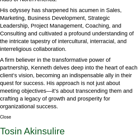
His odyssey has sharpened his acumen in Sales,
Marketing, Business Development, Strategic
Leadership, Project Management, Coaching, and
Consulting and cultivated a profound understanding of
the intricate tapestry of intercultural, interracial, and
interreligious collaboration.
A firm believer in the transformative power of
partnership, Kenneth delves deep into the heart of each
client’s vision, becoming an indispensable ally in their
quest for success. His approach is not just about
meeting objectives—it’s about transcending them and
crafting a legacy of growth and prosperity for
organizational success.
Close
Tosin Akinsulire