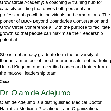
Grow Circle Academy; a coaching & training hub for
capacity building that drives both personal and
professional growth in individuals and corporations. The
pioneer of BBC- Beyond Boundaries Conversation and
Grow Circle Conference all with the purpose to facilitate
growth so that people can maximise their leadership
potential.
She is a pharmacy graduate form the university of
Ibadan, a member of the chartered institute of marketing
United Kingdom and a certified coach and trainer from
the maxwell leadership team.
Close
Dr. Olamide Adejumo
Olamide Adejumo is a distinguished Medical Doctor,
Narrative Medicine Practitioner, and Organizational