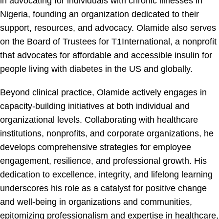
in advocating for individuals with chronic illnesses in
Nigeria, founding an organization dedicated to their
support, resources, and advocacy. Olamide also serves
on the Board of Trustees for T1International, a nonprofit
that advocates for affordable and accessible insulin for
people living with diabetes in the US and globally.
Beyond clinical practice, Olamide actively engages in
capacity-building initiatives at both individual and
organizational levels. Collaborating with healthcare
institutions, nonprofits, and corporate organizations, he
develops comprehensive strategies for employee
engagement, resilience, and professional growth. His
dedication to excellence, integrity, and lifelong learning
underscores his role as a catalyst for positive change
and well-being in organizations and communities,
epitomizing professionalism and expertise in healthcare,