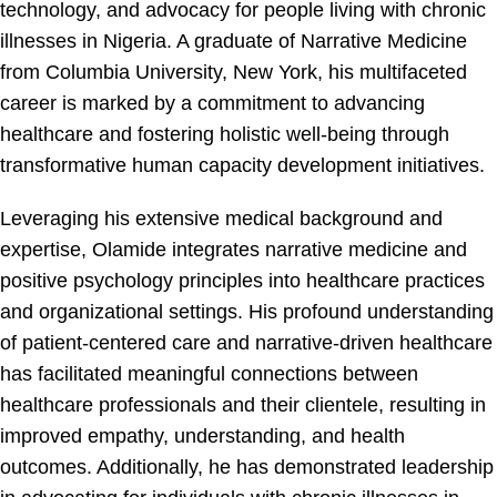
technology, and advocacy for people living with chronic
illnesses in Nigeria. A graduate of Narrative Medicine
from Columbia University, New York, his multifaceted
career is marked by a commitment to advancing
healthcare and fostering holistic well-being through
transformative human capacity development initiatives.
Leveraging his extensive medical background and
expertise, Olamide integrates narrative medicine and
positive psychology principles into healthcare practices
and organizational settings. His profound understanding
of patient-centered care and narrative-driven healthcare
has facilitated meaningful connections between
healthcare professionals and their clientele, resulting in
improved empathy, understanding, and health
outcomes. Additionally, he has demonstrated leadership