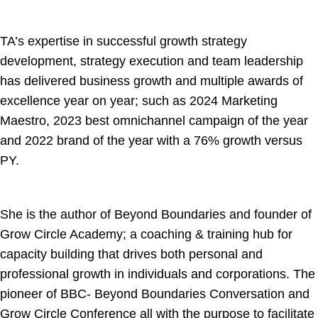
TA’s expertise in successful growth strategy
development, strategy execution and team leadership
has delivered business growth and multiple awards of
excellence year on year; such as 2024 Marketing
Maestro, 2023 best omnichannel campaign of the year
and 2022 brand of the year with a 76% growth versus
PY.
She is the author of Beyond Boundaries and founder of
Grow Circle Academy; a coaching & training hub for
capacity building that drives both personal and
professional growth in individuals and corporations. The
pioneer of BBC- Beyond Boundaries Conversation and
Grow Circle Conference all with the purpose to facilitate