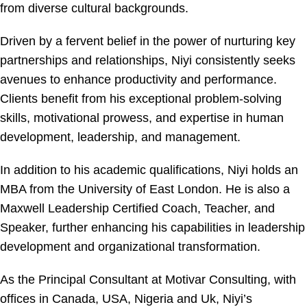
from diverse cultural backgrounds.
Driven by a fervent belief in the power of nurturing key
partnerships and relationships, Niyi consistently seeks
avenues to enhance productivity and performance.
Clients benefit from his exceptional problem-solving
skills, motivational prowess, and expertise in human
development, leadership, and management.
In addition to his academic qualifications, Niyi holds an
MBA from the University of East London. He is also a
Maxwell Leadership Certified Coach, Teacher, and
Speaker, further enhancing his capabilities in leadership
development and organizational transformation.
As the Principal Consultant at Motivar Consulting, with
offices in Canada, USA, Nigeria and Uk, Niyi’s