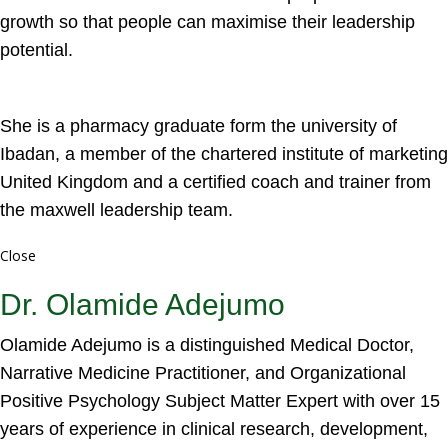
growth so that people can maximise their leadership
potential.
She is a pharmacy graduate form the university of
Ibadan, a member of the chartered institute of marketing
United Kingdom and a certified coach and trainer from
the maxwell leadership team.
Close
Dr. Olamide Adejumo
Olamide Adejumo is a distinguished Medical Doctor,
Narrative Medicine Practitioner, and Organizational
Positive Psychology Subject Matter Expert with over 15
years of experience in clinical research, development,