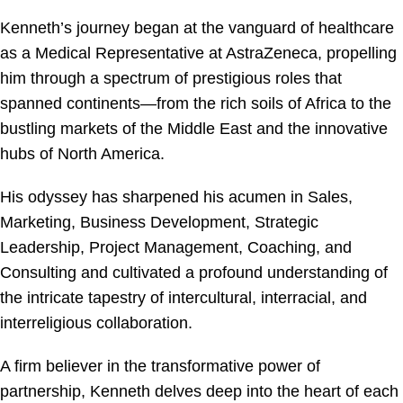
Kenneth’s journey began at the vanguard of healthcare
as a Medical Representative at AstraZeneca, propelling
him through a spectrum of prestigious roles that
spanned continents—from the rich soils of Africa to the
bustling markets of the Middle East and the innovative
hubs of North America.
His odyssey has sharpened his acumen in Sales,
Marketing, Business Development, Strategic
Leadership, Project Management, Coaching, and
Consulting and cultivated a profound understanding of
the intricate tapestry of intercultural, interracial, and
interreligious collaboration.
A firm believer in the transformative power of
partnership, Kenneth delves deep into the heart of each