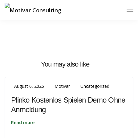
You may also like
August 6, 2026
Motivar
Uncategorized
Plinko Kostenlos Spielen Demo Ohne
Anmeldung
Read more