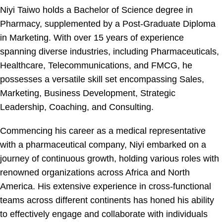
Niyi Taiwo holds a Bachelor of Science degree in
Pharmacy, supplemented by a Post-Graduate Diploma
in Marketing. With over 15 years of experience
spanning diverse industries, including Pharmaceuticals,
Healthcare, Telecommunications, and FMCG, he
possesses a versatile skill set encompassing Sales,
Marketing, Business Development, Strategic
Leadership, Coaching, and Consulting.
Commencing his career as a medical representative
with a pharmaceutical company, Niyi embarked on a
journey of continuous growth, holding various roles with
renowned organizations across Africa and North
America. His extensive experience in cross-functional
teams across different continents has honed his ability
to effectively engage and collaborate with individuals