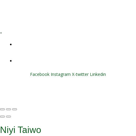
E-Learning
Specialized Workshops
.
+1 (800) 456 7136
info@motivarconsulting.com
Facebook
Instagram
X-twitter
Linkedin
© 2025 Motivar Consulting. All Rights Reserved.
Niyi Taiwo