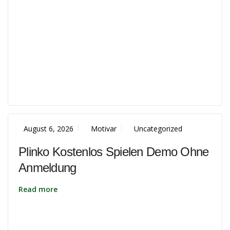
August 6, 2026
Motivar
Uncategorized
Plinko Kostenlos Spielen Demo Ohne
Anmeldung
Read more