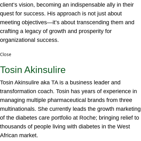
client’s vision, becoming an indispensable ally in their
quest for success. His approach is not just about
meeting objectives—it’s about transcending them and
crafting a legacy of growth and prosperity for
organizational success.
Close
Tosin Akinsulire
Tosin Akinsulire aka TA is a business leader and
transformation coach. Tosin has years of experience in
managing multiple pharmaceutical brands from three
multinationals. She currently leads the growth marketing
of the diabetes care portfolio at Roche; bringing relief to
thousands of people living with diabetes in the West
African market.