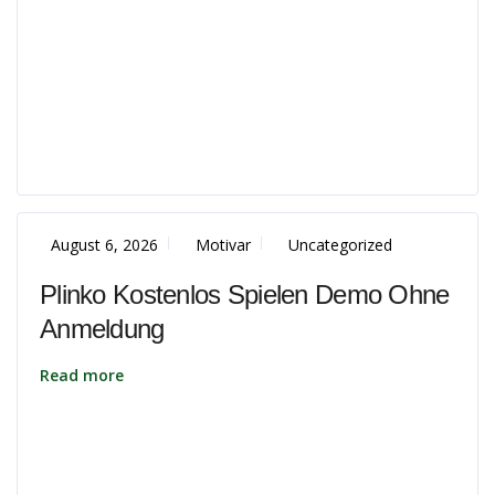
August 6, 2026
Motivar
Uncategorized
Plinko Kostenlos Spielen Demo Ohne
Anmeldung
Read more