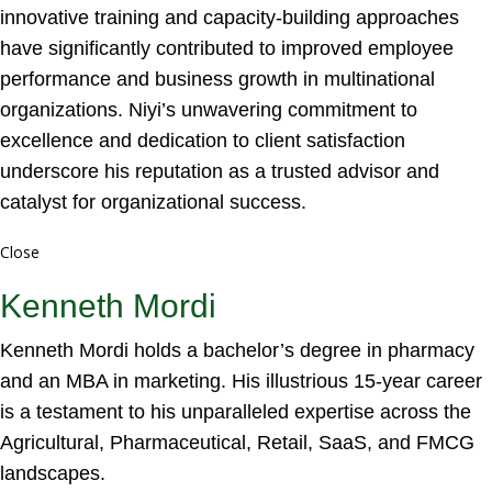
innovative training and capacity-building approaches
have significantly contributed to improved employee
performance and business growth in multinational
organizations. Niyi’s unwavering commitment to
excellence and dedication to client satisfaction
underscore his reputation as a trusted advisor and
catalyst for organizational success.
Close
Kenneth Mordi
Kenneth Mordi holds a bachelor’s degree in pharmacy
and an MBA in marketing. His illustrious 15-year career
is a testament to his unparalleled expertise across the
Agricultural, Pharmaceutical, Retail, SaaS, and FMCG
landscapes.