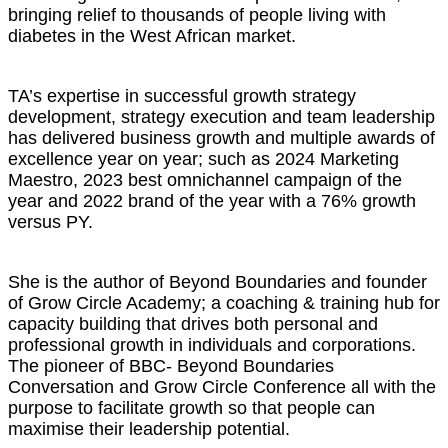
bringing relief to thousands of people living with
diabetes in the West African market.
TA’s expertise in successful growth strategy
development, strategy execution and team leadership
has delivered business growth and multiple awards of
excellence year on year; such as 2024 Marketing
Maestro, 2023 best omnichannel campaign of the
year and 2022 brand of the year with a 76% growth
versus PY.
She is the author of Beyond Boundaries and founder
of Grow Circle Academy; a coaching & training hub for
capacity building that drives both personal and
professional growth in individuals and corporations.
The pioneer of BBC- Beyond Boundaries
Conversation and Grow Circle Conference all with the
purpose to facilitate growth so that people can
maximise their leadership potential.