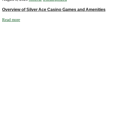
Overview of Silver Ace Casino Games and Amenities
Read more
Ignite Growth & Transform Your Future with Motivar Consulting. Join
us to unlock your full potential and thrive in today’s competitive
landscape.
Company
About Us
What We Do
Talentium
Insights
Contact Us
Services