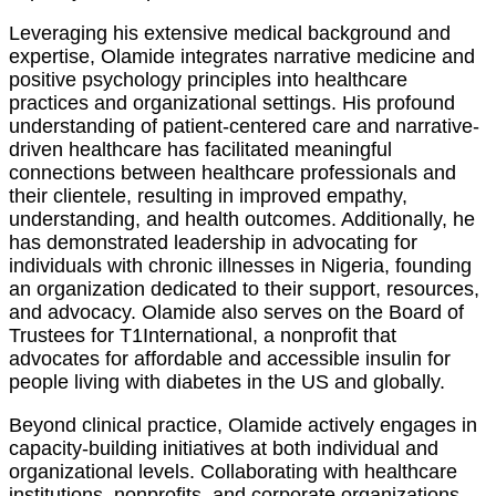
Leveraging his extensive medical background and
expertise, Olamide integrates narrative medicine and
positive psychology principles into healthcare
practices and organizational settings. His profound
understanding of patient-centered care and narrative-
driven healthcare has facilitated meaningful
connections between healthcare professionals and
their clientele, resulting in improved empathy,
understanding, and health outcomes. Additionally, he
has demonstrated leadership in advocating for
individuals with chronic illnesses in Nigeria, founding
an organization dedicated to their support, resources,
and advocacy. Olamide also serves on the Board of
Trustees for T1International, a nonprofit that
advocates for affordable and accessible insulin for
people living with diabetes in the US and globally.
Beyond clinical practice, Olamide actively engages in
capacity-building initiatives at both individual and
organizational levels. Collaborating with healthcare
institutions, nonprofits, and corporate organizations,