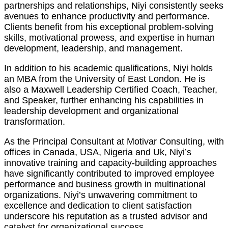
partnerships and relationships, Niyi consistently seeks
avenues to enhance productivity and performance.
Clients benefit from his exceptional problem-solving
skills, motivational prowess, and expertise in human
development, leadership, and management.
In addition to his academic qualifications, Niyi holds
an MBA from the University of East London. He is
also a Maxwell Leadership Certified Coach, Teacher,
and Speaker, further enhancing his capabilities in
leadership development and organizational
transformation.
As the Principal Consultant at Motivar Consulting, with
offices in Canada, USA, Nigeria and Uk, Niyi’s
innovative training and capacity-building approaches
have significantly contributed to improved employee
performance and business growth in multinational
organizations. Niyi’s unwavering commitment to
excellence and dedication to client satisfaction
underscore his reputation as a trusted advisor and
catalyst for organizational success.