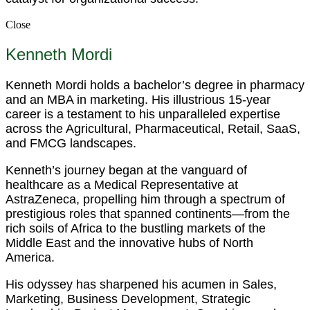
Close
Kenneth Mordi
Kenneth Mordi holds a bachelor’s degree in pharmacy
and an MBA in marketing. His illustrious 15-year
career is a testament to his unparalleled expertise
across the Agricultural, Pharmaceutical, Retail, SaaS,
and FMCG landscapes.
Kenneth’s journey began at the vanguard of
healthcare as a Medical Representative at
AstraZeneca, propelling him through a spectrum of
prestigious roles that spanned continents—from the
rich soils of Africa to the bustling markets of the
Middle East and the innovative hubs of North
America.
His odyssey has sharpened his acumen in Sales,
Marketing, Business Development, Strategic