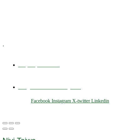
Training & Development
E-Learning
Specialized Workshops
.
+1 (800) 456 7136
info@motivarconsulting.com
Facebook
Instagram
X-twitter
Linkedin
© 2025 Motivar Consulting. All Rights Reserved.