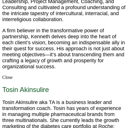
Leadership, Project Management, Coaching, and
Consulting and cultivated a profound understanding of
the intricate tapestry of intercultural, interracial, and
interreligious collaboration.
A firm believer in the transformative power of
partnership, Kenneth delves deep into the heart of
each client’s vision, becoming an indispensable ally in
their quest for success. His approach is not just about
meeting objectives—it’s about transcending them and
crafting a legacy of growth and prosperity for
organizational success.
Close
Tosin Akinsulire
Tosin Akinsulire aka TA is a business leader and
transformation coach. Tosin has years of experience
in managing multiple pharmaceutical brands from
three multinationals. She currently leads the growth
marketing of the diabetes care portfolio at Roche;