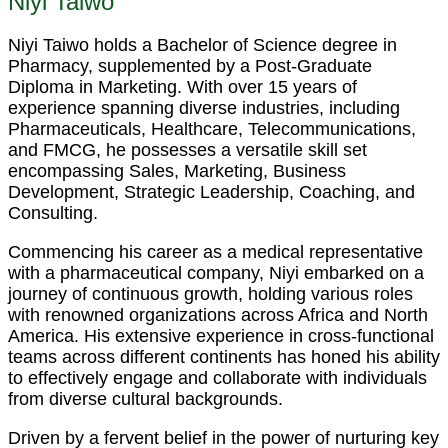
Niyi Taiwo
Niyi Taiwo holds a Bachelor of Science degree in
Pharmacy, supplemented by a Post-Graduate
Diploma in Marketing. With over 15 years of
experience spanning diverse industries, including
Pharmaceuticals, Healthcare, Telecommunications,
and FMCG, he possesses a versatile skill set
encompassing Sales, Marketing, Business
Development, Strategic Leadership, Coaching, and
Consulting.
Commencing his career as a medical representative
with a pharmaceutical company, Niyi embarked on a
journey of continuous growth, holding various roles
with renowned organizations across Africa and North
America. His extensive experience in cross-functional
teams across different continents has honed his ability
to effectively engage and collaborate with individuals
from diverse cultural backgrounds.
Driven by a fervent belief in the power of nurturing key