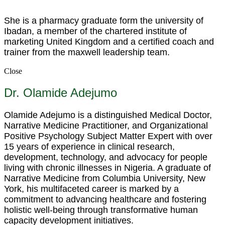
She is a pharmacy graduate form the university of
Ibadan, a member of the chartered institute of
marketing United Kingdom and a certified coach and
trainer from the maxwell leadership team.
Close
Dr. Olamide Adejumo
Olamide Adejumo is a distinguished Medical Doctor,
Narrative Medicine Practitioner, and Organizational
Positive Psychology Subject Matter Expert with over
15 years of experience in clinical research,
development, technology, and advocacy for people
living with chronic illnesses in Nigeria. A graduate of
Narrative Medicine from Columbia University, New
York, his multifaceted career is marked by a
commitment to advancing healthcare and fostering
holistic well-being through transformative human
capacity development initiatives.