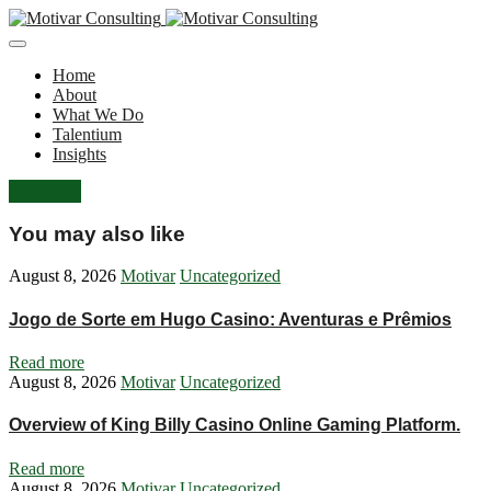
Home
About
What We Do
Talentium
Insights
Let's Talk
You may also like
August 8, 2026
Motivar
Uncategorized
Jogo de Sorte em Hugo Casino: Aventuras e Prêmios
Read more
August 8, 2026
Motivar
Uncategorized
Overview of King Billy Casino Online Gaming Platform.
Read more
August 8, 2026
Motivar
Uncategorized