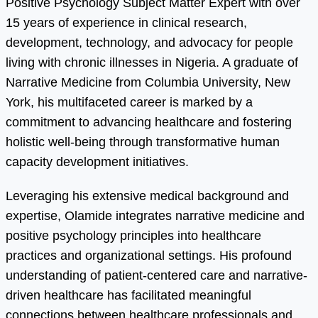
Positive Psychology Subject Matter Expert with over
15 years of experience in clinical research,
development, technology, and advocacy for people
living with chronic illnesses in Nigeria. A graduate of
Narrative Medicine from Columbia University, New
York, his multifaceted career is marked by a
commitment to advancing healthcare and fostering
holistic well-being through transformative human
capacity development initiatives.
Leveraging his extensive medical background and
expertise, Olamide integrates narrative medicine and
positive psychology principles into healthcare
practices and organizational settings. His profound
understanding of patient-centered care and narrative-
driven healthcare has facilitated meaningful
connections between healthcare professionals and