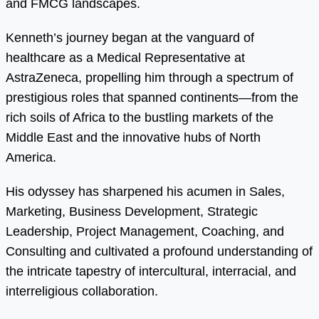
and FMCG landscapes.
Kenneth’s journey began at the vanguard of
healthcare as a Medical Representative at
AstraZeneca, propelling him through a spectrum of
prestigious roles that spanned continents—from the
rich soils of Africa to the bustling markets of the
Middle East and the innovative hubs of North
America.
His odyssey has sharpened his acumen in Sales,
Marketing, Business Development, Strategic
Leadership, Project Management, Coaching, and
Consulting and cultivated a profound understanding of
the intricate tapestry of intercultural, interracial, and
interreligious collaboration.