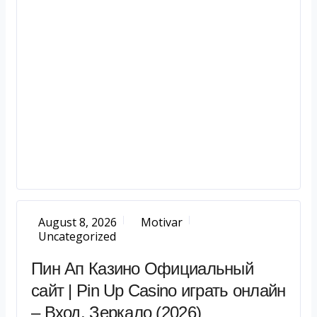
August 8, 2026
Motivar
Uncategorized
Пин Ап Казино Официальный
сайт | Pin Up Casino играть онлайн
– Вход, Зеркало (2026)