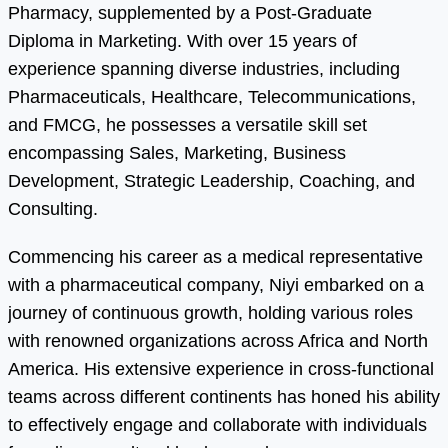
Pharmacy, supplemented by a Post-Graduate
Diploma in Marketing. With over 15 years of
experience spanning diverse industries, including
Pharmaceuticals, Healthcare, Telecommunications,
and FMCG, he possesses a versatile skill set
encompassing Sales, Marketing, Business
Development, Strategic Leadership, Coaching, and
Consulting.
Commencing his career as a medical representative
with a pharmaceutical company, Niyi embarked on a
journey of continuous growth, holding various roles
with renowned organizations across Africa and North
America. His extensive experience in cross-functional
teams across different continents has honed his ability
to effectively engage and collaborate with individuals