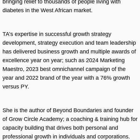
bringing relief to thousands of people living with
diabetes in the West African market.
TA’s expertise in successful growth strategy
development, strategy execution and team leadership
has delivered business growth and multiple awards of
excellence year on year; such as 2024 Marketing
Maestro, 2023 best omnichannel campaign of the
year and 2022 brand of the year with a 76% growth
versus PY.
She is the author of Beyond Boundaries and founder
of Grow Circle Academy; a coaching & training hub for
capacity building that drives both personal and
professional growth in individuals and corporations.