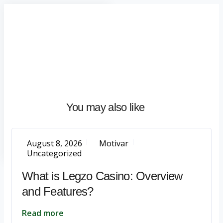
Home
About
What
We
Do
Talentium
You may also like
Insights
Let's
Talk
August 8, 2026
Motivar
Uncategorized
What is Legzo Casino: Overview
and Features?
Read more