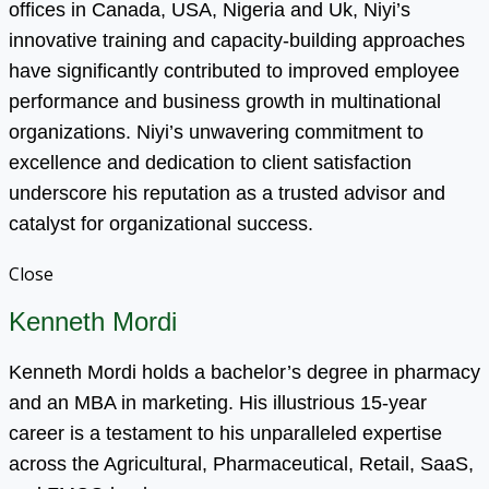
offices in Canada, USA, Nigeria and Uk, Niyi’s
innovative training and capacity-building approaches
have significantly contributed to improved employee
performance and business growth in multinational
organizations. Niyi’s unwavering commitment to
excellence and dedication to client satisfaction
underscore his reputation as a trusted advisor and
catalyst for organizational success.
Close
Kenneth Mordi
Kenneth Mordi holds a bachelor’s degree in pharmacy
and an MBA in marketing. His illustrious 15-year
career is a testament to his unparalleled expertise
across the Agricultural, Pharmaceutical, Retail, SaaS,