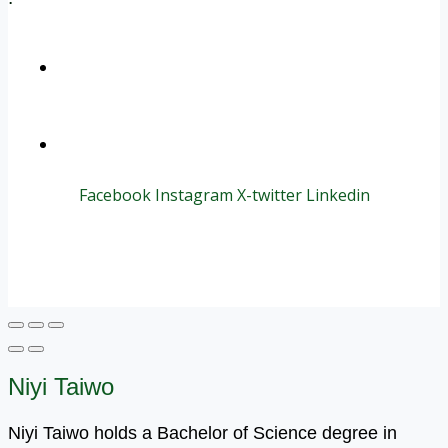
+1 (800) 456 7136
info@motivarconsulting.com
Facebook
Instagram
X-twitter
Linkedin
© 2025 Motivar Consulting. All Rights Reserved.
Niyi Taiwo
Niyi Taiwo holds a Bachelor of Science degree in