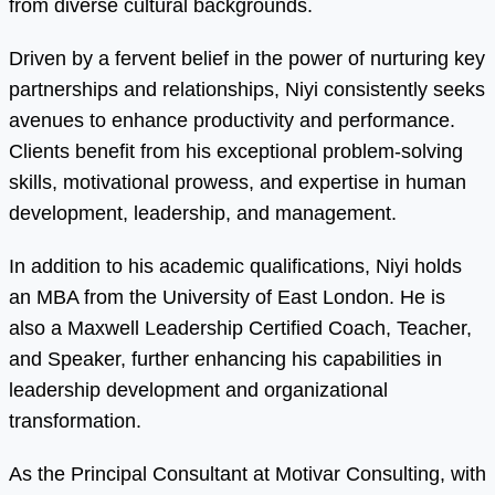
from diverse cultural backgrounds.
Driven by a fervent belief in the power of nurturing key
partnerships and relationships, Niyi consistently seeks
avenues to enhance productivity and performance.
Clients benefit from his exceptional problem-solving
skills, motivational prowess, and expertise in human
development, leadership, and management.
In addition to his academic qualifications, Niyi holds
an MBA from the University of East London. He is
also a Maxwell Leadership Certified Coach, Teacher,
and Speaker, further enhancing his capabilities in
leadership development and organizational
transformation.
As the Principal Consultant at Motivar Consulting, with