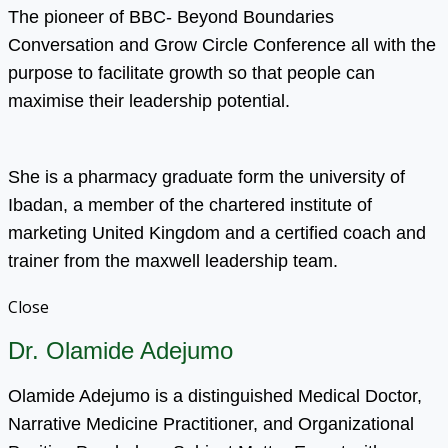
The pioneer of BBC- Beyond Boundaries
Conversation and Grow Circle Conference all with the
purpose to facilitate growth so that people can
maximise their leadership potential.
She is a pharmacy graduate form the university of
Ibadan, a member of the chartered institute of
marketing United Kingdom and a certified coach and
trainer from the maxwell leadership team.
Close
Dr. Olamide Adejumo
Olamide Adejumo is a distinguished Medical Doctor,
Narrative Medicine Practitioner, and Organizational