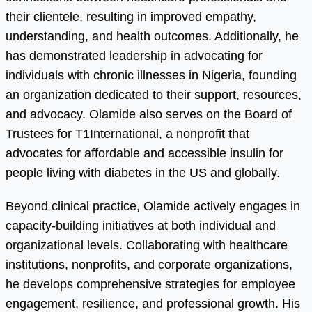
their clientele, resulting in improved empathy,
understanding, and health outcomes. Additionally, he
has demonstrated leadership in advocating for
individuals with chronic illnesses in Nigeria, founding
an organization dedicated to their support, resources,
and advocacy. Olamide also serves on the Board of
Trustees for T1International, a nonprofit that
advocates for affordable and accessible insulin for
people living with diabetes in the US and globally.
Beyond clinical practice, Olamide actively engages in
capacity-building initiatives at both individual and
organizational levels. Collaborating with healthcare
institutions, nonprofits, and corporate organizations,
he develops comprehensive strategies for employee
engagement, resilience, and professional growth. His