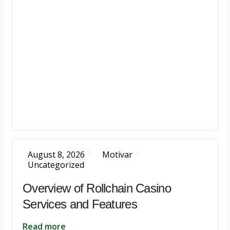
August 8, 2026
Motivar
Uncategorized
Overview of Rollchain Casino
Services and Features
Read more