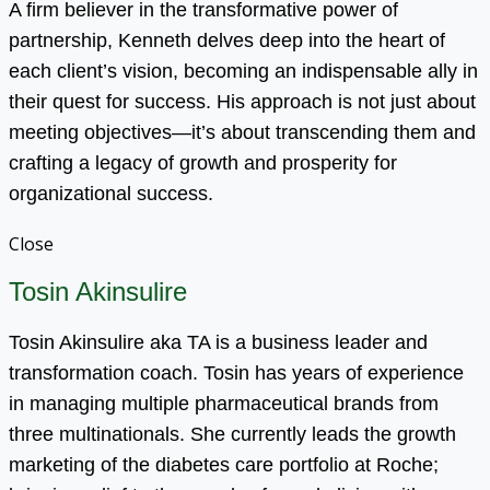
A firm believer in the transformative power of
partnership, Kenneth delves deep into the heart of
each client’s vision, becoming an indispensable ally in
their quest for success. His approach is not just about
meeting objectives—it’s about transcending them and
crafting a legacy of growth and prosperity for
organizational success.
Close
Tosin Akinsulire
Tosin Akinsulire aka TA is a business leader and
transformation coach. Tosin has years of experience
in managing multiple pharmaceutical brands from
three multinationals. She currently leads the growth
marketing of the diabetes care portfolio at Roche;