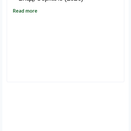
Read more
Ignite Growth & Transform Your Future with Motivar Consulting. Join
us to unlock your full potential and thrive in today’s competitive
landscape.
Company
About Us