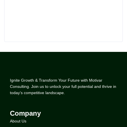
Ignite Growth & Transform Your Future with Motivar
Consulting. Join us to unlock your full potential and thrive in
today’s competitive landscape.
Company
About Us