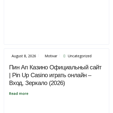
August 8, 2026
Motivar
Uncategorized
Пин Ап Казино Официальный сайт
| Pin Up Casino играть онлайн –
Вход, Зеркало (2026)
Read more