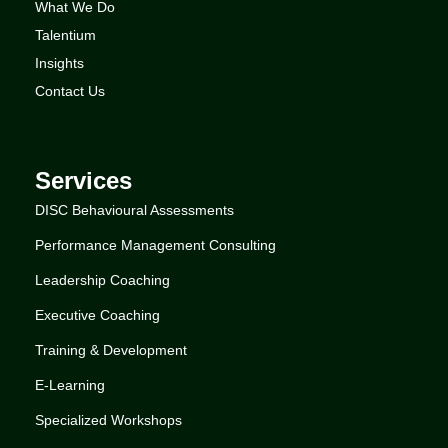
What We Do
Talentium
Insights
Contact Us
Services
DISC Behavioural Assessments
Performance Management Consulting
Leadership Coaching
Executive Coaching
Training & Development
E-Learning
Specialized Workshops