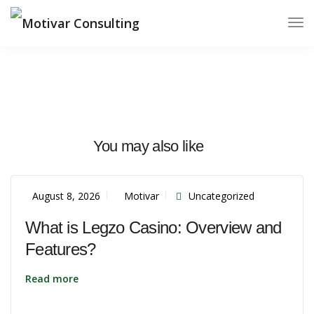
You may also like
August 8, 2026
Motivar
Uncategorized
What is Legzo Casino: Overview and
Features?
Read more