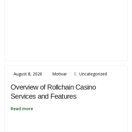
August 8, 2026
Motivar
Uncategorized
Overview of Rollchain Casino
Services and Features
Read more