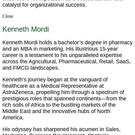
catalyst for organizational success.
Close
Kenneth Mordi
Kenneth Mordi holds a bachelor’s degree in pharmacy
and an MBA in marketing. His illustrious 15-year
career is a testament to his unparalleled expertise
across the Agricultural, Pharmaceutical, Retail, SaaS,
and FMCG landscapes.
Kenneth’s journey began at the vanguard of
healthcare as a Medical Representative at
AstraZeneca, propelling him through a spectrum of
prestigious roles that spanned continents—from the
rich soils of Africa to the bustling markets of the
Middle East and the innovative hubs of North
America.
His odyssey has sharpened his acumen in Sales,