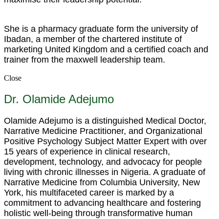
She is a pharmacy graduate form the university of
Ibadan, a member of the chartered institute of
marketing United Kingdom and a certified coach and
trainer from the maxwell leadership team.
Close
Dr. Olamide Adejumo
Olamide Adejumo is a distinguished Medical Doctor,
Narrative Medicine Practitioner, and Organizational
Positive Psychology Subject Matter Expert with over
15 years of experience in clinical research,
development, technology, and advocacy for people
living with chronic illnesses in Nigeria. A graduate of
Narrative Medicine from Columbia University, New
York, his multifaceted career is marked by a
commitment to advancing healthcare and fostering
holistic well-being through transformative human