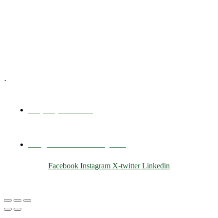
Training & Development
E-Learning
Specialized Workshops
.
+1 (800) 456 7136
info@motivarconsulting.com
Facebook
Instagram
X-twitter
Linkedin
© 2025 Motivar Consulting. All Rights Reserved.