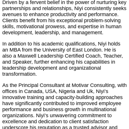
Driven by a fervent belief in the power of nurturing key
partnerships and relationships, Niyi consistently seeks
avenues to enhance productivity and performance.
Clients benefit from his exceptional problem-solving
skills, motivational prowess, and expertise in human
development, leadership, and management.
In addition to his academic qualifications, Niyi holds
an MBA from the University of East London. He is
also a Maxwell Leadership Certified Coach, Teacher,
and Speaker, further enhancing his capabilities in
leadership development and organizational
transformation.
As the Principal Consultant at Motivar Consulting, with
offices in Canada, USA, Nigeria and Uk, Niyi’s
innovative training and capacity-building approaches
have significantly contributed to improved employee
performance and business growth in multinational
organizations. Niyi’s unwavering commitment to
excellence and dedication to client satisfaction
underscore his reputation as a trusted advisor and