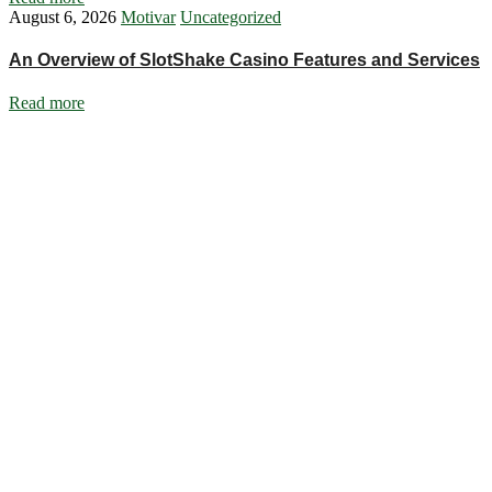
August 6, 2026
Motivar
Uncategorized
An Overview of SlotShake Casino Features and Services
Read more
Ignite Growth & Transform Your Future with Motivar Consulting. Join
us to unlock your full potential and thrive in today’s competitive
landscape.
Company
About Us
What We Do
Talentium
Insights
Contact Us