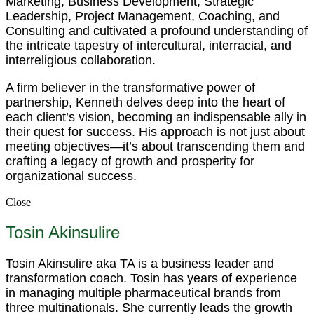
Marketing, Business Development, Strategic
Leadership, Project Management, Coaching, and
Consulting and cultivated a profound understanding of
the intricate tapestry of intercultural, interracial, and
interreligious collaboration.
A firm believer in the transformative power of
partnership, Kenneth delves deep into the heart of
each client’s vision, becoming an indispensable ally in
their quest for success. His approach is not just about
meeting objectives—it’s about transcending them and
crafting a legacy of growth and prosperity for
organizational success.
Close
Tosin Akinsulire
Tosin Akinsulire aka TA is a business leader and
transformation coach. Tosin has years of experience
in managing multiple pharmaceutical brands from
three multinationals. She currently leads the growth