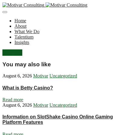
Home
About
What We Do
Talentium
Insights
Let's Talk
You may also like
August 6, 2026
Motivar
Uncategorized
What is Betty Casino?
Read more
August 6, 2026
Motivar
Uncategorized
Information on SlotShake Casino Online Gaming
Platform Features
Read more