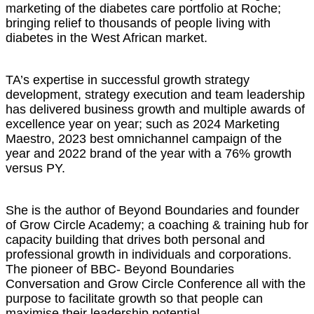
marketing of the diabetes care portfolio at Roche;
bringing relief to thousands of people living with
diabetes in the West African market.
TA’s expertise in successful growth strategy
development, strategy execution and team leadership
has delivered business growth and multiple awards of
excellence year on year; such as 2024 Marketing
Maestro, 2023 best omnichannel campaign of the
year and 2022 brand of the year with a 76% growth
versus PY.
She is the author of Beyond Boundaries and founder
of Grow Circle Academy; a coaching & training hub for
capacity building that drives both personal and
professional growth in individuals and corporations.
The pioneer of BBC- Beyond Boundaries
Conversation and Grow Circle Conference all with the
purpose to facilitate growth so that people can
maximise their leadership potential.