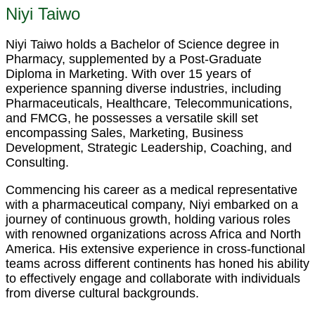
Niyi Taiwo
Niyi Taiwo holds a Bachelor of Science degree in
Pharmacy, supplemented by a Post-Graduate
Diploma in Marketing. With over 15 years of
experience spanning diverse industries, including
Pharmaceuticals, Healthcare, Telecommunications,
and FMCG, he possesses a versatile skill set
encompassing Sales, Marketing, Business
Development, Strategic Leadership, Coaching, and
Consulting.
Commencing his career as a medical representative
with a pharmaceutical company, Niyi embarked on a
journey of continuous growth, holding various roles
with renowned organizations across Africa and North
America. His extensive experience in cross-functional
teams across different continents has honed his ability
to effectively engage and collaborate with individuals
from diverse cultural backgrounds.