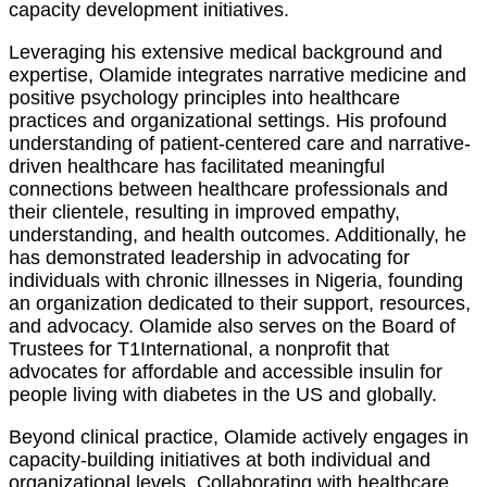
capacity development initiatives.
Leveraging his extensive medical background and
expertise, Olamide integrates narrative medicine and
positive psychology principles into healthcare
practices and organizational settings. His profound
understanding of patient-centered care and narrative-
driven healthcare has facilitated meaningful
connections between healthcare professionals and
their clientele, resulting in improved empathy,
understanding, and health outcomes. Additionally, he
has demonstrated leadership in advocating for
individuals with chronic illnesses in Nigeria, founding
an organization dedicated to their support, resources,
and advocacy. Olamide also serves on the Board of
Trustees for T1International, a nonprofit that
advocates for affordable and accessible insulin for
people living with diabetes in the US and globally.
Beyond clinical practice, Olamide actively engages in
capacity-building initiatives at both individual and
organizational levels. Collaborating with healthcare