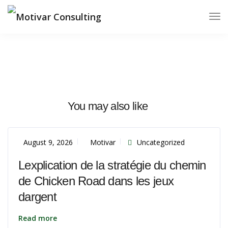
You may also like
August 9, 2026
Motivar
Uncategorized
Lexplication de la stratégie du chemin
de Chicken Road dans les jeux
dargent
Read more