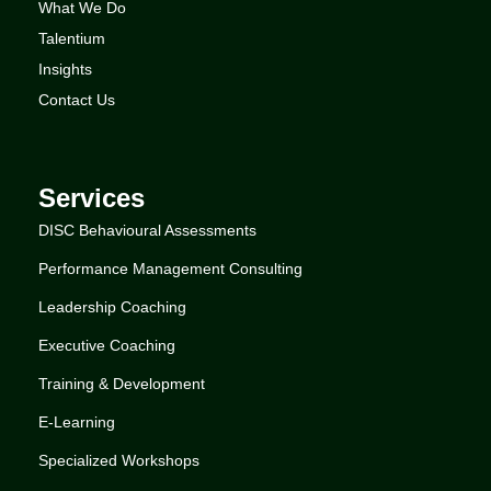
What We Do
Talentium
Insights
Contact Us
Services
DISC Behavioural Assessments
Performance Management Consulting
Leadership Coaching
Executive Coaching
Training & Development
E-Learning
Specialized Workshops