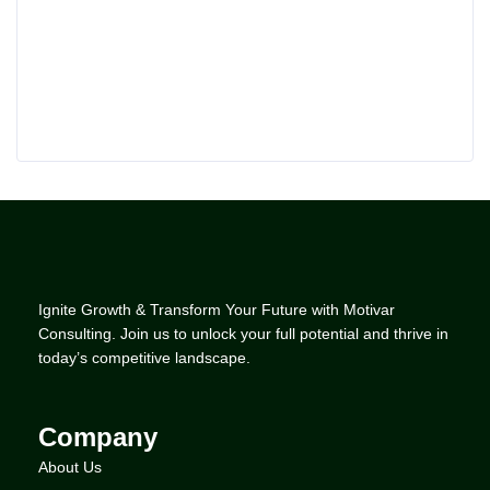
Ignite Growth & Transform Your Future with Motivar
Consulting. Join us to unlock your full potential and thrive in
today’s competitive landscape.
Company
About Us