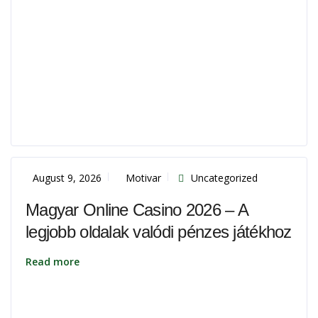
August 9, 2026
Motivar
Uncategorized
Magyar Online Casino 2026 – A
legjobb oldalak valódi pénzes játékhoz
Read more