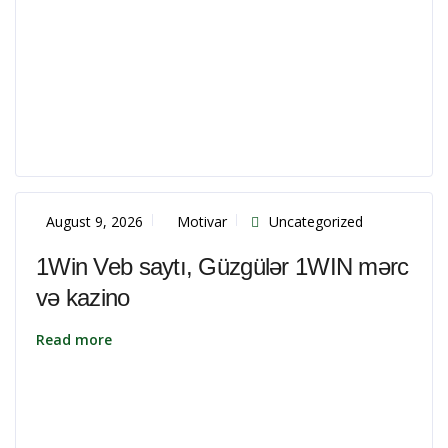
August 9, 2026
Motivar
Uncategorized
1Win Veb saytı, Güzgülər 1WIN mərc
və kazino
Read more