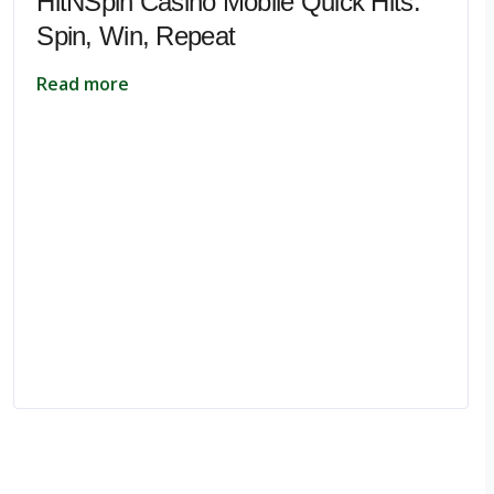
HitNSpin Casino Mobile Quick Hits:
Spin, Win, Repeat
Read more
pe.