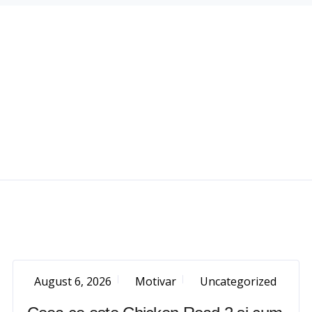
August 6, 2026
Motivar
Uncategorized