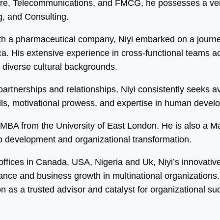
care, Telecommunications, and FMCG, he possesses a vers
, and Consulting.
h a pharmaceutical company, Niyi embarked on a journey
 His extensive experience in cross-functional teams acro
m diverse cultural backgrounds.
y partnerships and relationships, Niyi consistently seeks
kills, motivational prowess, and expertise in human dev
an MBA from the University of East London. He is also a 
ip development and organizational transformation.
 offices in Canada, USA, Nigeria and Uk, Niyi’s innovati
mance and business growth in multinational organization
on as a trusted advisor and catalyst for organizational su