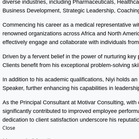
diverse industries, including Pharmaceuticals, Health
Business Development, Strategic Leadership, Coaching
Commencing his career as a medical representative wit
renowned organizations across Africa and North America.
effectively engage and collaborate with individuals fro
Driven by a fervent belief in the power of nurturing ke
Clients benefit from his exceptional problem-solving s
In addition to his academic qualifications, Niyi holds 
Speaker, further enhancing his capabilities in leadersh
As the Principal Consultant at Motivar Consulting, with
significantly contributed to improved employee perfor
dedication to client satisfaction underscore his reputati
Close