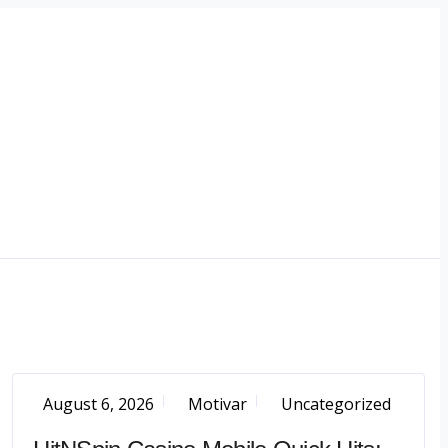
August 6, 2026
Motivar
Uncategorized