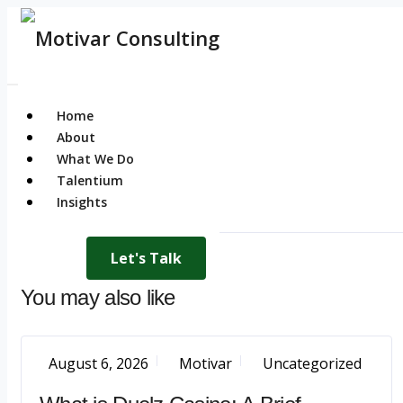
Home
About
What We Do
Talentium
Insights
Let's Talk
You may also like
August 6, 2026
Motivar
Uncategorized