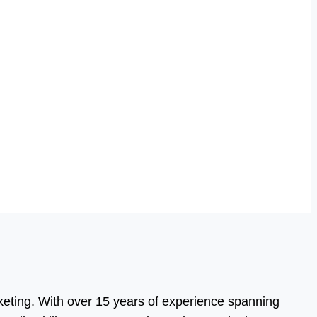
eting. With over 15 years of experience spanning