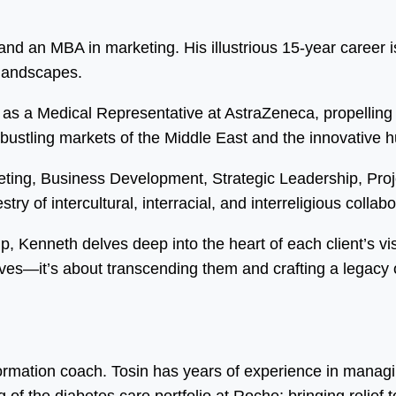
d an MBA in marketing. His illustrious 15-year career is
 landscapes.
as a Medical Representative at AstraZeneca, propelling 
 bustling markets of the Middle East and the innovative 
eting, Business Development, Strategic Leadership, Pr
ry of intercultural, interracial, and interreligious collabo
ip, Kenneth delves deep into the heart of each client’s vi
ves—it’s about transcending them and crafting a legacy o
formation coach. Tosin has years of experience in manag