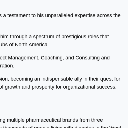
 a testament to his unparalleled expertise across the
him through a spectrum of prestigious roles that
hubs of North America.
oject Management, Coaching, and Consulting and
ration.
sion, becoming an indispensable ally in their quest for
f growth and prosperity for organizational success.
ing multiple pharmaceutical brands from three