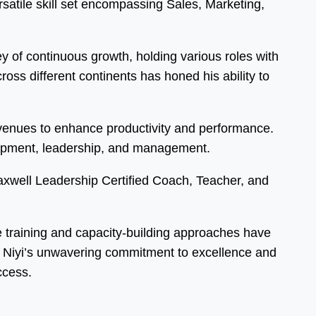
atile skill set encompassing Sales, Marketing,
 of continuous growth, holding various roles with
ss different continents has honed his ability to
 avenues to enhance productivity and performance.
elopment, leadership, and management.
Maxwell Leadership Certified Coach, Teacher, and
ve training and capacity-building approaches have
s. Niyi’s unwavering commitment to excellence and
ccess.