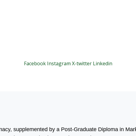
Facebook
Instagram
X-twitter
Linkedin
© 2025 Motivar Consulting. All Rights Reserved.
rmacy, supplemented by a Post-Graduate Diploma in Mark