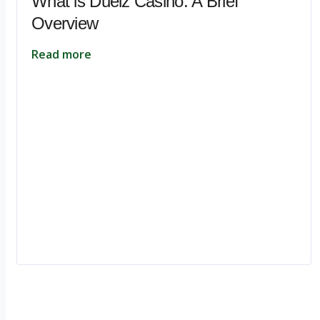
What is Duelz Casino: A Brief
Overview
Read more
Ignite Growth & Transform Your Future with Motivar Consulting. Join us