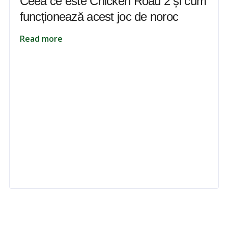
Ceea ce este Chicken Road 2 și cum
funcționează acest joc de noroc
Read more
 to unlock your full potential and thrive in today’s competitive landsca