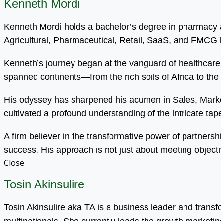
Kenneth Mordi
Kenneth Mordi holds a bachelor’s degree in pharmacy an
Agricultural, Pharmaceutical, Retail, SaaS, and FMCG
Kenneth’s journey began at the vanguard of healthcare 
spanned continents—from the rich soils of Africa to the
His odyssey has sharpened his acumen in Sales, Mark
cultivated a profound understanding of the intricate tapest
A firm believer in the transformative power of partnersh
success. His approach is not just about meeting objecti
Close
Tosin Akinsulire
Tosin Akinsulire aka TA is a business leader and trans