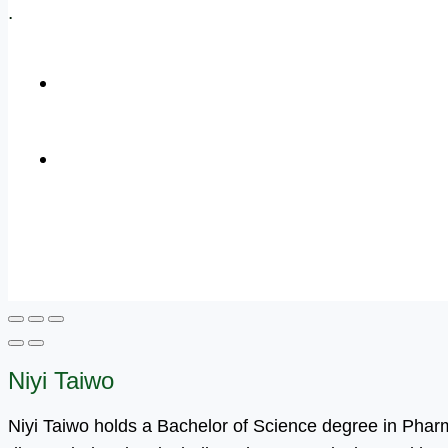
.
+1 (800) 456 7136
info@motivarconsulting.com
Niyi Taiwo
Niyi Taiwo holds a Bachelor of Science degree in Pha