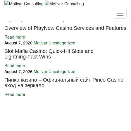
You may also like
August 7, 2026
Motivar
Uncategorized
Overview of PlayNow Casino Services and Features
Read more
August 7, 2026
Motivar
Uncategorized
Slot Mafia Casino: Quick‑Hit Slots and
Lightning‑Fast Wins
Read more
August 7, 2026
Motivar
Uncategorized
Пинко казино – Официальный сайт Pinco Casino
вход на зеркало
Read more
Ignite Growth & Transform Your Future with Motivar Consulting. Join
us to unlock your full potential and thrive in today’s competitive
landscape.
Company