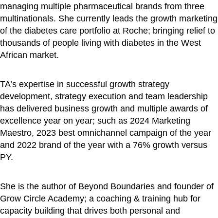
managing multiple pharmaceutical brands from three
multinationals. She currently leads the growth marketing
of the diabetes care portfolio at Roche; bringing relief to
thousands of people living with diabetes in the West
African market.
TA’s expertise in successful growth strategy
development, strategy execution and team leadership
has delivered business growth and multiple awards of
excellence year on year; such as 2024 Marketing
Maestro, 2023 best omnichannel campaign of the year
and 2022 brand of the year with a 76% growth versus
PY.
She is the author of Beyond Boundaries and founder of
Grow Circle Academy; a coaching & training hub for
capacity building that drives both personal and