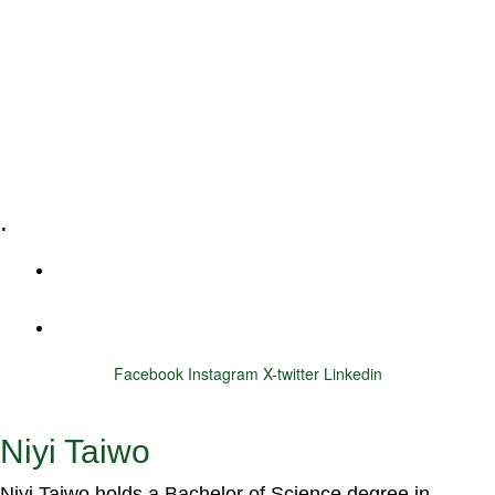
Leadership Coaching
Executive Coaching
Training & Development
E-Learning
Specialized Workshops
.
+1 (800) 456 7136
info@motivarconsulting.com
Facebook
Instagram
X-twitter
Linkedin
© 2025 Motivar Consulting. All Rights Reserved.
Niyi Taiwo
Niyi Taiwo holds a Bachelor of Science degree in