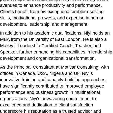
avenues to enhance productivity and performance.
Clients benefit from his exceptional problem-solving
skills, motivational prowess, and expertise in human
development, leadership, and management.
In addition to his academic qualifications, Niyi holds an
MBA from the University of East London. He is also a
Maxwell Leadership Certified Coach, Teacher, and
Speaker, further enhancing his capabilities in leadership
development and organizational transformation.
As the Principal Consultant at Motivar Consulting, with
offices in Canada, USA, Nigeria and Uk, Niyi’s
innovative training and capacity-building approaches
have significantly contributed to improved employee
performance and business growth in multinational
organizations. Niyi’s unwavering commitment to
excellence and dedication to client satisfaction
underscore his reputation as a trusted advisor and