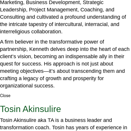
Marketing, Business Development, Strategic
Leadership, Project Management, Coaching, and
Consulting and cultivated a profound understanding of
the intricate tapestry of intercultural, interracial, and
interreligious collaboration.
A firm believer in the transformative power of
partnership, Kenneth delves deep into the heart of each
client’s vision, becoming an indispensable ally in their
quest for success. His approach is not just about
meeting objectives—it’s about transcending them and
crafting a legacy of growth and prosperity for
organizational success.
Close
Tosin Akinsulire
Tosin Akinsulire aka TA is a business leader and
transformation coach. Tosin has years of experience in