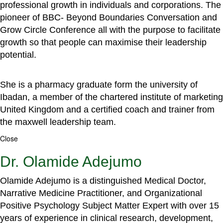
professional growth in individuals and corporations. The
pioneer of BBC- Beyond Boundaries Conversation and
Grow Circle Conference all with the purpose to facilitate
growth so that people can maximise their leadership
potential.
She is a pharmacy graduate form the university of
Ibadan, a member of the chartered institute of marketing
United Kingdom and a certified coach and trainer from
the maxwell leadership team.
Close
Dr. Olamide Adejumo
Olamide Adejumo is a distinguished Medical Doctor,
Narrative Medicine Practitioner, and Organizational
Positive Psychology Subject Matter Expert with over 15
years of experience in clinical research, development,