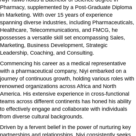
Pharmacy, supplemented by a Post-Graduate Diploma
in Marketing. With over 15 years of experience
spanning diverse industries, including Pharmaceuticals,
Healthcare, Telecommunications, and FMCG, he
possesses a versatile skill set encompassing Sales,
Marketing, Business Development, Strategic
Leadership, Coaching, and Consulting.
Commencing his career as a medical representative
with a pharmaceutical company, Niyi embarked on a
journey of continuous growth, holding various roles with
renowned organizations across Africa and North
America. His extensive experience in cross-functional
teams across different continents has honed his ability
to effectively engage and collaborate with individuals
from diverse cultural backgrounds.
Driven by a fervent belief in the power of nurturing key
partnerships and relationships, Niyi consistently seeks