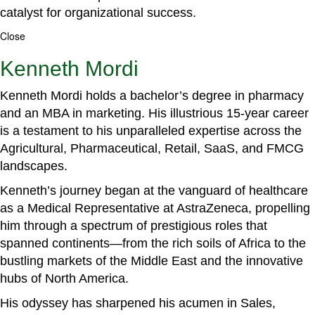
catalyst for organizational success.
Close
Kenneth Mordi
Kenneth Mordi holds a bachelor’s degree in pharmacy
and an MBA in marketing. His illustrious 15-year career
is a testament to his unparalleled expertise across the
Agricultural, Pharmaceutical, Retail, SaaS, and FMCG
landscapes.
Kenneth’s journey began at the vanguard of healthcare
as a Medical Representative at AstraZeneca, propelling
him through a spectrum of prestigious roles that
spanned continents—from the rich soils of Africa to the
bustling markets of the Middle East and the innovative
hubs of North America.
His odyssey has sharpened his acumen in Sales,