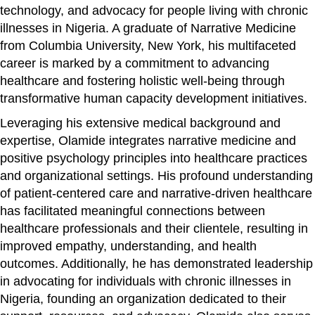
technology, and advocacy for people living with chronic
illnesses in Nigeria. A graduate of Narrative Medicine
from Columbia University, New York, his multifaceted
career is marked by a commitment to advancing
healthcare and fostering holistic well-being through
transformative human capacity development initiatives.
Leveraging his extensive medical background and
expertise, Olamide integrates narrative medicine and
positive psychology principles into healthcare practices
and organizational settings. His profound understanding
of patient-centered care and narrative-driven healthcare
has facilitated meaningful connections between
healthcare professionals and their clientele, resulting in
improved empathy, understanding, and health
outcomes. Additionally, he has demonstrated leadership
in advocating for individuals with chronic illnesses in
Nigeria, founding an organization dedicated to their