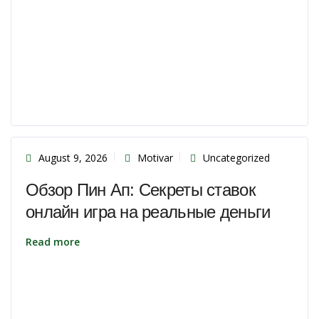
August 9, 2026
Motivar
Uncategorized
Обзор Пин Ап: Секреты ставок
онлайн игра на реальные деньги
Read more