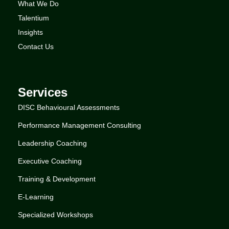
What We Do
Talentium
Insights
Contact Us
Services
DISC Behavioural Assessments
Performance Management Consulting
Leadership Coaching
Executive Coaching
Training & Development
E-Learning
Specialized Workshops