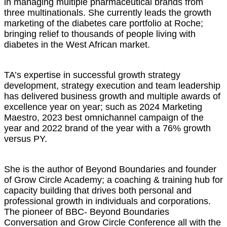
in managing multiple pharmaceutical brands from
three multinationals. She currently leads the growth
marketing of the diabetes care portfolio at Roche;
bringing relief to thousands of people living with
diabetes in the West African market.
TA’s expertise in successful growth strategy
development, strategy execution and team leadership
has delivered business growth and multiple awards of
excellence year on year; such as 2024 Marketing
Maestro, 2023 best omnichannel campaign of the
year and 2022 brand of the year with a 76% growth
versus PY.
She is the author of Beyond Boundaries and founder
of Grow Circle Academy; a coaching & training hub for
capacity building that drives both personal and
professional growth in individuals and corporations.
The pioneer of BBC- Beyond Boundaries
Conversation and Grow Circle Conference all with the