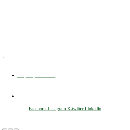
Executive Coaching
Training & Development
E-Learning
Specialized Workshops
.
+1 (800) 456 7136
info@motivarconsulting.com
Facebook
Instagram
X-twitter
Linkedin
© 2025 Motivar Consulting. All Rights Reserved.