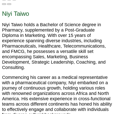
Niyi Taiwo
Niyi Taiwo holds a Bachelor of Science degree in
Pharmacy, supplemented by a Post-Graduate
Diploma in Marketing. With over 15 years of
experience spanning diverse industries, including
Pharmaceuticals, Healthcare, Telecommunications,
and FMCG, he possesses a versatile skill set
encompassing Sales, Marketing, Business
Development, Strategic Leadership, Coaching, and
Consulting.
Commencing his career as a medical representative
with a pharmaceutical company, Niyi embarked on a
journey of continuous growth, holding various roles
with renowned organizations across Africa and North
America. His extensive experience in cross-functional
teams across different continents has honed his ability
to effectively engage and collaborate with individuals