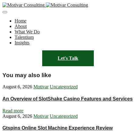
Home
About
What We Do
Talentium
Insights
Let's Talk
You may also like
August 6, 2026
Motivar
Uncategorized
An Overview of SlotShake Casino Features and Services
Read more
August 6, 2026
Motivar
Uncategorized
Gtspins Online Slot Machine Experience Review