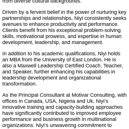
from diverse cultural backgrounds.
Driven by a fervent belief in the power of nurturing key
partnerships and relationships, Niyi consistently seeks
avenues to enhance productivity and performance.
Clients benefit from his exceptional problem-solving
skills, motivational prowess, and expertise in human
development, leadership, and management.
In addition to his academic qualifications, Niyi holds
an MBA from the University of East London. He is
also a Maxwell Leadership Certified Coach, Teacher,
and Speaker, further enhancing his capabilities in
leadership development and organizational
transformation.
As the Principal Consultant at Motivar Consulting, with
offices in Canada, USA, Nigeria and Uk, Niyi’s
innovative training and capacity-building approaches
have significantly contributed to improved employee
performance and business growth in multinational
organizations. Niyi’s unwavering commitment to