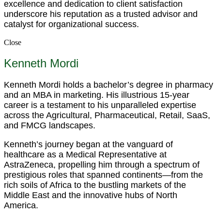
excellence and dedication to client satisfaction
underscore his reputation as a trusted advisor and
catalyst for organizational success.
Close
Kenneth Mordi
Kenneth Mordi holds a bachelor’s degree in pharmacy
and an MBA in marketing. His illustrious 15-year
career is a testament to his unparalleled expertise
across the Agricultural, Pharmaceutical, Retail, SaaS,
and FMCG landscapes.
Kenneth’s journey began at the vanguard of
healthcare as a Medical Representative at
AstraZeneca, propelling him through a spectrum of
prestigious roles that spanned continents—from the
rich soils of Africa to the bustling markets of the
Middle East and the innovative hubs of North
America.