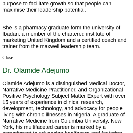
purpose to facilitate growth so that people can
maximise their leadership potential.
She is a pharmacy graduate form the university of
Ibadan, a member of the chartered institute of
marketing United Kingdom and a certified coach and
trainer from the maxwell leadership team.
Close
Dr. Olamide Adejumo
Olamide Adejumo is a distinguished Medical Doctor,
Narrative Medicine Practitioner, and Organizational
Positive Psychology Subject Matter Expert with over
15 years of experience in clinical research,
development, technology, and advocacy for people
living with chronic illnesses in Nigeria. A graduate of
Narrative Medicine from Columbia University, New
York, his multifaceted career is marked by a