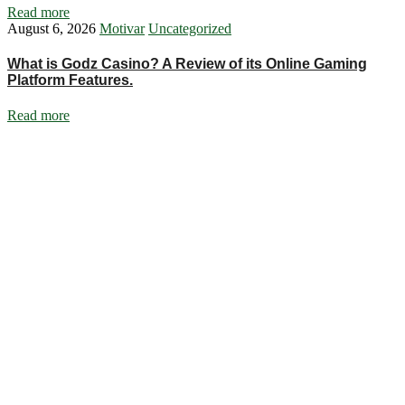
Read more
August 6, 2026
Motivar
Uncategorized
What is Godz Casino? A Review of its Online Gaming
Platform Features.
Read more
Ignite Growth & Transform Your Future with Motivar Consulting. Join
us to unlock your full potential and thrive in today’s competitive
landscape.
Company
About Us
What We Do
Talentium
Insights
Contact Us