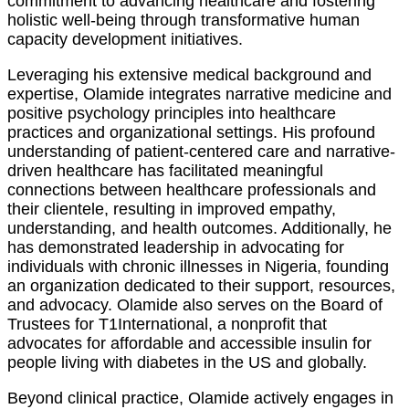
commitment to advancing healthcare and fostering
holistic well-being through transformative human
capacity development initiatives.
Leveraging his extensive medical background and
expertise, Olamide integrates narrative medicine and
positive psychology principles into healthcare
practices and organizational settings. His profound
understanding of patient-centered care and narrative-
driven healthcare has facilitated meaningful
connections between healthcare professionals and
their clientele, resulting in improved empathy,
understanding, and health outcomes. Additionally, he
has demonstrated leadership in advocating for
individuals with chronic illnesses in Nigeria, founding
an organization dedicated to their support, resources,
and advocacy. Olamide also serves on the Board of
Trustees for T1International, a nonprofit that
advocates for affordable and accessible insulin for
people living with diabetes in the US and globally.
Beyond clinical practice, Olamide actively engages in