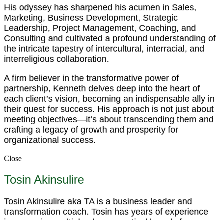
His odyssey has sharpened his acumen in Sales,
Marketing, Business Development, Strategic
Leadership, Project Management, Coaching, and
Consulting and cultivated a profound understanding of
the intricate tapestry of intercultural, interracial, and
interreligious collaboration.
A firm believer in the transformative power of
partnership, Kenneth delves deep into the heart of
each client’s vision, becoming an indispensable ally in
their quest for success. His approach is not just about
meeting objectives—it’s about transcending them and
crafting a legacy of growth and prosperity for
organizational success.
Close
Tosin Akinsulire
Tosin Akinsulire aka TA is a business leader and
transformation coach. Tosin has years of experience