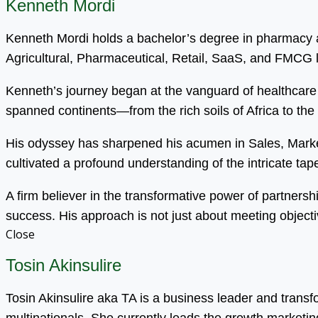
Kenneth Mordi
Kenneth Mordi holds a bachelor’s degree in pharmacy an
Agricultural, Pharmaceutical, Retail, SaaS, and FMCG
Kenneth’s journey began at the vanguard of healthcare 
spanned continents—from the rich soils of Africa to the
His odyssey has sharpened his acumen in Sales, Mark
cultivated a profound understanding of the intricate tapest
A firm believer in the transformative power of partnersh
success. His approach is not just about meeting objecti
Close
Tosin Akinsulire
Tosin Akinsulire aka TA is a business leader and trans