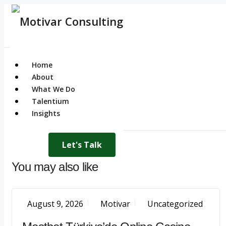
Home
About
What We Do
Talentium
Insights
Let's Talk
You may also like
August 9, 2026
Motivar
Uncategorized