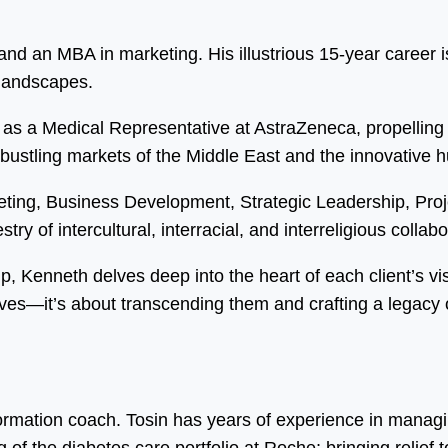
d an MBA in marketing. His illustrious 15-year career is
 landscapes.
as a Medical Representative at AstraZeneca, propelling 
 bustling markets of the Middle East and the innovative 
eting, Business Development, Strategic Leadership, Pr
ry of intercultural, interracial, and interreligious collabo
ip, Kenneth delves deep into the heart of each client’s vi
ves—it’s about transcending them and crafting a legacy o
formation coach. Tosin has years of experience in manag