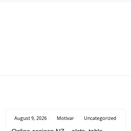
August 9, 2026
Motivar
Uncategorized