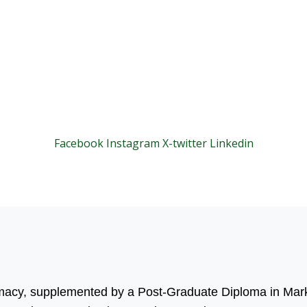
Facebook
Instagram
X-twitter
Linkedin
© 2025 Motivar Consulting. All Rights Reserved.
rmacy, supplemented by a Post-Graduate Diploma in Mark