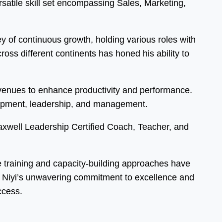
atile skill set encompassing Sales, Marketing,
 of continuous growth, holding various roles with
ss different continents has honed his ability to
 avenues to enhance productivity and performance.
elopment, leadership, and management.
Maxwell Leadership Certified Coach, Teacher, and
ve training and capacity-building approaches have
s. Niyi’s unwavering commitment to excellence and
ccess.