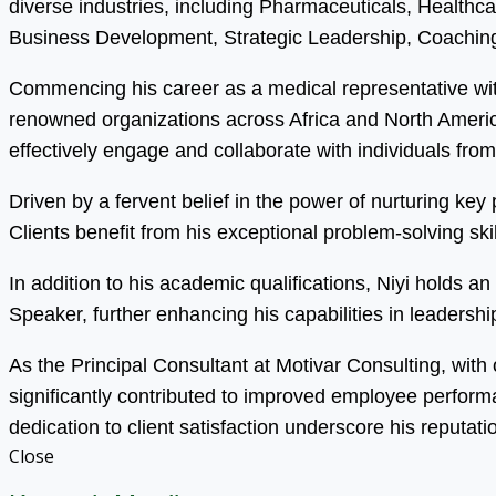
diverse industries, including Pharmaceuticals, Health
Business Development, Strategic Leadership, Coaching
Commencing his career as a medical representative wit
renowned organizations across Africa and North America.
effectively engage and collaborate with individuals fro
Driven by a fervent belief in the power of nurturing ke
Clients benefit from his exceptional problem-solving s
In addition to his academic qualifications, Niyi holds 
Speaker, further enhancing his capabilities in leadersh
As the Principal Consultant at Motivar Consulting, with
significantly contributed to improved employee perfor
dedication to client satisfaction underscore his reputati
Close