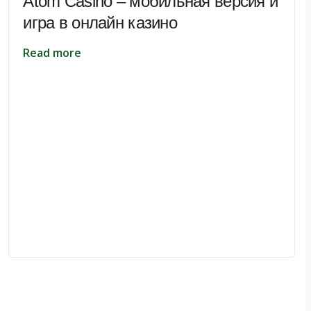
Atom Casino – мобильная версия и
игра в онлайн казино
Read more
pe.