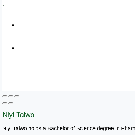
.
+1 (800) 456 7136
info@motivarconsulting.com
Niyi Taiwo
Niyi Taiwo holds a Bachelor of Science degree in Pha