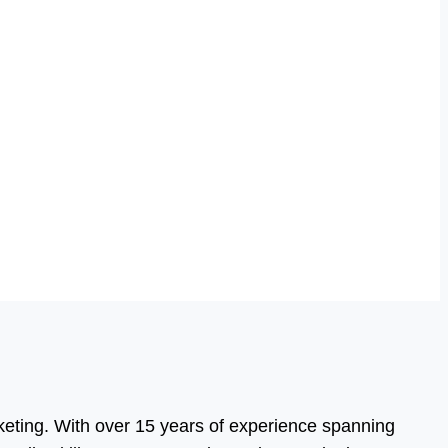
eting. With over 15 years of experience spanning