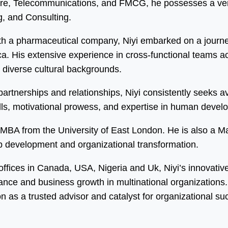
care, Telecommunications, and FMCG, he possesses a vers
, and Consulting.
h a pharmaceutical company, Niyi embarked on a journey
 His extensive experience in cross-functional teams acro
m diverse cultural backgrounds.
y partnerships and relationships, Niyi consistently seeks
kills, motivational prowess, and expertise in human dev
an MBA from the University of East London. He is also a 
ip development and organizational transformation.
 offices in Canada, USA, Nigeria and Uk, Niyi’s innovati
mance and business growth in multinational organization
on as a trusted advisor and catalyst for organizational su