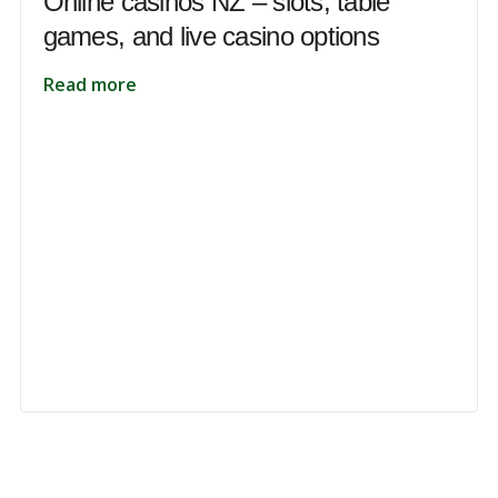
Online casinos NZ – slots, table
games, and live casino options
Read more
 to unlock your full potential and thrive in today’s competitive landsca