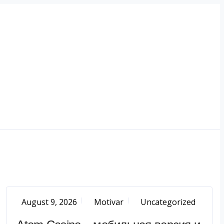
August 9, 2026
Motivar
Uncategorized