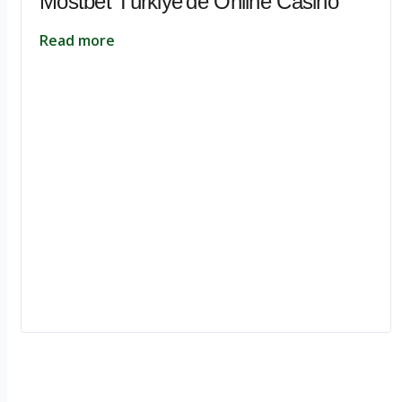
Mostbet Türkiye’de Online Casino
Read more
Ignite Growth & Transform Your Future with Motivar Consulting. Join us