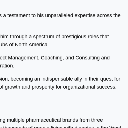
 a testament to his unparalleled expertise across the
him through a spectrum of prestigious roles that
hubs of North America.
oject Management, Coaching, and Consulting and
ration.
sion, becoming an indispensable ally in their quest for
f growth and prosperity for organizational success.
ing multiple pharmaceutical brands from three