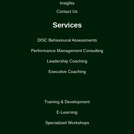
Insights
Contact Us
Services
DISC Behavioural Assessments
Performance Management Consulting
Leadership Coaching
Executive Coaching
.
Training & Development
E-Learning
Specialized Workshops