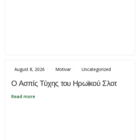
August 8, 2026
Motivar
Uncategorized
Ο Ασπίς Τύχης του Ηρωϊκού Σλοτ
Read more