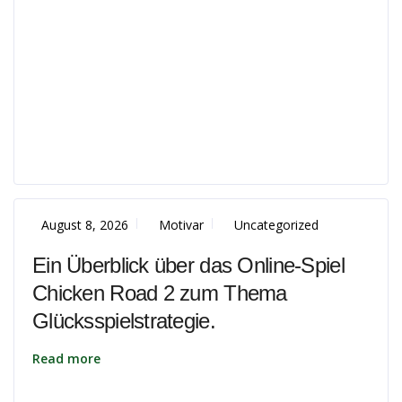
August 8, 2026
Motivar
Uncategorized
Ein Überblick über das Online-Spiel
Chicken Road 2 zum Thema
Glücksspielstrategie.
Read more