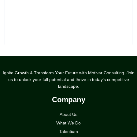
Ignite Growth & Transform Your Future with Motivar Consulting. Join
us to unlock your full potential and thrive in today’s competitive
landscape.
Company
About Us
What We Do
Talentium