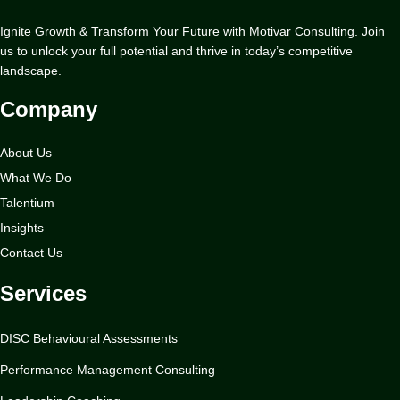
Ignite Growth & Transform Your Future with Motivar Consulting. Join
us to unlock your full potential and thrive in today’s competitive
landscape.
Company
About Us
What We Do
Talentium
Insights
Contact Us
Services
DISC Behavioural Assessments
Performance Management Consulting