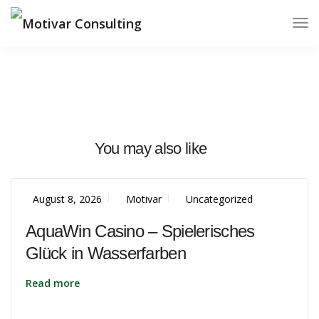
You may also like
August 8, 2026
Motivar
Uncategorized
AquaWin Casino – Spielerisches
Glück in Wasserfarben
Read more