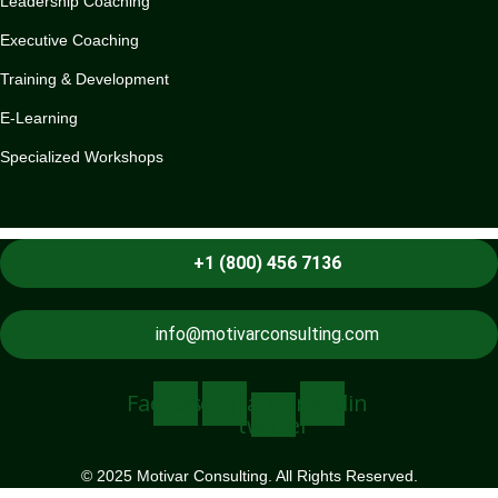
Leadership Coaching
Executive Coaching
Training & Development
E-Learning
Specialized Workshops
.
+1 (800) 456 7136
info@motivarconsulting.com
Facebook
Instagram
X-
Linkedin
twitter
© 2025 Motivar Consulting. All Rights Reserved.