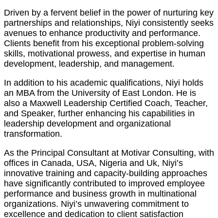
Driven by a fervent belief in the power of nurturing key
partnerships and relationships, Niyi consistently seeks
avenues to enhance productivity and performance.
Clients benefit from his exceptional problem-solving
skills, motivational prowess, and expertise in human
development, leadership, and management.
In addition to his academic qualifications, Niyi holds
an MBA from the University of East London. He is
also a Maxwell Leadership Certified Coach, Teacher,
and Speaker, further enhancing his capabilities in
leadership development and organizational
transformation.
As the Principal Consultant at Motivar Consulting, with
offices in Canada, USA, Nigeria and Uk, Niyi’s
innovative training and capacity-building approaches
have significantly contributed to improved employee
performance and business growth in multinational
organizations. Niyi’s unwavering commitment to
excellence and dedication to client satisfaction