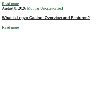
Read more
August 8, 2026
Motivar
Uncategorized
What is Legzo Casino: Overview and Features?
Read more
Ignite Growth & Transform Your Future with Motivar Consulting. Join
us to unlock your full potential and thrive in today’s competitive
landscape.
Company
About Us
What We Do
Talentium
Insights
Contact Us