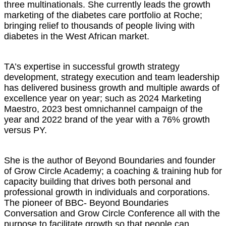
three multinationals. She currently leads the growth
marketing of the diabetes care portfolio at Roche;
bringing relief to thousands of people living with
diabetes in the West African market.
TA’s expertise in successful growth strategy
development, strategy execution and team leadership
has delivered business growth and multiple awards of
excellence year on year; such as 2024 Marketing
Maestro, 2023 best omnichannel campaign of the
year and 2022 brand of the year with a 76% growth
versus PY.
She is the author of Beyond Boundaries and founder
of Grow Circle Academy; a coaching & training hub for
capacity building that drives both personal and
professional growth in individuals and corporations.
The pioneer of BBC- Beyond Boundaries
Conversation and Grow Circle Conference all with the
purpose to facilitate growth so that people can