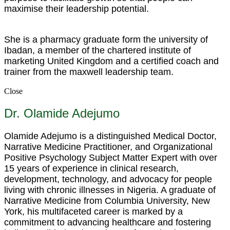
maximise their leadership potential.
She is a pharmacy graduate form the university of
Ibadan, a member of the chartered institute of
marketing United Kingdom and a certified coach and
trainer from the maxwell leadership team.
Close
Dr. Olamide Adejumo
Olamide Adejumo is a distinguished Medical Doctor,
Narrative Medicine Practitioner, and Organizational
Positive Psychology Subject Matter Expert with over
15 years of experience in clinical research,
development, technology, and advocacy for people
living with chronic illnesses in Nigeria. A graduate of
Narrative Medicine from Columbia University, New
York, his multifaceted career is marked by a
commitment to advancing healthcare and fostering