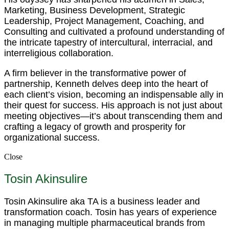
Marketing, Business Development, Strategic
Leadership, Project Management, Coaching, and
Consulting and cultivated a profound understanding of
the intricate tapestry of intercultural, interracial, and
interreligious collaboration.
A firm believer in the transformative power of
partnership, Kenneth delves deep into the heart of
each client’s vision, becoming an indispensable ally in
their quest for success. His approach is not just about
meeting objectives—it’s about transcending them and
crafting a legacy of growth and prosperity for
organizational success.
Close
Tosin Akinsulire
Tosin Akinsulire aka TA is a business leader and
transformation coach. Tosin has years of experience
in managing multiple pharmaceutical brands from