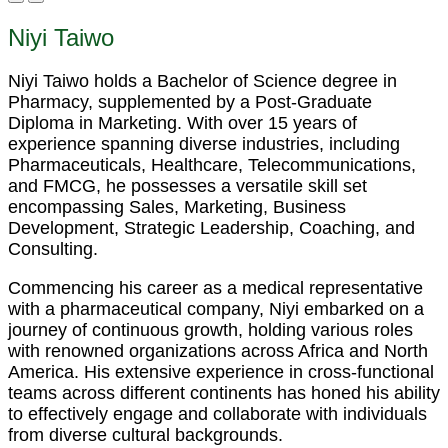
Niyi Taiwo
Niyi Taiwo holds a Bachelor of Science degree in
Pharmacy, supplemented by a Post-Graduate
Diploma in Marketing. With over 15 years of
experience spanning diverse industries, including
Pharmaceuticals, Healthcare, Telecommunications,
and FMCG, he possesses a versatile skill set
encompassing Sales, Marketing, Business
Development, Strategic Leadership, Coaching, and
Consulting.
Commencing his career as a medical representative
with a pharmaceutical company, Niyi embarked on a
journey of continuous growth, holding various roles
with renowned organizations across Africa and North
America. His extensive experience in cross-functional
teams across different continents has honed his ability
to effectively engage and collaborate with individuals
from diverse cultural backgrounds.