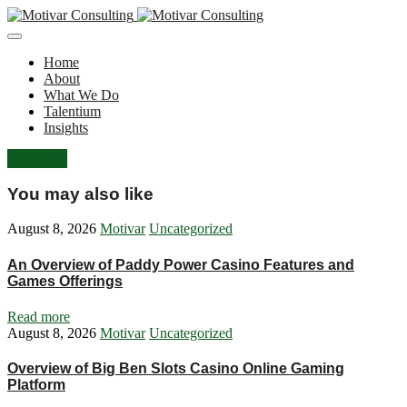
Home
About
What We Do
Talentium
Insights
Let's Talk
You may also like
August 8, 2026
Motivar
Uncategorized
An Overview of Paddy Power Casino Features and
Games Offerings
Read more
August 8, 2026
Motivar
Uncategorized
Overview of Big Ben Slots Casino Online Gaming
Platform