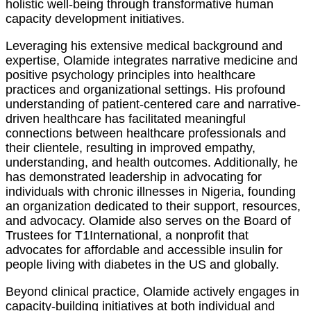
holistic well-being through transformative human
capacity development initiatives.
Leveraging his extensive medical background and
expertise, Olamide integrates narrative medicine and
positive psychology principles into healthcare
practices and organizational settings. His profound
understanding of patient-centered care and narrative-
driven healthcare has facilitated meaningful
connections between healthcare professionals and
their clientele, resulting in improved empathy,
understanding, and health outcomes. Additionally, he
has demonstrated leadership in advocating for
individuals with chronic illnesses in Nigeria, founding
an organization dedicated to their support, resources,
and advocacy. Olamide also serves on the Board of
Trustees for T1International, a nonprofit that
advocates for affordable and accessible insulin for
people living with diabetes in the US and globally.
Beyond clinical practice, Olamide actively engages in
capacity-building initiatives at both individual and