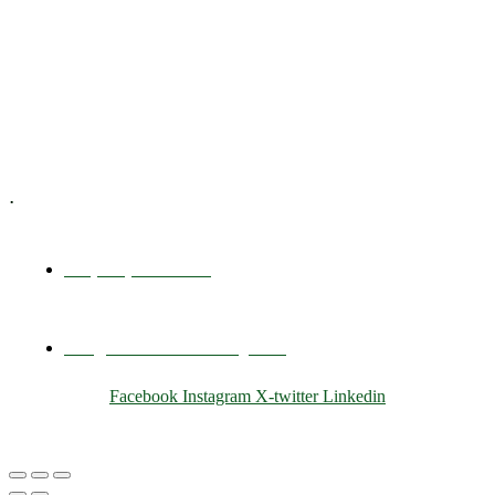
Executive Coaching
Training & Development
E-Learning
Specialized Workshops
.
+1 (800) 456 7136
info@motivarconsulting.com
Facebook
Instagram
X-twitter
Linkedin
© 2025 Motivar Consulting. All Rights Reserved.