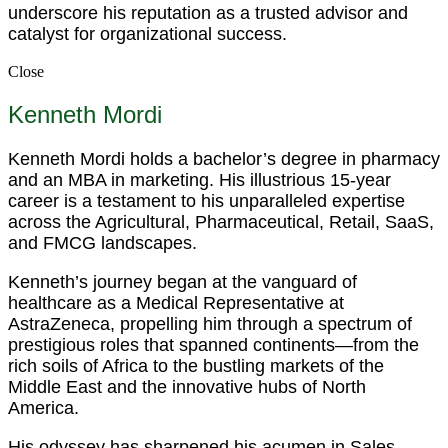
underscore his reputation as a trusted advisor and
catalyst for organizational success.
Close
Kenneth Mordi
Kenneth Mordi holds a bachelor’s degree in pharmacy
and an MBA in marketing. His illustrious 15-year
career is a testament to his unparalleled expertise
across the Agricultural, Pharmaceutical, Retail, SaaS,
and FMCG landscapes.
Kenneth’s journey began at the vanguard of
healthcare as a Medical Representative at
AstraZeneca, propelling him through a spectrum of
prestigious roles that spanned continents—from the
rich soils of Africa to the bustling markets of the
Middle East and the innovative hubs of North
America.
His odyssey has sharpened his acumen in Sales,