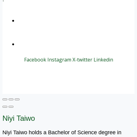
+1 (800) 456 7136
info@motivarconsulting.com
Facebook
Instagram
X-twitter
Linkedin
© 2025 Motivar Consulting. All Rights Reserved.
Niyi Taiwo
Niyi Taiwo holds a Bachelor of Science degree in