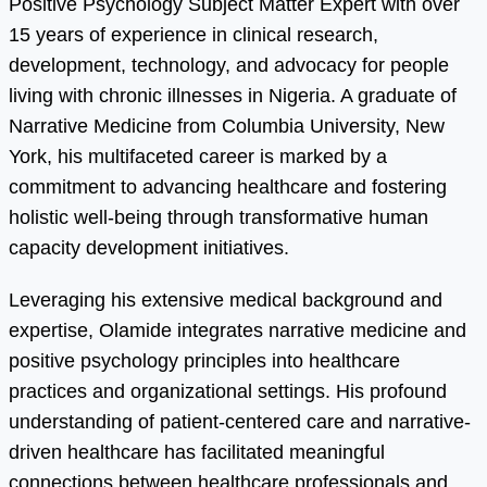
Positive Psychology Subject Matter Expert with over
15 years of experience in clinical research,
development, technology, and advocacy for people
living with chronic illnesses in Nigeria. A graduate of
Narrative Medicine from Columbia University, New
York, his multifaceted career is marked by a
commitment to advancing healthcare and fostering
holistic well-being through transformative human
capacity development initiatives.
Leveraging his extensive medical background and
expertise, Olamide integrates narrative medicine and
positive psychology principles into healthcare
practices and organizational settings. His profound
understanding of patient-centered care and narrative-
driven healthcare has facilitated meaningful
connections between healthcare professionals and