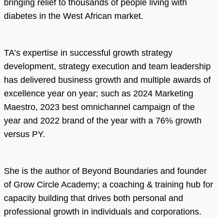
bringing relief to thousands of people living with
diabetes in the West African market.
TA’s expertise in successful growth strategy
development, strategy execution and team leadership
has delivered business growth and multiple awards of
excellence year on year; such as 2024 Marketing
Maestro, 2023 best omnichannel campaign of the
year and 2022 brand of the year with a 76% growth
versus PY.
She is the author of Beyond Boundaries and founder
of Grow Circle Academy; a coaching & training hub for
capacity building that drives both personal and
professional growth in individuals and corporations.