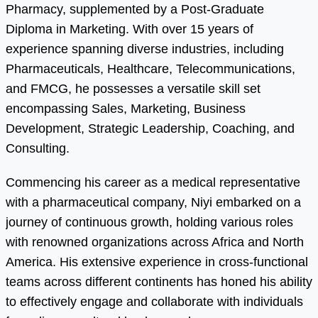
Pharmacy, supplemented by a Post-Graduate
Diploma in Marketing. With over 15 years of
experience spanning diverse industries, including
Pharmaceuticals, Healthcare, Telecommunications,
and FMCG, he possesses a versatile skill set
encompassing Sales, Marketing, Business
Development, Strategic Leadership, Coaching, and
Consulting.
Commencing his career as a medical representative
with a pharmaceutical company, Niyi embarked on a
journey of continuous growth, holding various roles
with renowned organizations across Africa and North
America. His extensive experience in cross-functional
teams across different continents has honed his ability
to effectively engage and collaborate with individuals