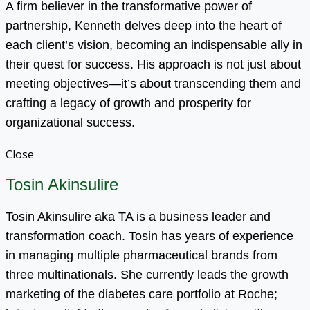
A firm believer in the transformative power of
partnership, Kenneth delves deep into the heart of
each client’s vision, becoming an indispensable ally in
their quest for success. His approach is not just about
meeting objectives—it’s about transcending them and
crafting a legacy of growth and prosperity for
organizational success.
Close
Tosin Akinsulire
Tosin Akinsulire aka TA is a business leader and
transformation coach. Tosin has years of experience
in managing multiple pharmaceutical brands from
three multinationals. She currently leads the growth
marketing of the diabetes care portfolio at Roche;