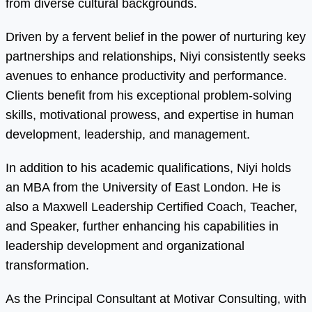
from diverse cultural backgrounds.
Driven by a fervent belief in the power of nurturing key
partnerships and relationships, Niyi consistently seeks
avenues to enhance productivity and performance.
Clients benefit from his exceptional problem-solving
skills, motivational prowess, and expertise in human
development, leadership, and management.
In addition to his academic qualifications, Niyi holds
an MBA from the University of East London. He is
also a Maxwell Leadership Certified Coach, Teacher,
and Speaker, further enhancing his capabilities in
leadership development and organizational
transformation.
As the Principal Consultant at Motivar Consulting, with