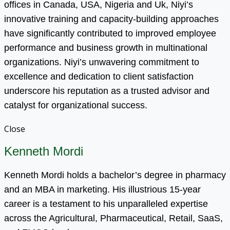
offices in Canada, USA, Nigeria and Uk, Niyi’s
innovative training and capacity-building approaches
have significantly contributed to improved employee
performance and business growth in multinational
organizations. Niyi’s unwavering commitment to
excellence and dedication to client satisfaction
underscore his reputation as a trusted advisor and
catalyst for organizational success.
Close
Kenneth Mordi
Kenneth Mordi holds a bachelor’s degree in pharmacy
and an MBA in marketing. His illustrious 15-year
career is a testament to his unparalleled expertise
across the Agricultural, Pharmaceutical, Retail, SaaS,