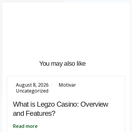
Home
About
What
We
Do
Talentium
You may also like
Insights
Let's
Talk
August 8, 2026
Motivar
Uncategorized
What is Legzo Casino: Overview
and Features?
Read more