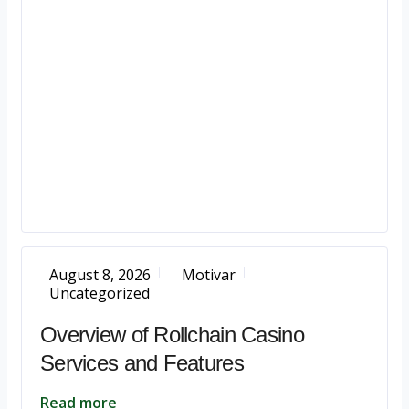
August 8, 2026
Motivar
Uncategorized
Overview of Rollchain Casino
Services and Features
Read more