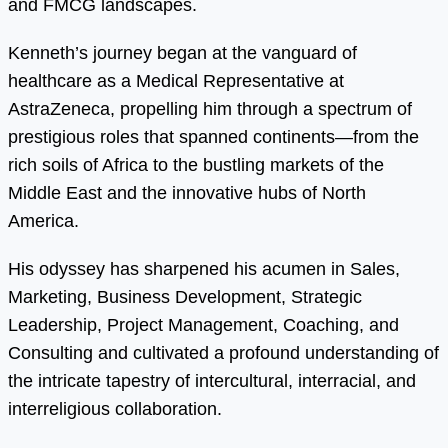
and FMCG landscapes.
Kenneth’s journey began at the vanguard of
healthcare as a Medical Representative at
AstraZeneca, propelling him through a spectrum of
prestigious roles that spanned continents—from the
rich soils of Africa to the bustling markets of the
Middle East and the innovative hubs of North
America.
His odyssey has sharpened his acumen in Sales,
Marketing, Business Development, Strategic
Leadership, Project Management, Coaching, and
Consulting and cultivated a profound understanding of
the intricate tapestry of intercultural, interracial, and
interreligious collaboration.