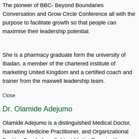
The pioneer of BBC- Beyond Boundaries
Conversation and Grow Circle Conference all with the
purpose to facilitate growth so that people can
maximise their leadership potential.
She is a pharmacy graduate form the university of
Ibadan, a member of the chartered institute of
marketing United Kingdom and a certified coach and
trainer from the maxwell leadership team.
Close
Dr. Olamide Adejumo
Olamide Adejumo is a distinguished Medical Doctor,
Narrative Medicine Practitioner, and Organizational