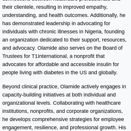
their clientele, resulting in improved empathy,
understanding, and health outcomes. Additionally, he
has demonstrated leadership in advocating for
individuals with chronic illnesses in Nigeria, founding
an organization dedicated to their support, resources,
and advocacy. Olamide also serves on the Board of
Trustees for T1International, a nonprofit that
advocates for affordable and accessible insulin for
people living with diabetes in the US and globally.
Beyond clinical practice, Olamide actively engages in
capacity-building initiatives at both individual and
organizational levels. Collaborating with healthcare
institutions, nonprofits, and corporate organizations,
he develops comprehensive strategies for employee
engagement, resilience, and professional growth. His