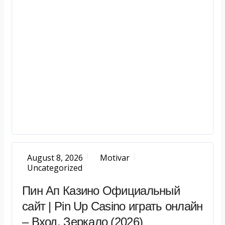
August 8, 2026
Motivar
Uncategorized
Пин Ап Казино Официальный
сайт | Pin Up Casino играть онлайн
– Вход, Зеркало (2026)