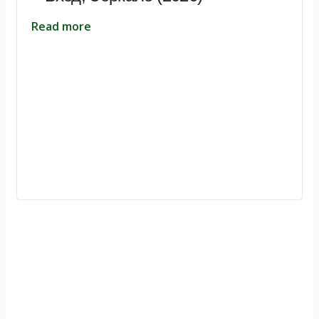
Read more
Ignite Growth & Transform Your Future with Motivar Consulting. Join
us to unlock your full potential and thrive in today’s competitive
landscape.
Company
About Us