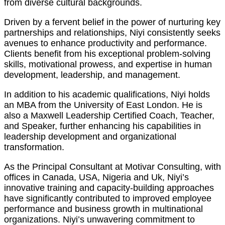
from diverse cultural backgrounds.
Driven by a fervent belief in the power of nurturing key
partnerships and relationships, Niyi consistently seeks
avenues to enhance productivity and performance.
Clients benefit from his exceptional problem-solving
skills, motivational prowess, and expertise in human
development, leadership, and management.
In addition to his academic qualifications, Niyi holds
an MBA from the University of East London. He is
also a Maxwell Leadership Certified Coach, Teacher,
and Speaker, further enhancing his capabilities in
leadership development and organizational
transformation.
As the Principal Consultant at Motivar Consulting, with
offices in Canada, USA, Nigeria and Uk, Niyi’s
innovative training and capacity-building approaches
have significantly contributed to improved employee
performance and business growth in multinational
organizations. Niyi’s unwavering commitment to