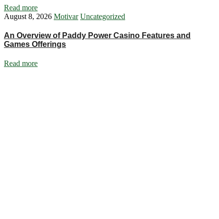
Read more
August 8, 2026
Motivar
Uncategorized
An Overview of Paddy Power Casino Features and
Games Offerings
Read more
Ignite Growth & Transform Your Future with Motivar Consulting. Join
us to unlock your full potential and thrive in today’s competitive
landscape.
Company
About Us
What We Do
Talentium
Insights
Contact Us