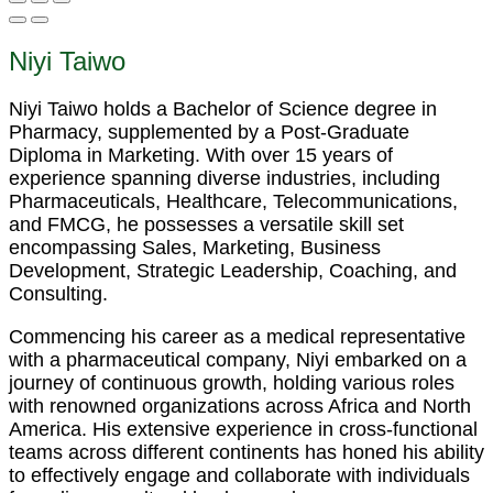
Niyi Taiwo
Niyi Taiwo holds a Bachelor of Science degree in
Pharmacy, supplemented by a Post-Graduate
Diploma in Marketing. With over 15 years of
experience spanning diverse industries, including
Pharmaceuticals, Healthcare, Telecommunications,
and FMCG, he possesses a versatile skill set
encompassing Sales, Marketing, Business
Development, Strategic Leadership, Coaching, and
Consulting.
Commencing his career as a medical representative
with a pharmaceutical company, Niyi embarked on a
journey of continuous growth, holding various roles
with renowned organizations across Africa and North
America. His extensive experience in cross-functional
teams across different continents has honed his ability
to effectively engage and collaborate with individuals