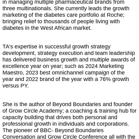
in managing multiple pharmaceutical brands from
three multinationals. She currently leads the growth
marketing of the diabetes care portfolio at Roche;
bringing relief to thousands of people living with
diabetes in the West African market.
TA’s expertise in successful growth strategy
development, strategy execution and team leadership
has delivered business growth and multiple awards of
excellence year on year; such as 2024 Marketing
Maestro, 2023 best omnichannel campaign of the
year and 2022 brand of the year with a 76% growth
versus PY.
She is the author of Beyond Boundaries and founder
of Grow Circle Academy; a coaching & training hub for
capacity building that drives both personal and
professional growth in individuals and corporations.
The pioneer of BBC- Beyond Boundaries
Conversation and Grow Circle Conference all with the