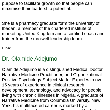
purpose to facilitate growth so that people can
maximise their leadership potential.
She is a pharmacy graduate form the university of
Ibadan, a member of the chartered institute of
marketing United Kingdom and a certified coach and
trainer from the maxwell leadership team.
Close
Dr. Olamide Adejumo
Olamide Adejumo is a distinguished Medical Doctor,
Narrative Medicine Practitioner, and Organizational
Positive Psychology Subject Matter Expert with over
15 years of experience in clinical research,
development, technology, and advocacy for people
living with chronic illnesses in Nigeria. A graduate of
Narrative Medicine from Columbia University, New
York, his multifaceted career is marked by a