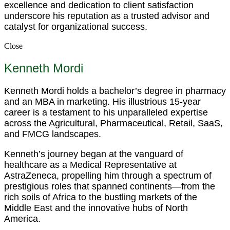
excellence and dedication to client satisfaction
underscore his reputation as a trusted advisor and
catalyst for organizational success.
Close
Kenneth Mordi
Kenneth Mordi holds a bachelor’s degree in pharmacy
and an MBA in marketing. His illustrious 15-year
career is a testament to his unparalleled expertise
across the Agricultural, Pharmaceutical, Retail, SaaS,
and FMCG landscapes.
Kenneth’s journey began at the vanguard of
healthcare as a Medical Representative at
AstraZeneca, propelling him through a spectrum of
prestigious roles that spanned continents—from the
rich soils of Africa to the bustling markets of the
Middle East and the innovative hubs of North
America.