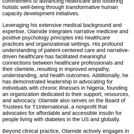
commitment to advancing healthcare and fostering
holistic well-being through transformative human
capacity development initiatives.
Leveraging his extensive medical background and
expertise, Olamide integrates narrative medicine and
positive psychology principles into healthcare
practices and organizational settings. His profound
understanding of patient-centered care and narrative-
driven healthcare has facilitated meaningful
connections between healthcare professionals and
their clientele, resulting in improved empathy,
understanding, and health outcomes. Additionally, he
has demonstrated leadership in advocating for
individuals with chronic illnesses in Nigeria, founding
an organization dedicated to their support, resources,
and advocacy. Olamide also serves on the Board of
Trustees for T1International, a nonprofit that
advocates for affordable and accessible insulin for
people living with diabetes in the US and globally.
Beyond clinical practice, Olamide actively engages in