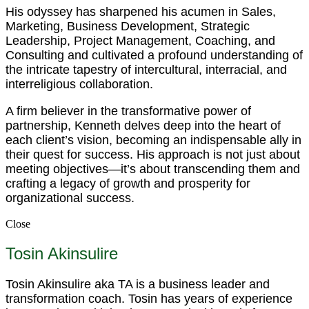
His odyssey has sharpened his acumen in Sales,
Marketing, Business Development, Strategic
Leadership, Project Management, Coaching, and
Consulting and cultivated a profound understanding of
the intricate tapestry of intercultural, interracial, and
interreligious collaboration.
A firm believer in the transformative power of
partnership, Kenneth delves deep into the heart of
each client’s vision, becoming an indispensable ally in
their quest for success. His approach is not just about
meeting objectives—it’s about transcending them and
crafting a legacy of growth and prosperity for
organizational success.
Close
Tosin Akinsulire
Tosin Akinsulire aka TA is a business leader and
transformation coach. Tosin has years of experience