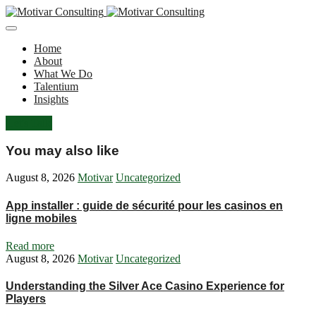
Home
About
What We Do
Talentium
Insights
Let's Talk
You may also like
August 8, 2026
Motivar
Uncategorized
App installer : guide de sécurité pour les casinos en
ligne mobiles
Read more
August 8, 2026
Motivar
Uncategorized
Understanding the Silver Ace Casino Experience for
Players