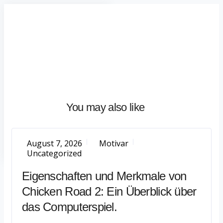
Home
About
What
We
Do
Talentium
You may also like
Insights
Let's
Talk
August 7, 2026
Motivar
Uncategorized
Eigenschaften und Merkmale von
Chicken Road 2: Ein Überblick über
das Computerspiel.