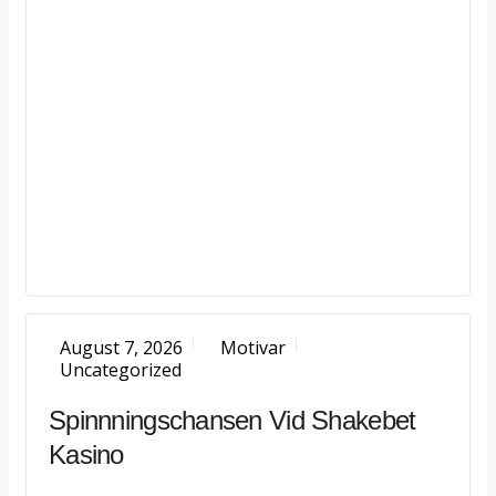
August 7, 2026
Motivar
Uncategorized
Spinnningschansen Vid Shakebet
Kasino