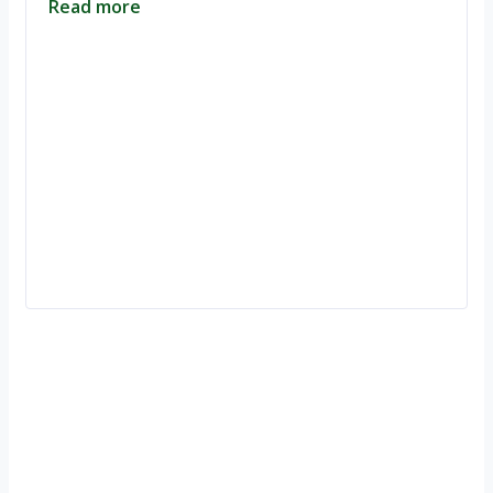
Read more
Ignite Growth & Transform Your Future with Motivar Consulting. Join
us to unlock your full potential and thrive in today’s competitive
landscape.
Company
About Us