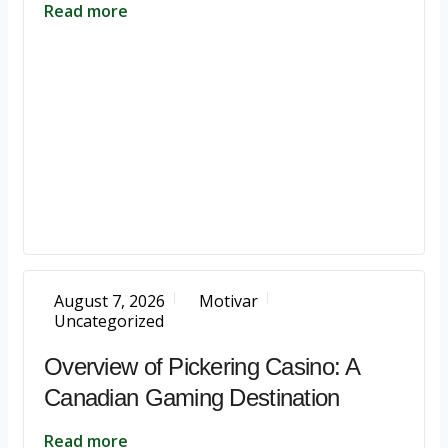
Read more
August 7, 2026
Motivar
Uncategorized
Overview of Pickering Casino: A
Canadian Gaming Destination
Read more