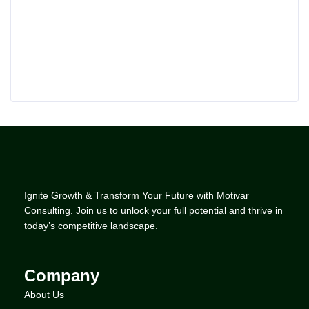
Ignite Growth & Transform Your Future with Motivar
Consulting. Join us to unlock your full potential and thrive in
today’s competitive landscape.
Company
About Us