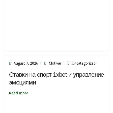
August 7, 2026
Motivar
Uncategorized
Ставки на спорт 1xbet и управление
эмоциями
Read more