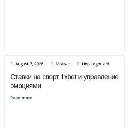
August 7, 2026
Motivar
Uncategorized
Ставки на спорт 1xbet и управление
эмоциями
Read more