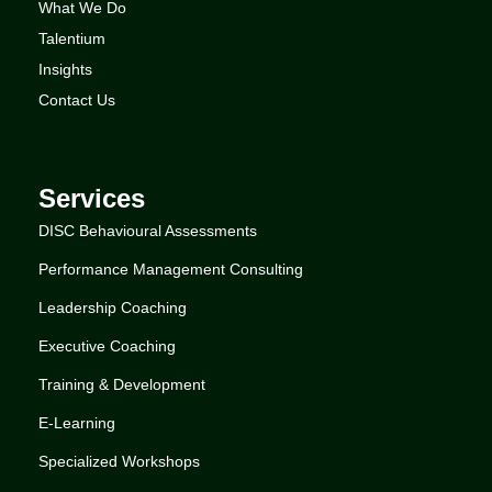
What We Do
Talentium
Insights
Contact Us
Services
DISC Behavioural Assessments
Performance Management Consulting
Leadership Coaching
Executive Coaching
Training & Development
E-Learning
Specialized Workshops