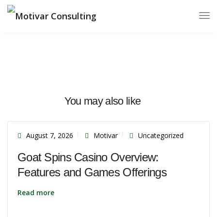
You may also like
August 7, 2026
Motivar
Uncategorized
Goat Spins Casino Overview:
Features and Games Offerings
Read more