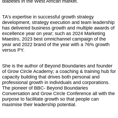
diabetes in the West African market.
TA’s expertise in successful growth strategy
development, strategy execution and team leadership
has delivered business growth and multiple awards of
excellence year on year; such as 2024 Marketing
Maestro, 2023 best omnichannel campaign of the
year and 2022 brand of the year with a 76% growth
versus PY.
She is the author of Beyond Boundaries and founder
of Grow Circle Academy; a coaching & training hub for
capacity building that drives both personal and
professional growth in individuals and corporations.
The pioneer of BBC- Beyond Boundaries
Conversation and Grow Circle Conference all with the
purpose to facilitate growth so that people can
maximise their leadership potential.