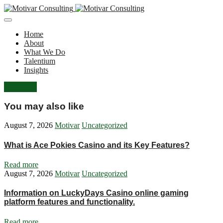
Home
About
What We Do
Talentium
Insights
Let's Talk
You may also like
August 7, 2026
Motivar
Uncategorized
What is Ace Pokies Casino and its Key Features?
Read more
August 7, 2026
Motivar
Uncategorized
Information on LuckyDays Casino online gaming
platform features and functionality.
Read more