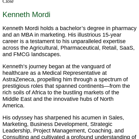
Close
Kenneth Mordi
Kenneth Mordi holds a bachelor’s degree in pharmacy
and an MBA in marketing. His illustrious 15-year
career is a testament to his unparalleled expertise
across the Agricultural, Pharmaceutical, Retail, SaaS,
and FMCG landscapes.
Kenneth’s journey began at the vanguard of
healthcare as a Medical Representative at
AstraZeneca, propelling him through a spectrum of
prestigious roles that spanned continents—from the
rich soils of Africa to the bustling markets of the
Middle East and the innovative hubs of North
America.
His odyssey has sharpened his acumen in Sales,
Marketing, Business Development, Strategic
Leadership, Project Management, Coaching, and
Consulting and cultivated a profound understanding of