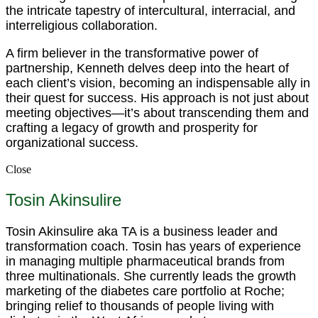
the intricate tapestry of intercultural, interracial, and
interreligious collaboration.
A firm believer in the transformative power of
partnership, Kenneth delves deep into the heart of
each client’s vision, becoming an indispensable ally in
their quest for success. His approach is not just about
meeting objectives—it’s about transcending them and
crafting a legacy of growth and prosperity for
organizational success.
Close
Tosin Akinsulire
Tosin Akinsulire aka TA is a business leader and
transformation coach. Tosin has years of experience
in managing multiple pharmaceutical brands from
three multinationals. She currently leads the growth
marketing of the diabetes care portfolio at Roche;
bringing relief to thousands of people living with