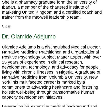
She is a pharmacy graduate form the university of
Ibadan, a member of the chartered institute of
marketing United Kingdom and a certified coach and
trainer from the maxwell leadership team.
Close
Dr. Olamide Adejumo
Olamide Adejumo is a distinguished Medical Doctor,
Narrative Medicine Practitioner, and Organizational
Positive Psychology Subject Matter Expert with over
15 years of experience in clinical research,
development, technology, and advocacy for people
living with chronic illnesses in Nigeria. A graduate of
Narrative Medicine from Columbia University, New
York, his multifaceted career is marked by a
commitment to advancing healthcare and fostering
holistic well-being through transformative human
capacity development initiatives.
Leveraging his extensive medical background and