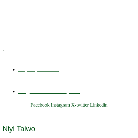
Training & Development
E-Learning
Specialized Workshops
.
+1 (800) 456 7136
info@motivarconsulting.com
Facebook
Instagram
X-twitter
Linkedin
© 2025 Motivar Consulting. All Rights Reserved.
Niyi Taiwo