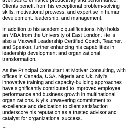
avenues to enhance productivity and performance.
Clients benefit from his exceptional problem-solving
skills, motivational prowess, and expertise in human
development, leadership, and management.
In addition to his academic qualifications, Niyi holds
an MBA from the University of East London. He is
also a Maxwell Leadership Certified Coach, Teacher,
and Speaker, further enhancing his capabilities in
leadership development and organizational
transformation.
As the Principal Consultant at Motivar Consulting, with
offices in Canada, USA, Nigeria and Uk, Niyi’s
innovative training and capacity-building approaches
have significantly contributed to improved employee
performance and business growth in multinational
organizations. Niyi’s unwavering commitment to
excellence and dedication to client satisfaction
underscore his reputation as a trusted advisor and
catalyst for organizational success.