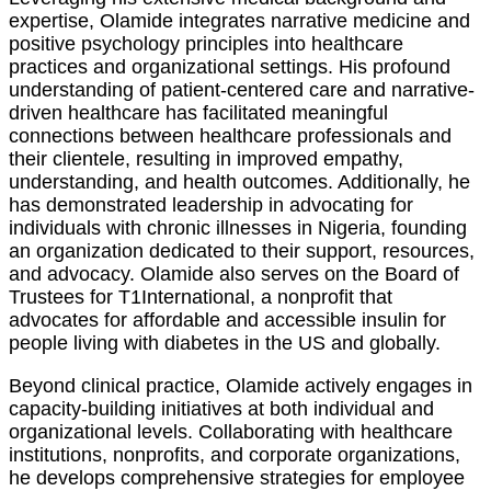
expertise, Olamide integrates narrative medicine and
positive psychology principles into healthcare
practices and organizational settings. His profound
understanding of patient-centered care and narrative-
driven healthcare has facilitated meaningful
connections between healthcare professionals and
their clientele, resulting in improved empathy,
understanding, and health outcomes. Additionally, he
has demonstrated leadership in advocating for
individuals with chronic illnesses in Nigeria, founding
an organization dedicated to their support, resources,
and advocacy. Olamide also serves on the Board of
Trustees for T1International, a nonprofit that
advocates for affordable and accessible insulin for
people living with diabetes in the US and globally.
Beyond clinical practice, Olamide actively engages in
capacity-building initiatives at both individual and
organizational levels. Collaborating with healthcare
institutions, nonprofits, and corporate organizations,
he develops comprehensive strategies for employee