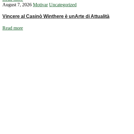
August 7, 2026
Motivar
Uncategorized
Vincere al Casinò Winthere è unArte di Attualità
Read more
Ignite Growth & Transform Your Future with Motivar Consulting. Join
us to unlock your full potential and thrive in today’s competitive
landscape.
Company
About Us
What We Do
Talentium
Insights
Contact Us