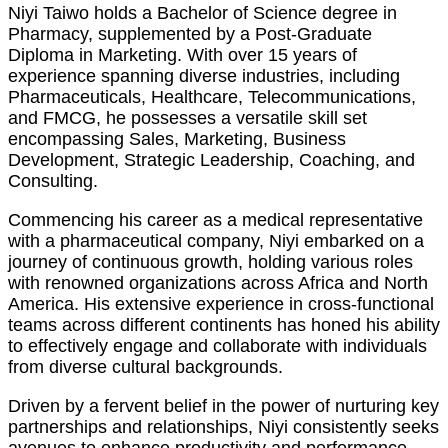
Niyi Taiwo holds a Bachelor of Science degree in
Pharmacy, supplemented by a Post-Graduate
Diploma in Marketing. With over 15 years of
experience spanning diverse industries, including
Pharmaceuticals, Healthcare, Telecommunications,
and FMCG, he possesses a versatile skill set
encompassing Sales, Marketing, Business
Development, Strategic Leadership, Coaching, and
Consulting.
Commencing his career as a medical representative
with a pharmaceutical company, Niyi embarked on a
journey of continuous growth, holding various roles
with renowned organizations across Africa and North
America. His extensive experience in cross-functional
teams across different continents has honed his ability
to effectively engage and collaborate with individuals
from diverse cultural backgrounds.
Driven by a fervent belief in the power of nurturing key
partnerships and relationships, Niyi consistently seeks