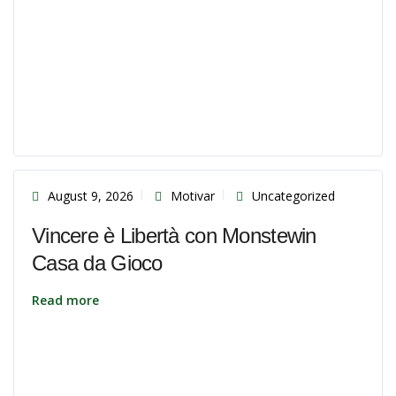
August 9, 2026
Motivar
Uncategorized
Vincere è Libertà con Monstewin
Casa da Gioco
Read more