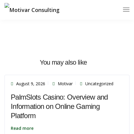
You may also like
August 9, 2026
Motivar
Uncategorized
PalmSlots Casino: Overview and
Information on Online Gaming
Platform
Read more