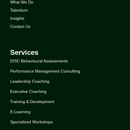
What We Do
Talentium
Insights
Contact Us
Services
DISC Behavioural Assessments
Performance Management Consulting
Leadership Coaching
Executive Coaching
Training & Development
E-Learning
Specialized Workshops