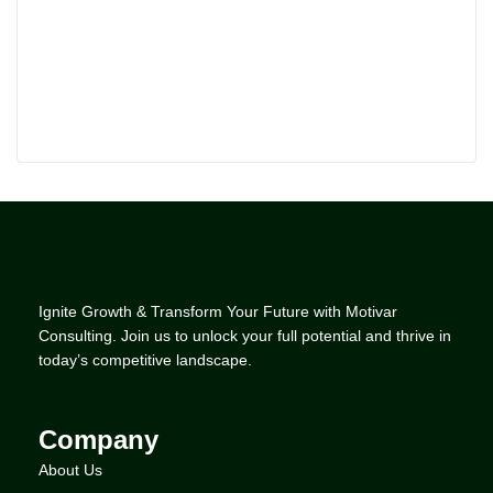
Ignite Growth & Transform Your Future with Motivar
Consulting. Join us to unlock your full potential and thrive in
today’s competitive landscape.
Company
About Us