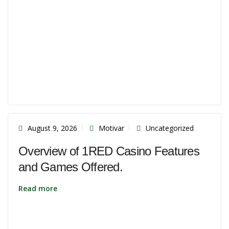
August 9, 2026
Motivar
Uncategorized
Overview of 1RED Casino Features
and Games Offered.
Read more