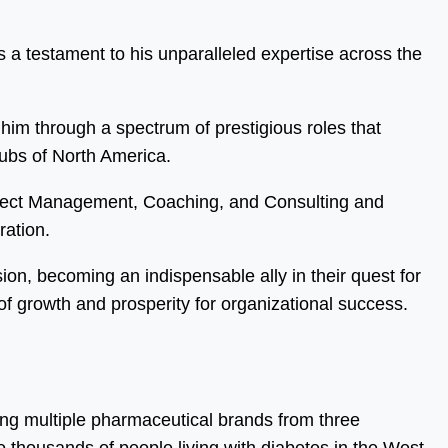
 a testament to his unparalleled expertise across the
him through a spectrum of prestigious roles that
hubs of North America.
oject Management, Coaching, and Consulting and
ration.
sion, becoming an indispensable ally in their quest for
f growth and prosperity for organizational success.
ing multiple pharmaceutical brands from three