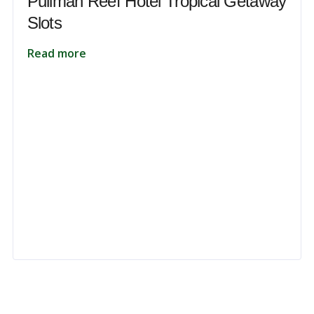
Pullman Reef Hotel Tropical Getaway
Slots
Read more
 to unlock your full potential and thrive in today’s competitive landsca