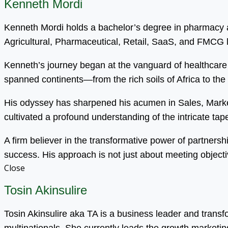
Kenneth Mordi
Kenneth Mordi holds a bachelor’s degree in pharmacy an
Agricultural, Pharmaceutical, Retail, SaaS, and FMCG
Kenneth’s journey began at the vanguard of healthcare 
spanned continents—from the rich soils of Africa to the
His odyssey has sharpened his acumen in Sales, Mark
cultivated a profound understanding of the intricate tapest
A firm believer in the transformative power of partnersh
success. His approach is not just about meeting objecti
Close
Tosin Akinsulire
Tosin Akinsulire aka TA is a business leader and trans