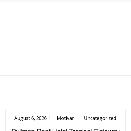
August 6, 2026
Motivar
Uncategorized