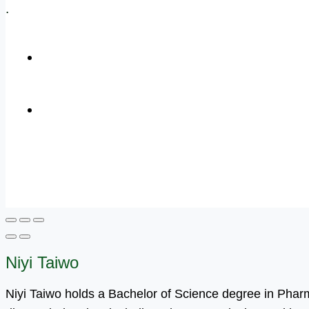
.
+1 (800) 456 7136
info@motivarconsulting.com
Niyi Taiwo
Niyi Taiwo holds a Bachelor of Science degree in Pha