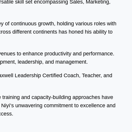
atile skill set encompassing Sales, Marketing,
 of continuous growth, holding various roles with
ss different continents has honed his ability to
 avenues to enhance productivity and performance.
elopment, leadership, and management.
Maxwell Leadership Certified Coach, Teacher, and
ve training and capacity-building approaches have
s. Niyi’s unwavering commitment to excellence and
ccess.