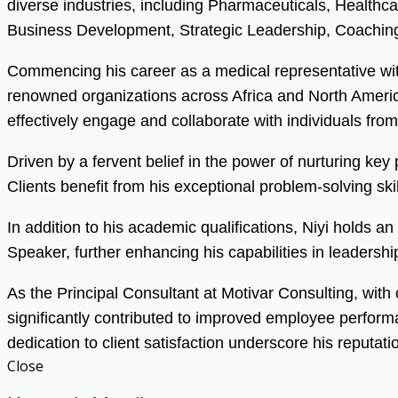
diverse industries, including Pharmaceuticals, Health
Business Development, Strategic Leadership, Coaching
Commencing his career as a medical representative wit
renowned organizations across Africa and North America.
effectively engage and collaborate with individuals fro
Driven by a fervent belief in the power of nurturing ke
Clients benefit from his exceptional problem-solving s
In addition to his academic qualifications, Niyi holds 
Speaker, further enhancing his capabilities in leadersh
As the Principal Consultant at Motivar Consulting, with
significantly contributed to improved employee perfor
dedication to client satisfaction underscore his reputati
Close