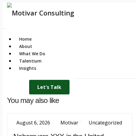
Home
About
What We Do
Talentium
Insights
Let's Talk
You may also like
August 6, 2026
Motivar
Uncategorized