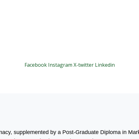
Facebook
Instagram
X-twitter
Linkedin
© 2025 Motivar Consulting. All Rights Reserved.
rmacy, supplemented by a Post-Graduate Diploma in Mark