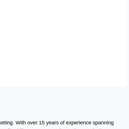
eting. With over 15 years of experience spanning