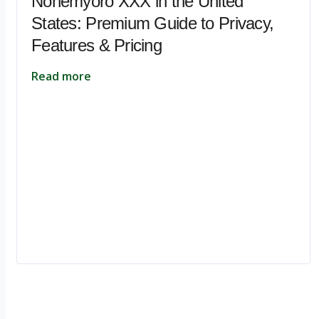
Nohemyoro XXX in the United
States: Premium Guide to Privacy,
Features & Pricing
Read more
Ignite Growth & Transform Your Future with Motivar Consulting. Join us