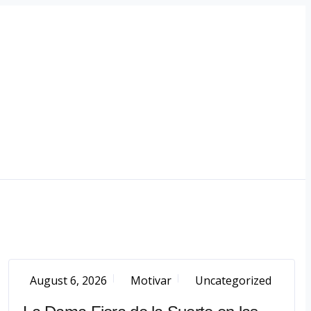
August 6, 2026
Motivar
Uncategorized