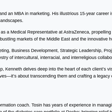
d an MBA in marketing. His illustrious 15-year career is
 landscapes.
as a Medical Representative at AstraZeneca, propelling 
 bustling markets of the Middle East and the innovative 
eting, Business Development, Strategic Leadership, Pr
ry of intercultural, interracial, and interreligious collabo
ip, Kenneth delves deep into the heart of each client’s vi
ves—it’s about transcending them and crafting a legacy o
formation coach. Tosin has years of experience in manag