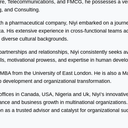
care, Telecommunications, and FMCG, he possesses a vers
, and Consulting.
h a pharmaceutical company, Niyi embarked on a journey
 His extensive experience in cross-functional teams acro
m diverse cultural backgrounds.
y partnerships and relationships, Niyi consistently seeks
kills, motivational prowess, and expertise in human dev
an MBA from the University of East London. He is also a 
ip development and organizational transformation.
 offices in Canada, USA, Nigeria and Uk, Niyi’s innovati
mance and business growth in multinational organization
on as a trusted advisor and catalyst for organizational su