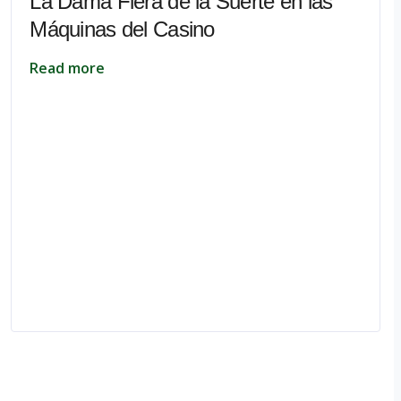
La Dama Fiera de la Suerte en las
Máquinas del Casino
Read more
pe.