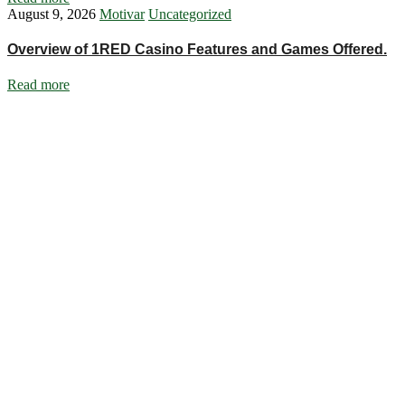
August 9, 2026
Motivar
Uncategorized
Overview of 1RED Casino Features and Games Offered.
Read more
Ignite Growth & Transform Your Future with Motivar Consulting. Join
us to unlock your full potential and thrive in today’s competitive
landscape.
Company
About Us
What We Do
Talentium
Insights
Contact Us