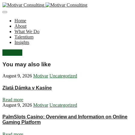
Home
About
What We Do
Talentium
Insights
Let's Talk
You may also like
August 9, 2026
Motivar
Uncategorized
Zlatá Dámka v Kasíne
Read more
August 9, 2026
Motivar
Uncategorized
PalmSlots Casino: Overview and Information on Online
Gaming Platform
Read more