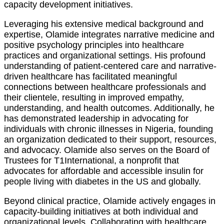
capacity development initiatives.
Leveraging his extensive medical background and
expertise, Olamide integrates narrative medicine and
positive psychology principles into healthcare
practices and organizational settings. His profound
understanding of patient-centered care and narrative-
driven healthcare has facilitated meaningful
connections between healthcare professionals and
their clientele, resulting in improved empathy,
understanding, and health outcomes. Additionally, he
has demonstrated leadership in advocating for
individuals with chronic illnesses in Nigeria, founding
an organization dedicated to their support, resources,
and advocacy. Olamide also serves on the Board of
Trustees for T1International, a nonprofit that
advocates for affordable and accessible insulin for
people living with diabetes in the US and globally.
Beyond clinical practice, Olamide actively engages in
capacity-building initiatives at both individual and
organizational levels. Collaborating with healthcare