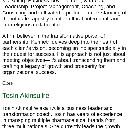
Marketing, Business Development, Strategic
Leadership, Project Management, Coaching, and
Consulting and cultivated a profound understanding of
the intricate tapestry of intercultural, interracial, and
interreligious collaboration.
A firm believer in the transformative power of
partnership, Kenneth delves deep into the heart of
each client’s vision, becoming an indispensable ally in
their quest for success. His approach is not just about
meeting objectives—it’s about transcending them and
crafting a legacy of growth and prosperity for
organizational success.
Close
Tosin Akinsulire
Tosin Akinsulire aka TA is a business leader and
transformation coach. Tosin has years of experience
in managing multiple pharmaceutical brands from
three multinationals. She currently leads the growth