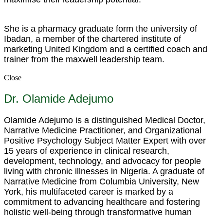
She is a pharmacy graduate form the university of
Ibadan, a member of the chartered institute of
marketing United Kingdom and a certified coach and
trainer from the maxwell leadership team.
Close
Dr. Olamide Adejumo
Olamide Adejumo is a distinguished Medical Doctor,
Narrative Medicine Practitioner, and Organizational
Positive Psychology Subject Matter Expert with over
15 years of experience in clinical research,
development, technology, and advocacy for people
living with chronic illnesses in Nigeria. A graduate of
Narrative Medicine from Columbia University, New
York, his multifaceted career is marked by a
commitment to advancing healthcare and fostering
holistic well-being through transformative human