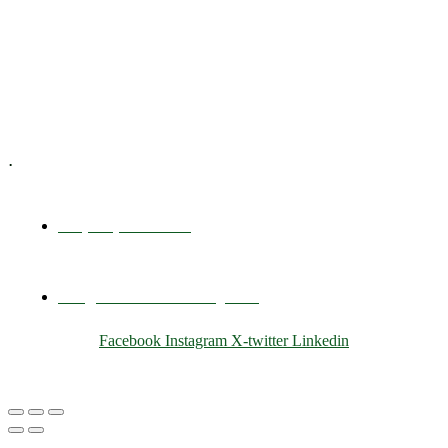
Training & Development
E-Learning
Specialized Workshops
.
+1 (800) 456 7136
info@motivarconsulting.com
Facebook
Instagram
X-twitter
Linkedin
© 2025 Motivar Consulting. All Rights Reserved.