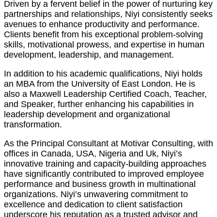
Driven by a fervent belief in the power of nurturing key
partnerships and relationships, Niyi consistently seeks
avenues to enhance productivity and performance.
Clients benefit from his exceptional problem-solving
skills, motivational prowess, and expertise in human
development, leadership, and management.
In addition to his academic qualifications, Niyi holds
an MBA from the University of East London. He is
also a Maxwell Leadership Certified Coach, Teacher,
and Speaker, further enhancing his capabilities in
leadership development and organizational
transformation.
As the Principal Consultant at Motivar Consulting, with
offices in Canada, USA, Nigeria and Uk, Niyi’s
innovative training and capacity-building approaches
have significantly contributed to improved employee
performance and business growth in multinational
organizations. Niyi’s unwavering commitment to
excellence and dedication to client satisfaction
underscore his reputation as a trusted advisor and