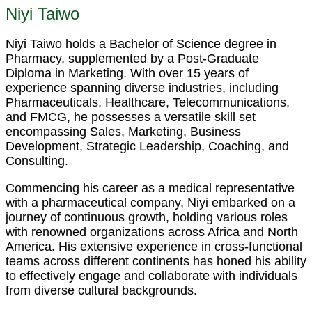
Niyi Taiwo
Niyi Taiwo holds a Bachelor of Science degree in
Pharmacy, supplemented by a Post-Graduate
Diploma in Marketing. With over 15 years of
experience spanning diverse industries, including
Pharmaceuticals, Healthcare, Telecommunications,
and FMCG, he possesses a versatile skill set
encompassing Sales, Marketing, Business
Development, Strategic Leadership, Coaching, and
Consulting.
Commencing his career as a medical representative
with a pharmaceutical company, Niyi embarked on a
journey of continuous growth, holding various roles
with renowned organizations across Africa and North
America. His extensive experience in cross-functional
teams across different continents has honed his ability
to effectively engage and collaborate with individuals
from diverse cultural backgrounds.