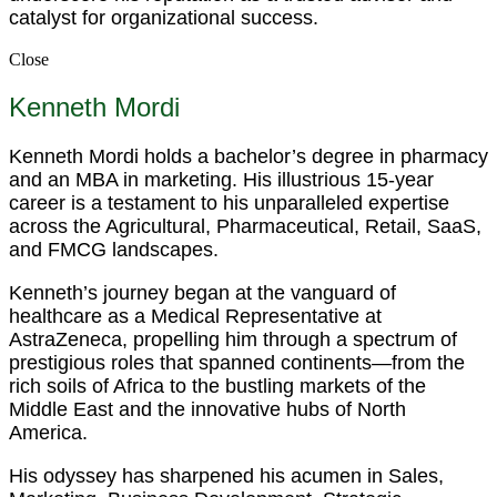
catalyst for organizational success.
Close
Kenneth Mordi
Kenneth Mordi holds a bachelor’s degree in pharmacy
and an MBA in marketing. His illustrious 15-year
career is a testament to his unparalleled expertise
across the Agricultural, Pharmaceutical, Retail, SaaS,
and FMCG landscapes.
Kenneth’s journey began at the vanguard of
healthcare as a Medical Representative at
AstraZeneca, propelling him through a spectrum of
prestigious roles that spanned continents—from the
rich soils of Africa to the bustling markets of the
Middle East and the innovative hubs of North
America.
His odyssey has sharpened his acumen in Sales,