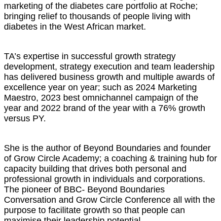
marketing of the diabetes care portfolio at Roche;
bringing relief to thousands of people living with
diabetes in the West African market.
TA’s expertise in successful growth strategy
development, strategy execution and team leadership
has delivered business growth and multiple awards of
excellence year on year; such as 2024 Marketing
Maestro, 2023 best omnichannel campaign of the
year and 2022 brand of the year with a 76% growth
versus PY.
She is the author of Beyond Boundaries and founder
of Grow Circle Academy; a coaching & training hub for
capacity building that drives both personal and
professional growth in individuals and corporations.
The pioneer of BBC- Beyond Boundaries
Conversation and Grow Circle Conference all with the
purpose to facilitate growth so that people can
maximise their leadership potential.