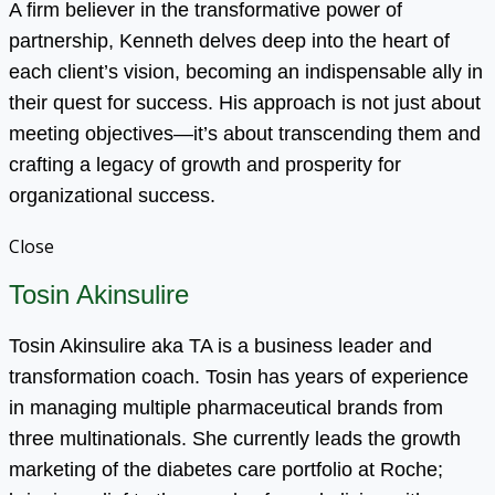
A firm believer in the transformative power of
partnership, Kenneth delves deep into the heart of
each client’s vision, becoming an indispensable ally in
their quest for success. His approach is not just about
meeting objectives—it’s about transcending them and
crafting a legacy of growth and prosperity for
organizational success.
Close
Tosin Akinsulire
Tosin Akinsulire aka TA is a business leader and
transformation coach. Tosin has years of experience
in managing multiple pharmaceutical brands from
three multinationals. She currently leads the growth
marketing of the diabetes care portfolio at Roche;