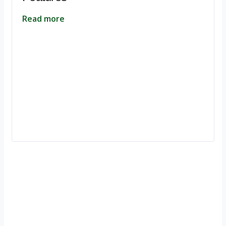
Read more
Ignite Growth & Transform Your Future with Motivar Consulting. Join
us to unlock your full potential and thrive in today’s competitive
landscape.
Company
About Us