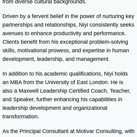
from diverse cultural backgrounds.
Driven by a fervent belief in the power of nurturing key
partnerships and relationships, Niyi consistently seeks
avenues to enhance productivity and performance.
Clients benefit from his exceptional problem-solving
skills, motivational prowess, and expertise in human
development, leadership, and management.
In addition to his academic qualifications, Niyi holds
an MBA from the University of East London. He is
also a Maxwell Leadership Certified Coach, Teacher,
and Speaker, further enhancing his capabilities in
leadership development and organizational
transformation.
As the Principal Consultant at Motivar Consulting, with