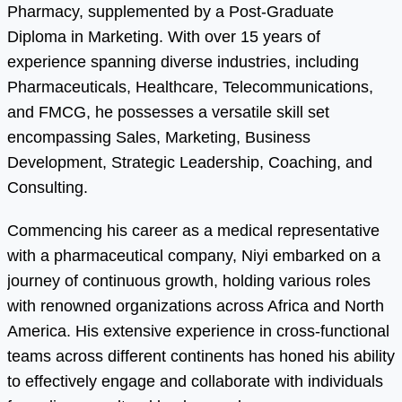
Pharmacy, supplemented by a Post-Graduate
Diploma in Marketing. With over 15 years of
experience spanning diverse industries, including
Pharmaceuticals, Healthcare, Telecommunications,
and FMCG, he possesses a versatile skill set
encompassing Sales, Marketing, Business
Development, Strategic Leadership, Coaching, and
Consulting.
Commencing his career as a medical representative
with a pharmaceutical company, Niyi embarked on a
journey of continuous growth, holding various roles
with renowned organizations across Africa and North
America. His extensive experience in cross-functional
teams across different continents has honed his ability
to effectively engage and collaborate with individuals