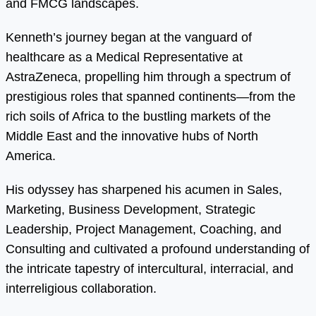
and FMCG landscapes.
Kenneth’s journey began at the vanguard of
healthcare as a Medical Representative at
AstraZeneca, propelling him through a spectrum of
prestigious roles that spanned continents—from the
rich soils of Africa to the bustling markets of the
Middle East and the innovative hubs of North
America.
His odyssey has sharpened his acumen in Sales,
Marketing, Business Development, Strategic
Leadership, Project Management, Coaching, and
Consulting and cultivated a profound understanding of
the intricate tapestry of intercultural, interracial, and
interreligious collaboration.