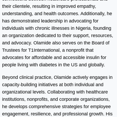
their clientele, resulting in improved empathy,
understanding, and health outcomes. Additionally, he
has demonstrated leadership in advocating for
individuals with chronic illnesses in Nigeria, founding
an organization dedicated to their support, resources,
and advocacy. Olamide also serves on the Board of
Trustees for T1International, a nonprofit that
advocates for affordable and accessible insulin for
people living with diabetes in the US and globally.
Beyond clinical practice, Olamide actively engages in
capacity-building initiatives at both individual and
organizational levels. Collaborating with healthcare
institutions, nonprofits, and corporate organizations,
he develops comprehensive strategies for employee
engagement, resilience, and professional growth. His