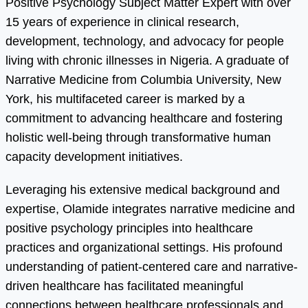
Positive Psychology Subject Matter Expert with over
15 years of experience in clinical research,
development, technology, and advocacy for people
living with chronic illnesses in Nigeria. A graduate of
Narrative Medicine from Columbia University, New
York, his multifaceted career is marked by a
commitment to advancing healthcare and fostering
holistic well-being through transformative human
capacity development initiatives.
Leveraging his extensive medical background and
expertise, Olamide integrates narrative medicine and
positive psychology principles into healthcare
practices and organizational settings. His profound
understanding of patient-centered care and narrative-
driven healthcare has facilitated meaningful
connections between healthcare professionals and