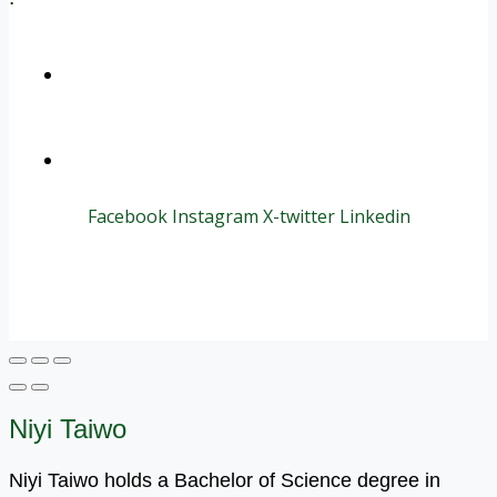
+1 (800) 456 7136
info@motivarconsulting.com
Facebook
Instagram
X-twitter
Linkedin
© 2025 Motivar Consulting. All Rights Reserved.
Niyi Taiwo
Niyi Taiwo holds a Bachelor of Science degree in