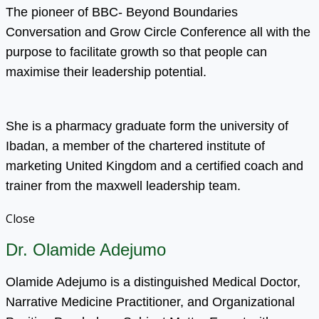
The pioneer of BBC- Beyond Boundaries
Conversation and Grow Circle Conference all with the
purpose to facilitate growth so that people can
maximise their leadership potential.
She is a pharmacy graduate form the university of
Ibadan, a member of the chartered institute of
marketing United Kingdom and a certified coach and
trainer from the maxwell leadership team.
Close
Dr. Olamide Adejumo
Olamide Adejumo is a distinguished Medical Doctor,
Narrative Medicine Practitioner, and Organizational