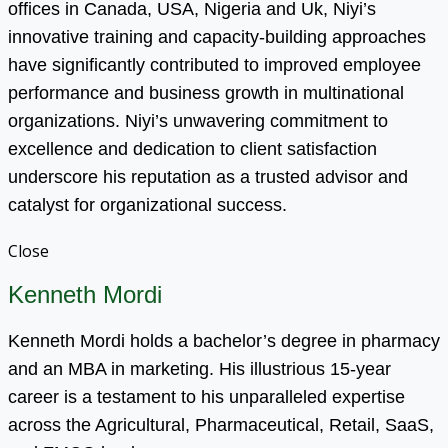
offices in Canada, USA, Nigeria and Uk, Niyi’s
innovative training and capacity-building approaches
have significantly contributed to improved employee
performance and business growth in multinational
organizations. Niyi’s unwavering commitment to
excellence and dedication to client satisfaction
underscore his reputation as a trusted advisor and
catalyst for organizational success.
Close
Kenneth Mordi
Kenneth Mordi holds a bachelor’s degree in pharmacy
and an MBA in marketing. His illustrious 15-year
career is a testament to his unparalleled expertise
across the Agricultural, Pharmaceutical, Retail, SaaS,