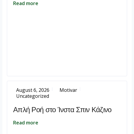
Read more
August 6, 2026
Motivar
Uncategorized
Απλή Ροή στο Ίνστα Σπιν Κάζινο
Read more