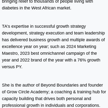
bringing relief to thousands of people living with
diabetes in the West African market.
TA’s expertise in successful growth strategy
development, strategy execution and team leadership
has delivered business growth and multiple awards of
excellence year on year; such as 2024 Marketing
Maestro, 2023 best omnichannel campaign of the
year and 2022 brand of the year with a 76% growth
versus PY.
She is the author of Beyond Boundaries and founder
of Grow Circle Academy; a coaching & training hub for
capacity building that drives both personal and
professional growth in individuals and corporations.