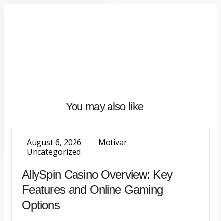
Home
About
What
We
Do
Talentium
You may also like
Insights
Let's
Talk
August 6, 2026
Motivar
Uncategorized
AllySpin Casino Overview: Key
Features and Online Gaming
Options