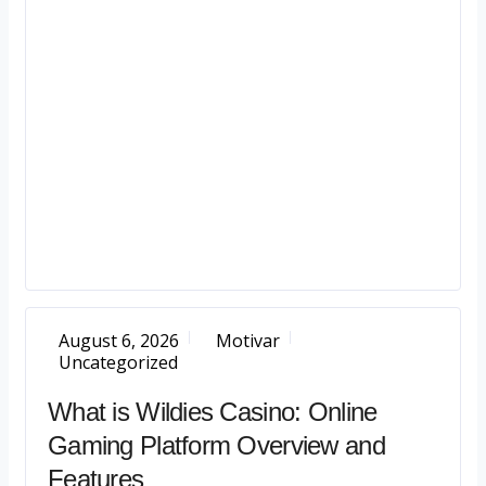
August 6, 2026
Motivar
Uncategorized
What is Wildies Casino: Online
Gaming Platform Overview and
Features