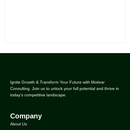
Ignite Growth & Transform Your Future with Motivar
Consulting. Join us to unlock your full potential and thrive in
today’s competitive landscape.
Company
About Us