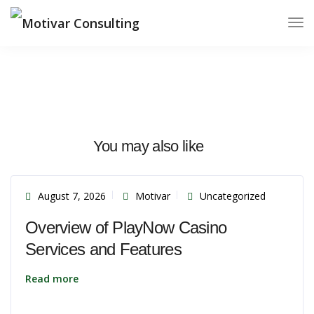
You may also like
August 7, 2026
Motivar
Uncategorized
Overview of PlayNow Casino
Services and Features
Read more