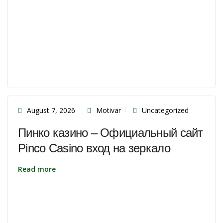
August 7, 2026
Motivar
Uncategorized
Пинко казино – Официальный сайт
Pinco Casino вход на зеркало
Read more