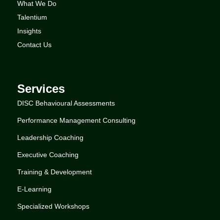
What We Do
Talentium
Insights
Contact Us
Services
DISC Behavioural Assessments
Performance Management Consulting
Leadership Coaching
Executive Coaching
Training & Development
E-Learning
Specialized Workshops