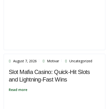
August 7, 2026
Motivar
Uncategorized
Slot Mafia Casino: Quick‑Hit Slots
and Lightning‑Fast Wins
Read more