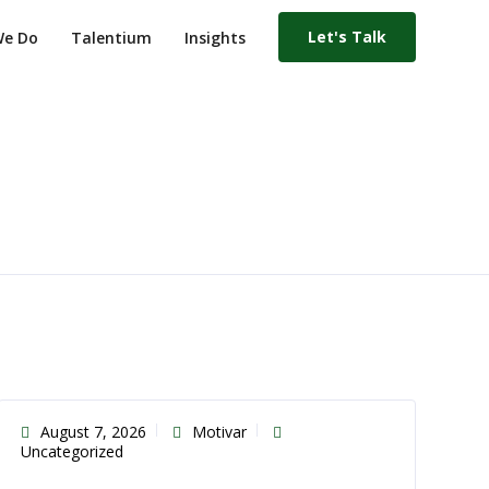
Let's Talk
We Do
Talentium
Insights
August 7, 2026
Motivar
Uncategorized