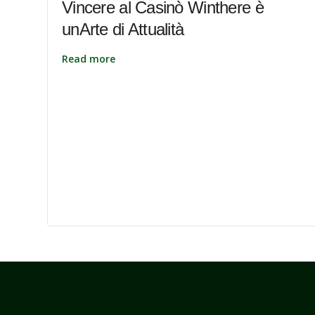
Vincere al Casinò Winthere è
unArte di Attualità
Read more