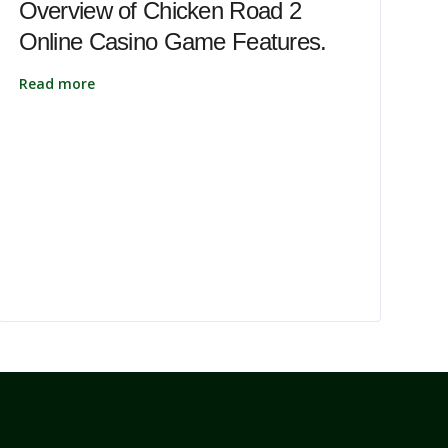
Overview of Chicken Road 2
Online Casino Game Features.
Read more