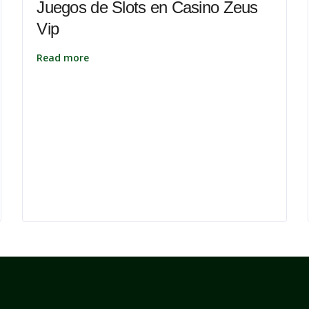
Juegos de Slots en Casino Zeus
Vip
Read more