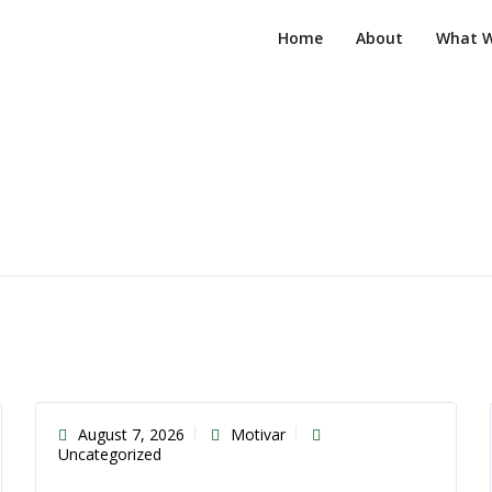
Home
About
What 
August 7, 2026
Motivar
Uncategorized