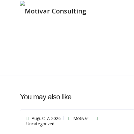
You may also like
August 7, 2026
Motivar
Uncategorized