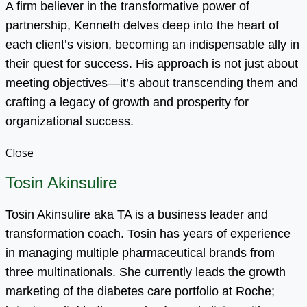
A firm believer in the transformative power of
partnership, Kenneth delves deep into the heart of
each client’s vision, becoming an indispensable ally in
their quest for success. His approach is not just about
meeting objectives—it’s about transcending them and
crafting a legacy of growth and prosperity for
organizational success.
Close
Tosin Akinsulire
Tosin Akinsulire aka TA is a business leader and
transformation coach. Tosin has years of experience
in managing multiple pharmaceutical brands from
three multinationals. She currently leads the growth
marketing of the diabetes care portfolio at Roche;