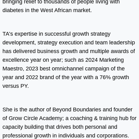
bringing relief to thousands of people living with
diabetes in the West African market.
TA’s expertise in successful growth strategy
development, strategy execution and team leadership
has delivered business growth and multiple awards of
excellence year on year; such as 2024 Marketing
Maestro, 2023 best omnichannel campaign of the
year and 2022 brand of the year with a 76% growth
versus PY.
She is the author of Beyond Boundaries and founder
of Grow Circle Academy; a coaching & training hub for
capacity building that drives both personal and
professional growth in individuals and corporations.