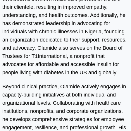
their clientele, resulting in improved empathy,
understanding, and health outcomes. Additionally, he
has demonstrated leadership in advocating for
individuals with chronic illnesses in Nigeria, founding
an organization dedicated to their support, resources,
and advocacy. Olamide also serves on the Board of
Trustees for T1International, a nonprofit that
advocates for affordable and accessible insulin for
people living with diabetes in the US and globally.
Beyond clinical practice, Olamide actively engages in
capacity-building initiatives at both individual and
organizational levels. Collaborating with healthcare
institutions, nonprofits, and corporate organizations,
he develops comprehensive strategies for employee
engagement, resilience, and professional growth. His