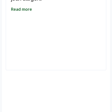
Read more
Ignite Growth & Transform Your Future with Motivar Consulting. Join
us to unlock your full potential and thrive in today’s competitive
landscape.
Company
About Us