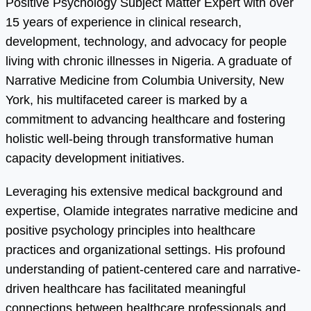
Positive Psychology Subject Matter Expert with over
15 years of experience in clinical research,
development, technology, and advocacy for people
living with chronic illnesses in Nigeria. A graduate of
Narrative Medicine from Columbia University, New
York, his multifaceted career is marked by a
commitment to advancing healthcare and fostering
holistic well-being through transformative human
capacity development initiatives.
Leveraging his extensive medical background and
expertise, Olamide integrates narrative medicine and
positive psychology principles into healthcare
practices and organizational settings. His profound
understanding of patient-centered care and narrative-
driven healthcare has facilitated meaningful
connections between healthcare professionals and