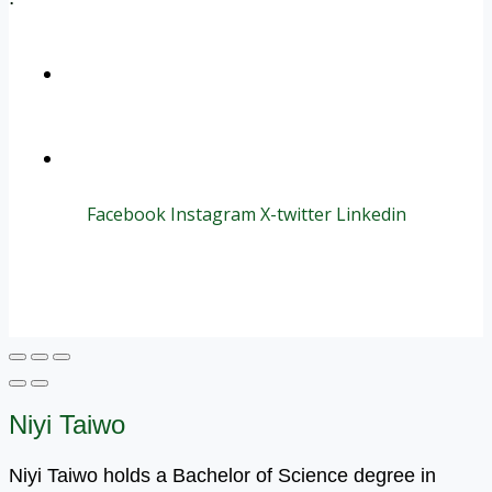
+1 (800) 456 7136
info@motivarconsulting.com
Facebook
Instagram
X-twitter
Linkedin
© 2025 Motivar Consulting. All Rights Reserved.
Niyi Taiwo
Niyi Taiwo holds a Bachelor of Science degree in