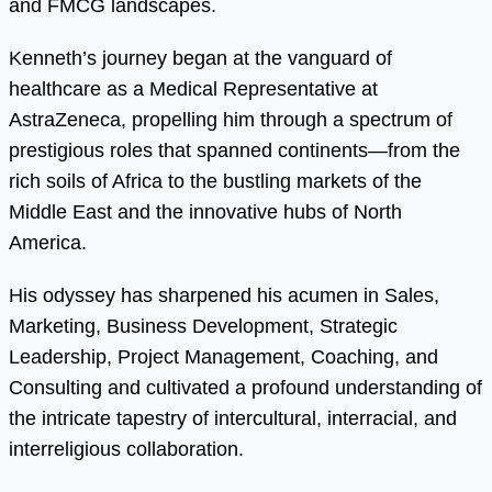
and FMCG landscapes.
Kenneth’s journey began at the vanguard of
healthcare as a Medical Representative at
AstraZeneca, propelling him through a spectrum of
prestigious roles that spanned continents—from the
rich soils of Africa to the bustling markets of the
Middle East and the innovative hubs of North
America.
His odyssey has sharpened his acumen in Sales,
Marketing, Business Development, Strategic
Leadership, Project Management, Coaching, and
Consulting and cultivated a profound understanding of
the intricate tapestry of intercultural, interracial, and
interreligious collaboration.