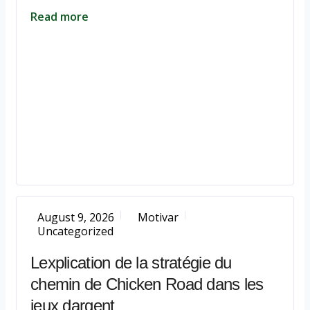
Read more
August 9, 2026
Motivar
Uncategorized
Lexplication de la stratégie du
chemin de Chicken Road dans les
jeux dargent