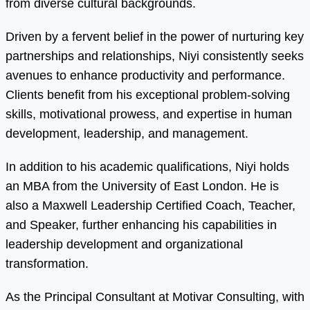
from diverse cultural backgrounds.
Driven by a fervent belief in the power of nurturing key
partnerships and relationships, Niyi consistently seeks
avenues to enhance productivity and performance.
Clients benefit from his exceptional problem-solving
skills, motivational prowess, and expertise in human
development, leadership, and management.
In addition to his academic qualifications, Niyi holds
an MBA from the University of East London. He is
also a Maxwell Leadership Certified Coach, Teacher,
and Speaker, further enhancing his capabilities in
leadership development and organizational
transformation.
As the Principal Consultant at Motivar Consulting, with