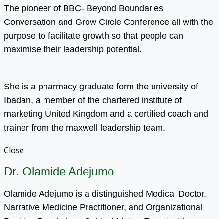
The pioneer of BBC- Beyond Boundaries
Conversation and Grow Circle Conference all with the
purpose to facilitate growth so that people can
maximise their leadership potential.
She is a pharmacy graduate form the university of
Ibadan, a member of the chartered institute of
marketing United Kingdom and a certified coach and
trainer from the maxwell leadership team.
Close
Dr. Olamide Adejumo
Olamide Adejumo is a distinguished Medical Doctor,
Narrative Medicine Practitioner, and Organizational