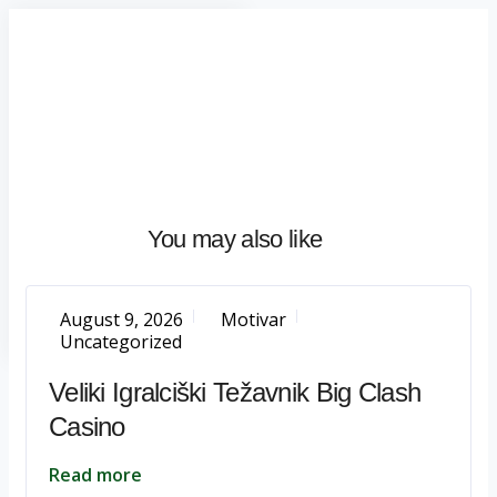
Home
About
What
We
Do
Talentium
You may also like
Insights
Let's
Talk
August 9, 2026
Motivar
Uncategorized
Veliki Igralciški Težavnik Big Clash
Casino
Read more