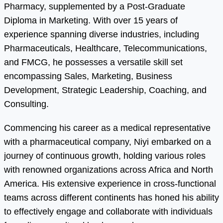
Pharmacy, supplemented by a Post-Graduate
Diploma in Marketing. With over 15 years of
experience spanning diverse industries, including
Pharmaceuticals, Healthcare, Telecommunications,
and FMCG, he possesses a versatile skill set
encompassing Sales, Marketing, Business
Development, Strategic Leadership, Coaching, and
Consulting.
Commencing his career as a medical representative
with a pharmaceutical company, Niyi embarked on a
journey of continuous growth, holding various roles
with renowned organizations across Africa and North
America. His extensive experience in cross-functional
teams across different continents has honed his ability
to effectively engage and collaborate with individuals