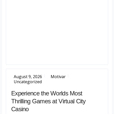
August 9, 2026
Motivar
Uncategorized
Experience the Worlds Most
Thrilling Games at Virtual City
Casino