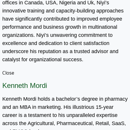
offices in Canada, USA, Nigeria and Uk, Niyi’s
innovative training and capacity-building approaches
have significantly contributed to improved employee
performance and business growth in multinational
organizations. Niyi’s unwavering commitment to
excellence and dedication to client satisfaction
underscore his reputation as a trusted advisor and
catalyst for organizational success.
Close
Kenneth Mordi
Kenneth Mordi holds a bachelor’s degree in pharmacy
and an MBA in marketing. His illustrious 15-year
career is a testament to his unparalleled expertise
across the Agricultural, Pharmaceutical, Retail, SaaS,