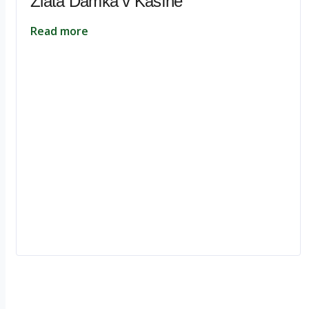
Zlatá Dámka v Kasíne
Read more
Ignite Growth & Transform Your Future with Motivar Consulting. Join us