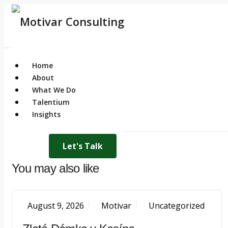
Home
About
What We Do
Talentium
Insights
Let's Talk
You may also like
August 9, 2026
Motivar
Uncategorized