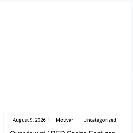
August 9, 2026
Motivar
Uncategorized