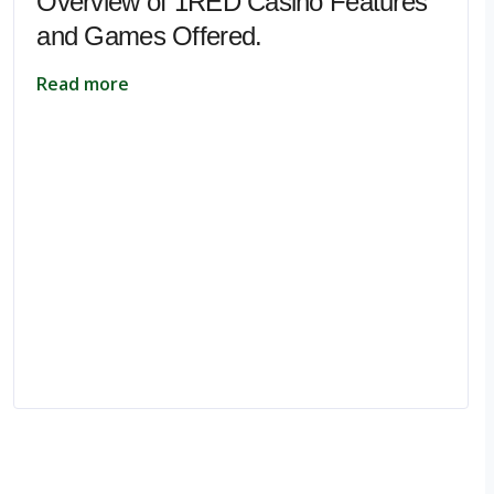
Overview of 1RED Casino Features
and Games Offered.
Read more
pe.