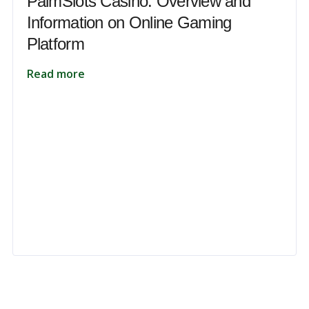
PalmSlots Casino: Overview and
Information on Online Gaming
Platform
Read more
 to unlock your full potential and thrive in today’s competitive landsca