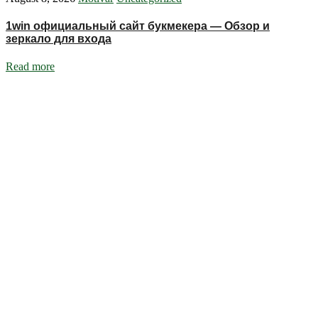
1win официальный сайт букмекера — Обзор и
зеркало для входа
Read more
Ignite Growth & Transform Your Future with Motivar Consulting. Join
us to unlock your full potential and thrive in today’s competitive
landscape.
Company
About Us
What We Do
Talentium
Insights
Contact Us