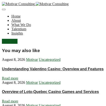
Home
About
What We Do
Talentium
Insights
Let's Talk
You may also like
August 8, 2026
Motivar
Uncategorized
Understanding Valentino Casino: Overview and Features
Read more
August 8, 2026
Motivar
Uncategorized
Overview of Loto-Quebec Casino Games and Services
Read more
August 8, 2026
Motivar
Uncategorized