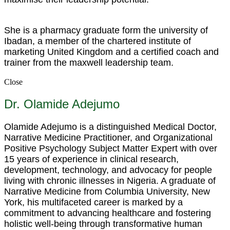
She is a pharmacy graduate form the university of
Ibadan, a member of the chartered institute of
marketing United Kingdom and a certified coach and
trainer from the maxwell leadership team.
Close
Dr. Olamide Adejumo
Olamide Adejumo is a distinguished Medical Doctor,
Narrative Medicine Practitioner, and Organizational
Positive Psychology Subject Matter Expert with over
15 years of experience in clinical research,
development, technology, and advocacy for people
living with chronic illnesses in Nigeria. A graduate of
Narrative Medicine from Columbia University, New
York, his multifaceted career is marked by a
commitment to advancing healthcare and fostering
holistic well-being through transformative human