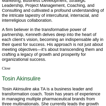
Marketing, Business Development, Strategic
Leadership, Project Management, Coaching, and
Consulting and cultivated a profound understanding of
the intricate tapestry of intercultural, interracial, and
interreligious collaboration.
A firm believer in the transformative power of
partnership, Kenneth delves deep into the heart of
each client’s vision, becoming an indispensable ally in
their quest for success. His approach is not just about
meeting objectives—it’s about transcending them and
crafting a legacy of growth and prosperity for
organizational success.
Close
Tosin Akinsulire
Tosin Akinsulire aka TA is a business leader and
transformation coach. Tosin has years of experience
in managing multiple pharmaceutical brands from
three multinationals. She currently leads the growth