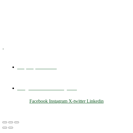
Training & Development
E-Learning
Specialized Workshops
.
+1 (800) 456 7136
info@motivarconsulting.com
Facebook
Instagram
X-twitter
Linkedin
© 2025 Motivar Consulting. All Rights Reserved.