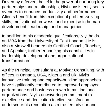
Driven by a fervent belief in the power of nurturing key
partnerships and relationships, Niyi consistently seeks
avenues to enhance productivity and performance.
Clients benefit from his exceptional problem-solving
skills, motivational prowess, and expertise in human
development, leadership, and management.
In addition to his academic qualifications, Niyi holds
an MBA from the University of East London. He is
also a Maxwell Leadership Certified Coach, Teacher,
and Speaker, further enhancing his capabilities in
leadership development and organizational
transformation.
As the Principal Consultant at Motivar Consulting, with
offices in Canada, USA, Nigeria and Uk, Niyi’s
innovative training and capacity-building approaches
have significantly contributed to improved employee
performance and business growth in multinational
organizations. Niyi’s unwavering commitment to
excellence and dedication to client satisfaction
underscore his reputation as a trusted advisor and