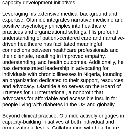
capacity development initiatives.
Leveraging his extensive medical background and
expertise, Olamide integrates narrative medicine and
positive psychology principles into healthcare
practices and organizational settings. His profound
understanding of patient-centered care and narrative-
driven healthcare has facilitated meaningful
connections between healthcare professionals and
their clientele, resulting in improved empathy,
understanding, and health outcomes. Additionally, he
has demonstrated leadership in advocating for
individuals with chronic illnesses in Nigeria, founding
an organization dedicated to their support, resources,
and advocacy. Olamide also serves on the Board of
Trustees for T1International, a nonprofit that
advocates for affordable and accessible insulin for
people living with diabetes in the US and globally.
Beyond clinical practice, Olamide actively engages in
capacity-building initiatives at both individual and
organizational levels. Collaborating with healthcare