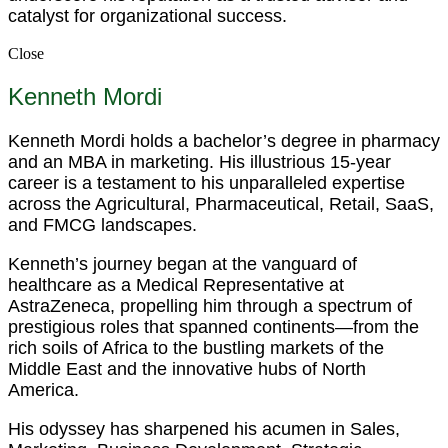
catalyst for organizational success.
Close
Kenneth Mordi
Kenneth Mordi holds a bachelor’s degree in pharmacy
and an MBA in marketing. His illustrious 15-year
career is a testament to his unparalleled expertise
across the Agricultural, Pharmaceutical, Retail, SaaS,
and FMCG landscapes.
Kenneth’s journey began at the vanguard of
healthcare as a Medical Representative at
AstraZeneca, propelling him through a spectrum of
prestigious roles that spanned continents—from the
rich soils of Africa to the bustling markets of the
Middle East and the innovative hubs of North
America.
His odyssey has sharpened his acumen in Sales,