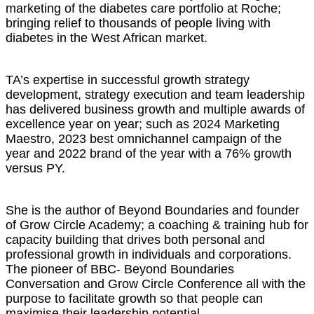
marketing of the diabetes care portfolio at Roche;
bringing relief to thousands of people living with
diabetes in the West African market.
TA’s expertise in successful growth strategy
development, strategy execution and team leadership
has delivered business growth and multiple awards of
excellence year on year; such as 2024 Marketing
Maestro, 2023 best omnichannel campaign of the
year and 2022 brand of the year with a 76% growth
versus PY.
She is the author of Beyond Boundaries and founder
of Grow Circle Academy; a coaching & training hub for
capacity building that drives both personal and
professional growth in individuals and corporations.
The pioneer of BBC- Beyond Boundaries
Conversation and Grow Circle Conference all with the
purpose to facilitate growth so that people can
maximise their leadership potential.