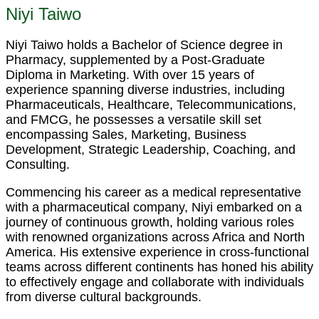
Niyi Taiwo
Niyi Taiwo holds a Bachelor of Science degree in
Pharmacy, supplemented by a Post-Graduate
Diploma in Marketing. With over 15 years of
experience spanning diverse industries, including
Pharmaceuticals, Healthcare, Telecommunications,
and FMCG, he possesses a versatile skill set
encompassing Sales, Marketing, Business
Development, Strategic Leadership, Coaching, and
Consulting.
Commencing his career as a medical representative
with a pharmaceutical company, Niyi embarked on a
journey of continuous growth, holding various roles
with renowned organizations across Africa and North
America. His extensive experience in cross-functional
teams across different continents has honed his ability
to effectively engage and collaborate with individuals
from diverse cultural backgrounds.